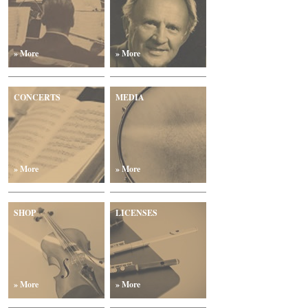
» More
» More
CONCERTS
MEDIA
» More
» More
SHOP
LICENSES
» More
» More