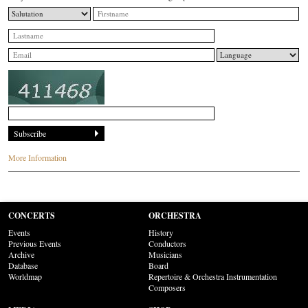
More Information
CONCERTS
ORCHESTRA
Events
History
Previous Events
Conductors
Archive
Musicians
Database
Board
Worldmap
Repertoire & Orchestra Instrumentation
Composers