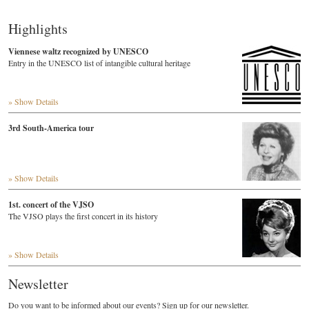
Highlights
Viennese waltz recognized by UNESCO
Entry in the UNESCO list of intangible cultural heritage
» Show Details
3rd South-America tour
» Show Details
1st. concert of the VJSO
The VJSO plays the first concert in its history
» Show Details
Newsletter
Do you want to be informed about our events? Sign up for our newsletter.