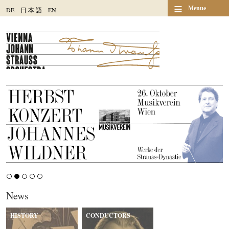
≡
Menue
DE
日
本
語
EN
News
HISTORY
CONDUCTORS