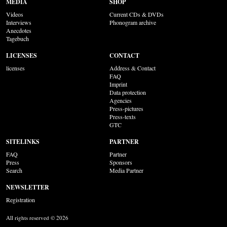
MEDIA
SHOP
Videos
Current CDs & DVDs
Interviews
Phonogram archive
Anecdotes
Tagebuch
LICENSES
CONTACT
licenses
Address & Contact
FAQ
Imprint
Data protection
Agencies
Press-pictures
Press-texts
GTC
SITELINKS
PARTNER
FAQ
Partner
Press
Sponsors
Search
Media Partner
NEWSLETTER
Registration
All rights reserved © 2026