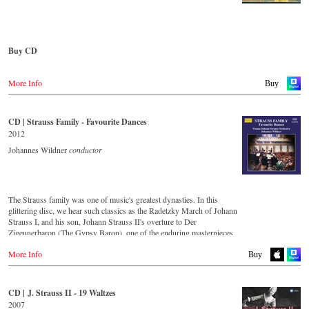
Vienna Johann Strauss Orchestra, has produced these outstanding and
particularly authentic performances. Immerse yourself in the musical
Austria
world of the Strauss family and experience two Austrian premieres
Gramola.at
and first recordings of the rediscovered orchestral fantasies Peine du
coeur and Allegro fantastique by Josef Strauss.
Buy CD
Germany
Amazon.de
CD streaming
Europe
Naxosdirekt.de
Spotify
More Info
Amazon.de
Buy
JPC.de
Apple music
Deezer.com
America
Great Britain
Amazon.com
Amazon.co.uk
CD | Strauss Family - Favourite Dances
Order CD
Amazon.ca
2012
Amazon.com.mx
- - - - - - - - ASIA - - - - - - - -
- - - - - - - - EUROPE - - - - - - - -
Johannes Wildner
conductor
Japan
Japan / 日本
Austria
Amazon.co.jp
King Records
Thalia.at
Amazon.co.jp
Gramola.at
HMV.co.jp
The Strauss family was one of music's greatest dynasties. In this
Tower Records.jp
glittering disc, we hear such classics as the Radetzky March of Johann
Germany
Strauss I, and his son, Johann Strauss II's overture to Der
Amazon.de
- - - - - - - - AMERICA - - - - - - - -
Zigeunerbaron (The Gypsy Baron), one of the enduring masterpieces
Naxosdirekt.de
of the Viennese concert repertoire. The irresistibly exciting Unter
JPC.de
USA
More Info
Donner und Blitz (Thunder and Lightning) offers thunderous delight,
Buy
MediaMarkt.de
Naxosdirect.com
whilst An der schönen blauen Donau (On the Beautiful Blue Danube)
MyMediaWelt.de
Amazon.com
is one of the most unforgettable melodies ever written. Strauss the
Elder's second son, Josef, was an outstanding composer in his own
Switzerland
CD | J. Strauss II - 19 Waltzes
- - - - - - - - OTHER COUNTRIES & SHOPS - - - - - - - -
right, as demonstrated by the frenzy of excitement that is the Jokey-
ExLibris.ch
2007