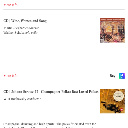
Amazon.de
More Info
Great Britain
Amazon.co.uk
CD | Wine, Women and Song
USA
Amazon.com
Martin Sieghart
conductor
Walther Schulz
solo cello
Japan
Amazon.co.jp
More Info
Buy
CD | Johann Strauss II - Champagner-Polka: Best Loved Polkas
Willi Boskovsky
conductor
Champagne, danicing and high spirits! The polka fascinated even the