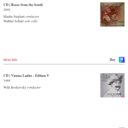
JPC.de
CD | Roses from the South
- - - - - - - - ASIA - - - - - - - -
Saturn.de
2002
Mediamarkt.de
Japan / 日本
Martin Sieghart
conductor
MyMediaWelt.de
King Records
Walther Schulz
solo cello
Amazon.co.jp
Schweiz
HMV.co.jp
ExLibris.ch
Tower Records.jp
Großbritannien
Amazon.co.uk
- - - - - - - - AMERICA - - - - - - - -
Europadisc.co.uk
Prestomusic.com
USA
More Info
Buy
Naxosdirect.com
Amazon.com
- - - - - - - - ASIA - - - - - - - -
CD | Vienna Ladies - Edition 9
- - - - - - - - OTHER COUNTRIES & SHOPS - - - - - - - -
Japan / 日本
1969
King Records
Naxos.com
Amazon.co.jp
Willi Boskovsky
conductor
Hmv.co.jp
Tower Records.jp
- - - - - - - - AMERICA - - - - - - - -
USA
Naxosdirect.com
Amazon.com