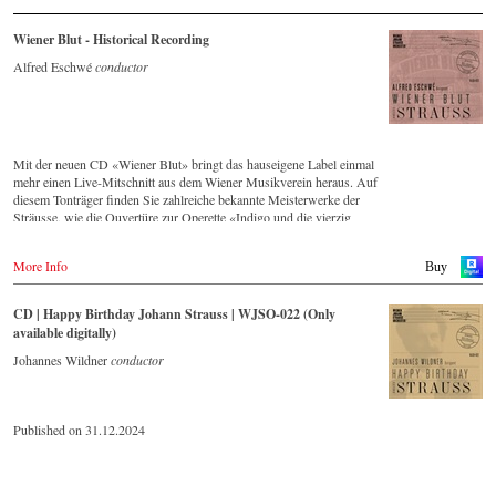
Wiener Blut - Historical Recording
Alfred Eschwé
conductor
Mit der neuen CD «Wiener Blut» bringt das hauseigene Label einmal
mehr einen Live-Mitschnitt aus dem Wiener Musikverein heraus. Auf
diesem Tonträger finden Sie zahlreiche bekannte Meisterwerke der
Sträusse, wie die Ouvertüre zur Operette «Indigo und die vierzig
Räuber» und die Russische Marsch-Fantasie op. 353 von Johann
Strauss (Sohn). Die CD ist auf allen gängigen Streaming-Portalen
More Info
Buy
verfügbar.
CD | Happy Birthday Johann Strauss | WJSO-022 (Only
available digitally)
Johannes Wildner
conductor
Published on 31.12.2024