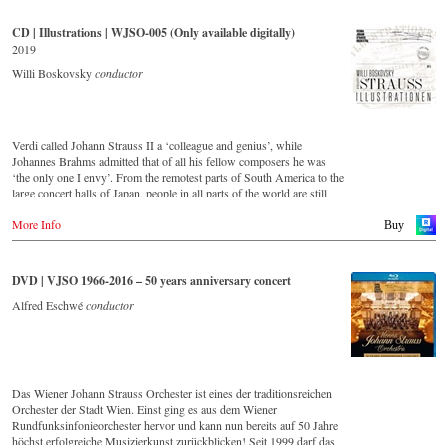
and as up to date as ever. This live recording was made in the
Golden Hall of the Vienna Musikverein in 2017 and presents a broad
CD | Illustrations | WJSO-005 (Only available digitally)
cross-section of the repertoire that the Vienna Johann Strauss
2019
Orchestra has been cultivating intensively since its foundation in
1966. For this recording the conductor is Alfred Eschwé, an
Willi Boskovsky
conductor
internationally recognised Strauss expert, who, together with the
Vienna Johann Strauss Orchestra, has produced these outstanding and
particularly authentic performances.
Verdi called Johann Strauss II a ‘colleague and genius’, while
Johannes Brahms admitted that of all his fellow composers he was
‘the only one I envy’. From the remotest parts of South America to the
large concert halls of Japan, people in all parts of the world are still
enthralled by the ‘fascination of Strauss’.
More Info
This digital remastered album – recorded by the leading Strauss
Buy
ensemble with an authentic orchestra of 42 musicians – provides proof
that this music is as full of life and genius and as up to date as ever.
Conductor Willi Boskovsky was an internationally recognized Strauss
DVD | VJSO 1966-2016 – 50 years anniversary concert
expert at the podium of the orchestra, with whom he has worked for
over 20 years.
Alfred Eschwé
conductor
In addition to the newly released CDs, the Vienna Johann Strauss
Orchestra has set itself the goal of maintaining historically valuable
recordings with the most important conductors of the past 50 years.
The present recording from 1971 is a testament to the liveliness efforts.
Das Wiener Johann Strauss Orchester ist eines der traditionsreichen
Streaming CD
Orchester der Stadt Wien. Einst ging es aus dem Wiener
▶️
Spotify
Rundfunksinfonieorchester hervor und kann nun bereits auf 50 Jahre
▶️
Apple Music
höchst erfolgreiche Musizierkunst zurückblicken! Seit 1999 darf das