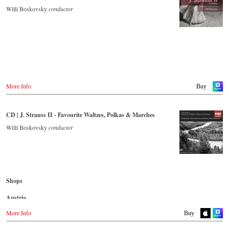
Polka (Jockey-Polka).
Naxos.com
Willi Boskovsky
conductor
Great Britain
Amazon.co.uk
CD streaming
Europadisc.co.uk
Spotify
Prestomusic.com
Apple Music
Deezer.com
Amazon.com
- - - - - - - - ASIA - - - - - - - -
Japan / 日本
Buy CD
King Records
More Info
Buy
Amazon.co.jp
Germany
HMV.co.jp
NaxosDirekt.de
Tower Records.jp
CD | J. Strauss II - Favourite Waltzes, Polkas & Marches
Amazon.de
- - - - - - - - AMERICA - - - - - - - -
Willi Boskovsky
conductor
Denmark
Naxosdirect.dk
USA
Naxosdirect.com
Great Britain
Amazon.com
Amazon.co.uk
- - - - - - - - OTHER COUNTRIES - - - - - - - -
Shops
Mexico
Naxos.com
Amazon.com.mx
Austria
Japan
Amazon.de
More Info
Buy
Amazon.co.jp
Great Britain