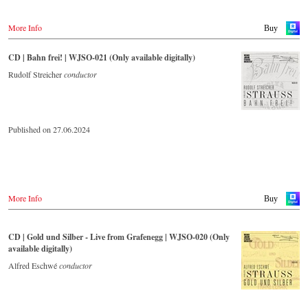
More Info
Buy
CD | Bahn frei! | WJSO-021 (Only available digitally)
Rudolf Streicher
conductor
Published on 27.06.2024
More Info
Buy
CD | Gold und Silber - Live from Grafenegg | WJSO-020 (Only
available digitally)
Alfred Eschwé
conductor