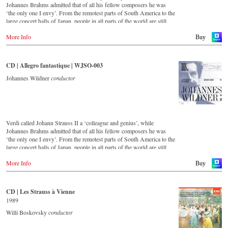
DVD
Johannes Brahms admitted that of all his fellow composers he was
-
Amazon.de
‘the only one I envy’. From the remotest parts of South America to the
DVD
-
Naxos direkt
large concert halls of Japan, people in all parts of the world are still
-
King Records (日本)
-
cMajor
enthralled by the ‘fascination of Strauss’.
-
JPC.de
More Info
Buy
Blu-ray
This new album – recorded by the leading Strauss ensemble with an
-
King Records (日本)
Blu-ray
authentic orchestra of 42 musicians – provides proof that this music is
-
Amazon.de
as full of life and genius and as up to date as ever.
CD | Allegro fantastique | WJSO-003
-
Naxos direkt
- - - - - - - - AMERICA - - - - - - - -
-
cMajor Shop (DE)
This live recording was made as part of the Jubilee Concert in the
Johannes Wildner
conductor
-
JPC.de
Golden Hall of the Vienna Musikverein on the occasion of the 50th
DVD
anniversary of the orchestra and presents a broad cross-section of the
- Amazon.com
repertoire that the Vienna Johann Strauss Orchestra has been
cultivating intensively since its foundation in 1966.
Blu-ray
- Amazon.com
Verdi called Johann Strauss II a ‘colleague and genius’, while
For this recording the conductor is Alfred Eschwé, an internationally
Johannes Brahms admitted that of all his fellow composers he was
recognized Strauss expert, who, together with the Vienna Johann
‘the only one I envy’. From the remotest parts of South America to the
Strauss Orchestra, has produced these outstanding and particularly
large concert halls of Japan, people in all parts of the world are still
authentic performances.
enthralled by the ‘fascination of Strauss’.
More Info
Buy
Immerse yourself in the musical world of the Strauss family and
This new album – recorded by the leading Strauss ensemble with an
discover some carefully researched background information from the
authentic orchestra of 42 musicians – provides proof that this music is
Strauss specialists at the Vienna City Library in the forty-eight-page
as full of life and genius and as up to date as ever. This album, which
CD | Les Strauss à Vienne
booklet with numerous contemporary illustrations.
appears on the orchestra’s own newly founded label, is the first in a
1989
series of high-quality Strauss recordings which will appear regularly
Order CD
from now on. For this recording the conductor is Johannes Wildner,
Willi Boskovsky
conductor
an internationally recognised Strauss expert, who, together with the
- - - - - - - - EUROPE - - - - - - - -