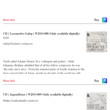
More Info
Buy
CD | Locomotive Galop | WJSO-008 (Only available digitally)
2020
Alfred Eschwé
conductor
Verdi called Johann Strauss II a ‘colleague and genius’, while
Johannes Brahms admitted that of all his fellow composers he was
‘the only one I envy’. From the remotest parts of South America to the
large concert halls of Japan, people in all parts of the world are still
enthralled by the ‘fascination of Strauss’. This digital remastered
More Info
album – recorded by the leading Strauss ensemble with an authentic
Buy
orchestra of 42 musicians – provides proof that this music is as full of
life and genius and as up to date as ever. In addition to the newly
released CDs, the Vienna Johann Strauss Orchestra has set itself the
CD | Jugendfeuer | WJSO-009 (Only available digitally)
goal of maintaining historically valuable recordings with the most
important conductors of the past 53 years. The present recording from
Walter Goldschmidt
conductor
1988 to 1990 is a testament to the liveliness efforts.