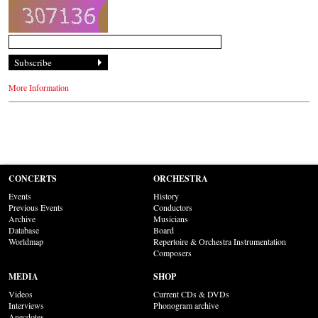
More Information
CONCERTS
ORCHESTRA
Events
History
Previous Events
Conductors
Archive
Musicians
Database
Board
Worldmap
Repertoire & Orchestra Instrumentation
Composers
MEDIA
SHOP
Videos
Current CDs & DVDs
Interviews
Phonogram archive
Anecdotes