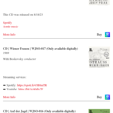
This CD was released on 8/18/23
Spotify
Apple music
Youtube.com
More Info
Qobuz
Buy
Amazon
Rebeat Artist camp
Deezer
CD | Wiener Frauen | WJSO-017 (Only available digitally)
Tidal
1969
YouTube music
Willi Boskovsky
conductor
Streaming services:
➡️ Spotify: 
https://spoti.fi/43B8mTR
➡️ Youtube: 
https://bit.ly/40dts7F
➡️ Amazon: 
https://amzn.to/3mHWNtu
More Info
➡️ Deezer: 
https://bit.ly/3L5Jj40
Buy
➡️ Tidal: 
https://bit.ly/41BFBoj
Verdi called Johann Strauss II a ‘colleague and genius’, while
CD | Auf der Jagd | WJSO-016 (Only available digitally)