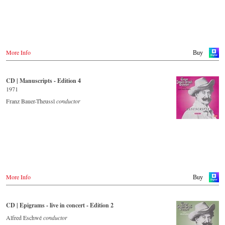
More Info
Buy
CD | Manuscripts - Edition 4
1971
Franz Bauer-Theussl
conductor
More Info
Buy
CD | Epigrams - live in concert - Edition 2
Alfred Eschwé
conductor