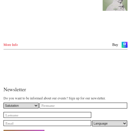
More Info
Buy
Newsletter
Do you want to be informed about our events? Sign up for our newsletter.