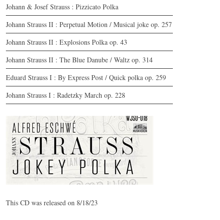
Johann & Josef Strauss : Pizzicato Polka
Johann Strauss II : Perpetual Motion / Musical joke op. 257
Johann Strauss II : Explosions Polka op. 43
Johann Strauss II : The Blue Danube / Waltz op. 314
Eduard Strauss I : By Express Post / Quick polka op. 259
Johann Strauss I : Radetzky March op. 228
CD | Jokey Polka | WJSO-018
© by WJSO.at | 2023
This CD was released on 8/18/23