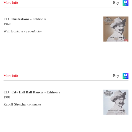
More Info
Buy
- - - - - - - - OTHER COUNTRIES & SHOPS - - - - - - - -
Naxos.com
CD | illustrations - Edition 8
1969
Willi Boskovsky
conductor
More Info
Buy
CD | City Hall Ball Dances - Edition 7
1991
Rudolf Streicher
conductor