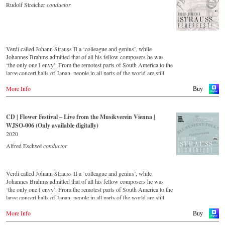
Rudolf Streicher
conductor
Verdi called Johann Strauss II a ‘colleague and genius’, while
Johannes Brahms admitted that of all his fellow composers he was
‘the only one I envy’. From the remotest parts of South America to the
large concert halls of Japan, people in all parts of the world are still
enthralled by the ‘fascination of Strauss’. This digital remastered
More Info
album – recorded by the leading Strauss ensemble with an authentic
Buy
orchestra of 42 musicians – provides proof that this music is as full of
life and genius and as up to date as ever. In addition to the newly
released CDs, the Vienna Johann Strauss Orchestra has set itself the
CD | Flower Festival – Live from the Musikverein Vienna |
goal of maintaining historically valuable recordings with the most
WJSO-006 (Only available digitally)
important conductors of the past 54 years. The present recording from
2020
1991 is a testament to the liveliness efforts.
Alfred Eschwé
conductor
Verdi called Johann Strauss II a ‘colleague and genius’, while
Johannes Brahms admitted that of all his fellow composers he was
‘the only one I envy’. From the remotest parts of South America to the
large concert halls of Japan, people in all parts of the world are still
enthralled by the ‘fascination of Strauss’. This new CD – recorded by
More Info
the leading Strauss ensemble with an authentic orchestra of forty-two
Buy
musicians – provides proof that this music is as full of life and genius