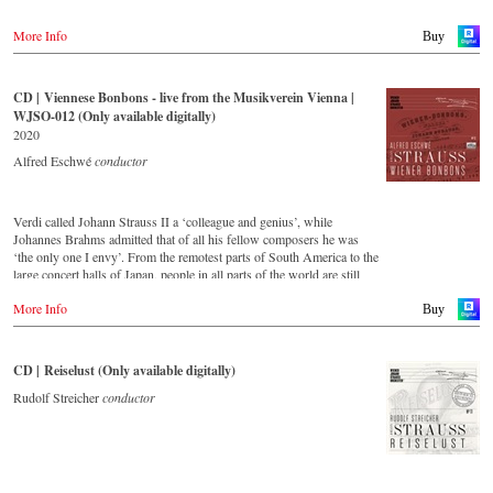
More Info
Buy
CD | Viennese Bonbons - live from the Musikverein Vienna |
WJSO-012 (Only available digitally)
2020
Alfred Eschwé
conductor
Verdi called Johann Strauss II a ‘colleague and genius’, while
Johannes Brahms admitted that of all his fellow composers he was
‘the only one I envy’. From the remotest parts of South America to the
large concert halls of Japan, people in all parts of the world are still
enthralled by the ‘fascination of Strauss’. This new CD – recorded
More Info
by the leading Strauss ensemble with an authentic orchestra of forty-
Buy
two musicians – provides proof that this music is a testament to the
liveliness, ingenuity and topicality that still exists. This live recording
was made in May 2018 in the Vienna Musikverein's Golden Hall and
CD | Reiselust (Only available digitally)
forms a broad cross-section of the repertoire that the Vienna Johann
Strauss Orchestra has been intensively cultivating since its foundation
Rudolf Streicher
conductor
in 1966.
With conductor Alfred Eschwé, an internationally recognized Strauss
expert was on the podium of the orchestra, with whom he has worked
for over 35 years.