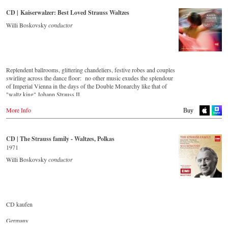
Amazon.co.uk
CD | Kaiserwalzer: Best Loved Strauss Waltzes
Japan
Willi Boskovsky
conductor
Naxos JP
Replendent ballrooms, glittering chandeliers, festive robes and couples
swirling across the dance floor: no other music exudes the splendour
of Imperial Vienna in the days of the Double Monarchy like that of
"waltz king" Johann Strauss II.
Let his finest melodies carry you away to a grand ball!
More Info
Buy
Buy CD
CD | The Strauss family - Waltzes, Polkas
Europe
1971
Amazon.de
Willi Boskovsky
conductor
Amazon.co.uk
America
Amazon.com
Amazon.ca
Amazon.com.mx
CD kaufen
Japan
Germany
Amazon.co.jp