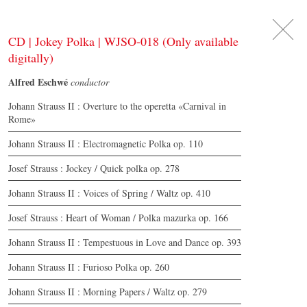
DE
日
本
語
EN
CD | Jokey Polka | WJSO-018 (Only available
digitally)
Alfred Eschwé
conductor
Johann Strauss II : Overture to the operetta «Carnival in
Rome»
Johann Strauss II : Electromagnetic Polka op. 110
Josef Strauss : Jockey / Quick polka op. 278
Johann Strauss II : Voices of Spring / Waltz op. 410
Josef Strauss : Heart of Woman / Polka mazurka op. 166
Johann Strauss II : Tempestuous in Love and Dance op. 393
Johann Strauss II : Furioso Polka op. 260
Johann Strauss II : Morning Papers / Waltz op. 279