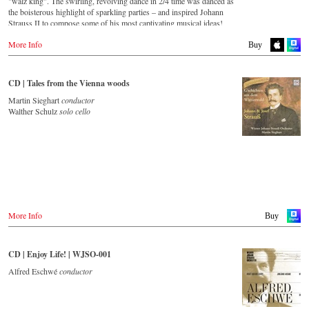
"walz king". The swirling, revolving dance in 2/4 time was danced as
the boisterous highlight of sparkling parties – and inspired Johann
Strauss II to compose some of his most captivating musical ideas!
More Info
Streaming CD
Buy
Spotify
Apple Music
CD | Tales from the Vienna woods
Deezer
Martin Sieghart
conductor
Tidal
Walther Schulz
solo cello
Buy CD
Europe
Amazon.de
Amazon.co.uk
Warner Classics.com
Asia
Amazon.co.jp
More Info
Buy
America
Amazon.ca
CD | Enjoy Life! | WJSO-001
Amazon.com.mx
Alfred Eschwé
conductor
© by Emi Classics / Warner Classics