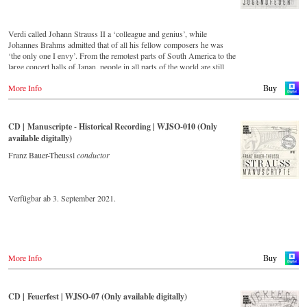
Verdi called Johann Strauss II a ‘colleague and genius’, while
Johannes Brahms admitted that of all his fellow composers he was
‘the only one I envy’. From the remotest parts of South America to the
large concert halls of Japan, people in all parts of the world are still
enthralled by the ‘fascination of Strauss’. This digital remastered
More Info
album – recorded by the leading Strauss ensemble with an authentic
Buy
orchestra of 42 musicians – provides proof that this music is as full of
life and genius and as up to date as ever. In addition to the newly
released CDs, the Vienna Johann Strauss Orchestra has set itself the
CD | Manuscripte - Historical Recording | WJSO-010 (Only
goal of maintaining historically valuable recordings with the most
available digitally)
important conductors of the past 55 years. The present recording from
the 1970s is a testament to the liveliness efforts.
Franz Bauer-Theussl
conductor
Verfügbar ab 3. September 2021.
More Info
Buy
CD | Feuerfest | WJSO-07 (Only available digitally)