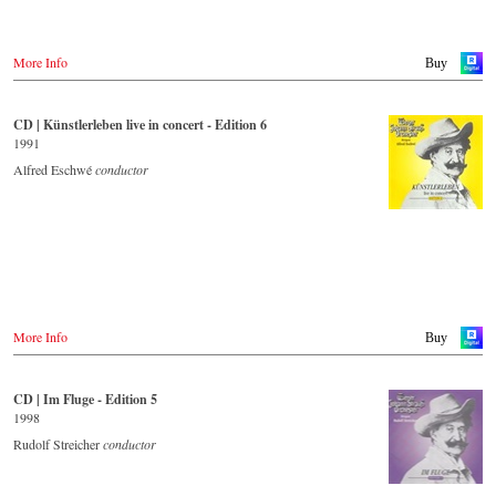
More Info
Buy
CD | Künstlerleben live in concert - Edition 6
1991
Alfred Eschwé
conductor
More Info
Buy
CD | Im Fluge - Edition 5
1998
Rudolf Streicher
conductor