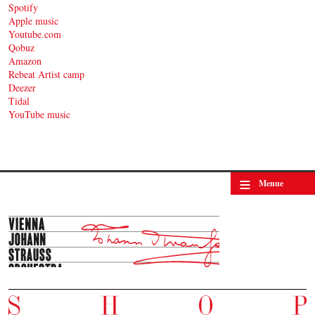
Spotify
Apple music
Youtube.com
Qobuz
Amazon
Rebeat Artist camp
Deezer
Tidal
YouTube music
≡
Menue