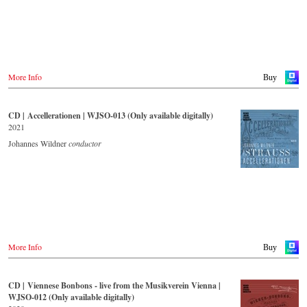
expert was on the podium of the orchestra, with whom he has worked
for over 35 years.
More Info
Buy
CD | Accellerationen | WJSO-013 (Only available digitally)
2021
Johannes Wildner
conductor
More Info
Buy
CD | Viennese Bonbons - live from the Musikverein Vienna |
WJSO-012 (Only available digitally)