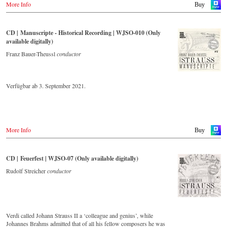
More Info
album – recorded by the leading Strauss ensemble with an authentic
Buy
orchestra of 42 musicians – provides proof that this music is as full of
life and genius and as up to date as ever. In addition to the newly
released CDs, the Vienna Johann Strauss Orchestra has set itself the
CD | Manuscripte - Historical Recording | WJSO-010 (Only
goal of maintaining historically valuable recordings with the most
available digitally)
important conductors of the past 55 years. The present recording from
the 1970s is a testament to the liveliness efforts.
Franz Bauer-Theussl
conductor
Verfügbar ab 3. September 2021.
More Info
Buy
CD | Feuerfest | WJSO-07 (Only available digitally)
Rudolf Streicher
conductor
Verdi called Johann Strauss II a ‘colleague and genius’, while
Johannes Brahms admitted that of all his fellow composers he was