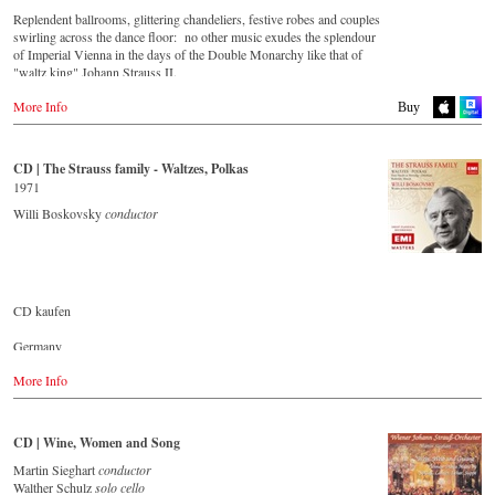
Replendent ballrooms, glittering chandeliers, festive robes and couples
swirling across the dance floor: no other music exudes the splendour
of Imperial Vienna in the days of the Double Monarchy like that of
"waltz king" Johann Strauss II.
Let his finest melodies carry you away to a grand ball!
More Info
Buy
Buy CD
CD | The Strauss family - Waltzes, Polkas
Europe
1971
Amazon.de
Willi Boskovsky
conductor
Amazon.co.uk
America
Amazon.com
Amazon.ca
Amazon.com.mx
CD kaufen
Japan
Germany
Amazon.co.jp
Amazon.de
More Info
Great Britain
Amazon.co.uk
CD | Wine, Women and Song
USA
Amazon.com
Martin Sieghart
conductor
Walther Schulz
solo cello