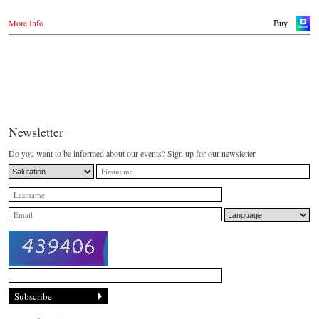
More Info
Buy
Newsletter
Do you want to be informed about our events? Sign up for our newsletter.