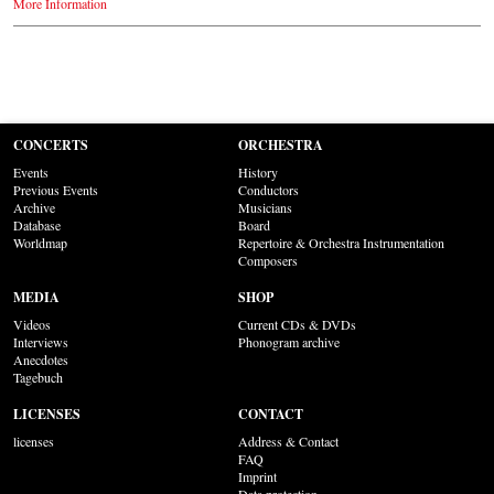
More Information
CONCERTS
ORCHESTRA
Events
History
Previous Events
Conductors
Archive
Musicians
Database
Board
Worldmap
Repertoire & Orchestra Instrumentation
Composers
MEDIA
SHOP
Videos
Current CDs & DVDs
Interviews
Phonogram archive
Anecdotes
Tagebuch
LICENSES
CONTACT
licenses
Address & Contact
FAQ
Imprint
Data protection