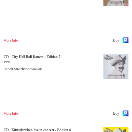
More Info
Buy
CD | City Hall Ball Dances - Edition 7
1991
Rudolf Streicher
conductor
More Info
Buy
CD | Künstlerleben live in concert - Edition 6