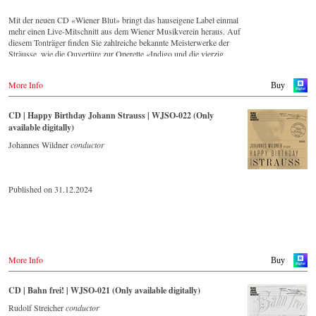
Mit der neuen CD «Wiener Blut» bringt das hauseigene Label einmal
mehr einen Live-Mitschnitt aus dem Wiener Musikverein heraus. Auf
diesem Tonträger finden Sie zahlreiche bekannte Meisterwerke der
Sträusse, wie die Ouvertüre zur Operette «Indigo und die vierzig
Räuber» und die Russische Marsch-Fantasie op. 353 von Johann
Strauss (Sohn). Die CD ist auf allen gängigen Streaming-Portalen
More Info
Buy
verfügbar.
CD | Happy Birthday Johann Strauss | WJSO-022 (Only
available digitally)
Johannes Wildner
conductor
Published on 31.12.2024
More Info
Buy
CD | Bahn frei! | WJSO-021 (Only available digitally)
Rudolf Streicher
conductor