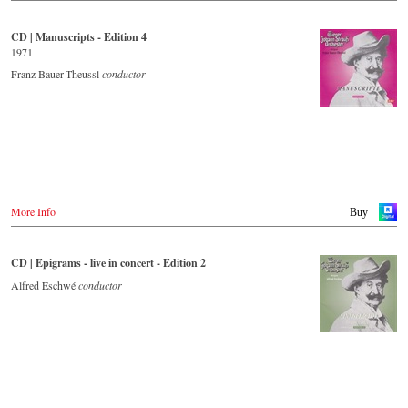
CD | Manuscripts - Edition 4
1971
Franz Bauer-Theussl
conductor
More Info
Buy
CD | Epigrams - live in concert - Edition 2
Alfred Eschwé
conductor