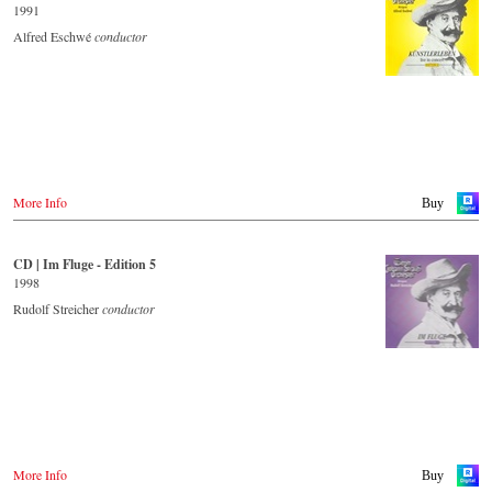
1991
Alfred Eschwé
conductor
More Info
Buy
CD | Im Fluge - Edition 5
1998
Rudolf Streicher
conductor
More Info
Buy