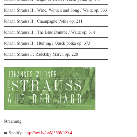
Johann Strauss II : Wine, Women and Song / Waltz op. 333
Johann Strauss II : Champagne Polka op. 211
Johann Strauss II : The Blue Danube / Waltz op. 314
Johann Strauss II : Hunting / Quick polka op. 373
Johann Strauss I : Radetzky March op. 228
CD | Auf der Jagd
© by WJSO 2023
Streaming:
➡️ Spotify:
http://ow.ly/onM550MrZx4