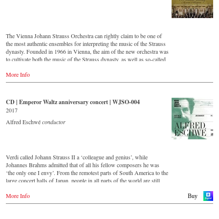
Order here:
- - - - - - - - EUROPE - - - - - - - -
The Vienna Johann Strauss Orchestra can rightly claim to be one of
the most authentic ensembles for interpreting the music of the Strauss
DVD
dynasty. Founded in 1966 in Vienna, the aim of the new orchestra was
-
Amazon.de
to cultivate both the music of the Strauss dynasty, as well as so-called
-
Amazon.co.uk
'light' Viennese music. This festive concert from the Golden Hall of
-
Naxos.de
More Info
the Musikverein Vienna is a musical journey across Austria and
-
c-Major.de
includes beautiful footage of the Austrian landscape and famous
-
JPC.de
historical monuments, as well as short introductions by the conductor
Johannes Wildner. Enjoy the magic of the music of the Strauss family
CD | Emperor Waltz anniversary concert | WJSO-004
Blu-ray
and the accompanying impressions of Austria.
2017
-
Amazon.de
-
Amazon.co.uk
Order:
Alfred Eschwé
conductor
-
Naxos.de
-
c-Major
Stream
-
JPC.de
myfidelio
Verdi called Johann Strauss II a ‘colleague and genius’, while
- - - - - - - - ASIA - - - - - - - -
DVD
Johannes Brahms admitted that of all his fellow composers he was
-
Amazon.de
‘the only one I envy’. From the remotest parts of South America to the
DVD
-
Naxos direkt
large concert halls of Japan, people in all parts of the world are still
-
King Records (日本)
-
cMajor
enthralled by the ‘fascination of Strauss’.
-
JPC.de
More Info
Buy
Blu-ray
This new album – recorded by the leading Strauss ensemble with an
-
King Records (日本)
Blu-ray
authentic orchestra of 42 musicians – provides proof that this music is
-
Amazon.de