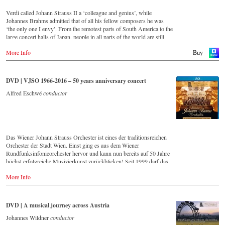
particularly authentic performances.
Verdi called Johann Strauss II a ‘colleague and genius’, while
Johannes Brahms admitted that of all his fellow composers he was
‘the only one I envy’. From the remotest parts of South America to the
large concert halls of Japan, people in all parts of the world are still
enthralled by the ‘fascination of Strauss’.
More Info
This digital remastered album – recorded by the leading Strauss
Buy
ensemble with an authentic orchestra of 42 musicians – provides proof
that this music is as full of life and genius and as up to date as ever.
Conductor Willi Boskovsky was an internationally recognized Strauss
DVD | VJSO 1966-2016 – 50 years anniversary concert
expert at the podium of the orchestra, with whom he has worked for
over 20 years.
Alfred Eschwé
conductor
In addition to the newly released CDs, the Vienna Johann Strauss
Orchestra has set itself the goal of maintaining historically valuable
recordings with the most important conductors of the past 50 years.
The present recording from 1971 is a testament to the liveliness efforts.
Das Wiener Johann Strauss Orchester ist eines der traditionsreichen
Streaming CD
Orchester der Stadt Wien. Einst ging es aus dem Wiener
▶️
Spotify
Rundfunksinfonieorchester hervor und kann nun bereits auf 50 Jahre
▶️
Apple Music
höchst erfolgreiche Musizierkunst zurückblicken! Seit 1999 darf das
▶️
Youtube
Orchester zudem ein exklusives Recht in Anspruch nehmen: Es bekam
▶️
Deezer
More Info
seine eigene Konzertreihe im Großen Saal des Wiener Musikvereins!
Eine Ehre für jedes, vor allem aber natürlich für ein Wiener Orchester!
Vorliegende DVD/Blu-ray Disc dokumentiert das große
Jubiläumskonzert zum 50-jährigen Bestehen dieses herausragenden
DVD | A musical journey across Austria
Klangkörpers mit seinem ersten Chefdirigenten Alfred Eschwé im
goldenen Saal des Wiener Musikvereins.
Johannes Wildner
conductor