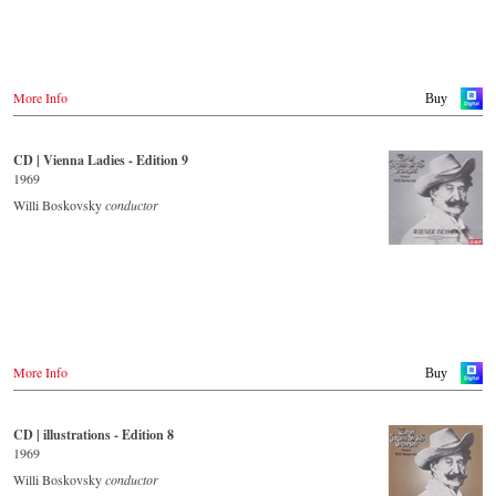
Tower Records.jp
Großbritannien
Amazon.co.uk
- - - - - - - - AMERICA - - - - - - - -
Europadisc.co.uk
Prestomusic.com
USA
More Info
Buy
Naxosdirect.com
Amazon.com
- - - - - - - - ASIA - - - - - - - -
CD | Vienna Ladies - Edition 9
- - - - - - - - OTHER COUNTRIES & SHOPS - - - - - - - -
Japan / 日本
1969
King Records
Naxos.com
Amazon.co.jp
Willi Boskovsky
conductor
Hmv.co.jp
Tower Records.jp
- - - - - - - - AMERICA - - - - - - - -
USA
Naxosdirect.com
Amazon.com
More Info
Buy
- - - - - - - - OTHER COUNTRIES & SHOPS - - - - - - - -
Naxos.com
CD | illustrations - Edition 8
1969
Willi Boskovsky
conductor