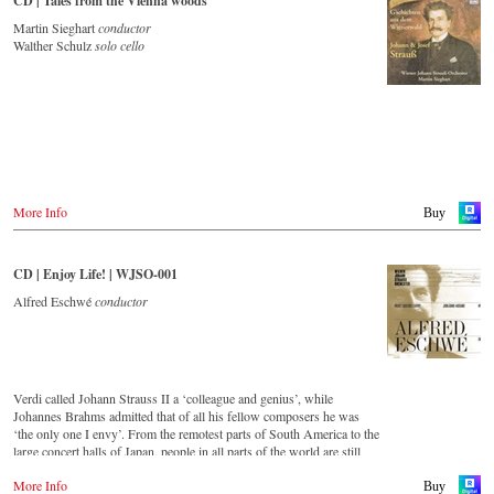
CD | Tales from the Vienna woods
Deezer
Martin Sieghart
conductor
Tidal
Walther Schulz
solo cello
Buy CD
Europe
Amazon.de
Amazon.co.uk
Warner Classics.com
Asia
Amazon.co.jp
More Info
Buy
America
Amazon.ca
CD | Enjoy Life! | WJSO-001
Amazon.com.mx
Alfred Eschwé
conductor
© by Emi Classics / Warner Classics
Verdi called Johann Strauss II a ‘colleague and genius’, while
Johannes Brahms admitted that of all his fellow composers he was
‘the only one I envy’. From the remotest parts of South America to the
large concert halls of Japan, people in all parts of the world are still
enthralled by the ‘fascination of Strauss’.
More Info
Buy