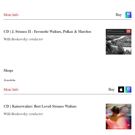
Japan / 日本
Buy CD
King Records
More Info
Buy
Amazon.co.jp
Germany
HMV.co.jp
NaxosDirekt.de
Tower Records.jp
CD | J. Strauss II - Favourite Waltzes, Polkas & Marches
Amazon.de
- - - - - - - - AMERICA - - - - - - - -
Willi Boskovsky
conductor
Denmark
Naxosdirect.dk
USA
Naxosdirect.com
Great Britain
Amazon.com
Amazon.co.uk
- - - - - - - - OTHER COUNTRIES - - - - - - - -
Shops
Mexico
Naxos.com
Amazon.com.mx
Austria
Japan
Amazon.de
More Info
Buy
Amazon.co.jp
Great Britain
Amazon.co.uk
CD | Kaiserwalzer: Best Loved Strauss Waltzes
Japan
Willi Boskovsky
conductor
Naxos JP