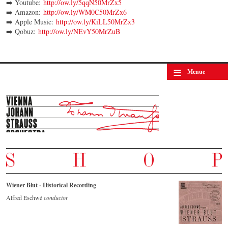
➡️ Youtube:
http://ow.ly/5qqN50MrZx5
➡️ Amazon:
http://ow.ly/WM0C50MrZx6
➡️ Apple Music:
http://ow.ly/KiLL50MrZx3
➡️ Qobuz:
http://ow.ly/NEvY50MrZuB
≡
Menue
Wiener Blut - Historical Recording
Alfred Eschwé
conductor