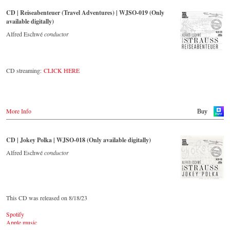
CD | Reiseabenteuer (Travel Adventures) | WJSO-019 (Only
This live recorded album from the festive Auditorium in Grafenegg –
available digitally)
recorded by the leading Strauss ensemble with an authentic orchestra
of 42 musicians – provides proof that this music is as full of life and
Alfred Eschwé
conductor
genius and as up to date as ever.
The present recording under the baton of Alfred Eschwé from
CD streaming:
CLICK HERE
September 2022 is a testament to the liveliness efforts, which was
recorded LIVE at the Auditorium in Grafenegg.
More Info
Buy
CD | Jokey Polka | WJSO-018 (Only available digitally)
Alfred Eschwé
conductor
This CD was released on 8/18/23
Spotify
Apple music