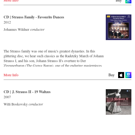
Amazon.de
Buy
JPC.de
Apple music
Deezer.com
America
Great Britain
Amazon.com
Amazon.co.uk
CD | Strauss Family - Favourite Dances
Order CD
Amazon.ca
2012
Amazon.com.mx
- - - - - - - - ASIA - - - - - - - -
- - - - - - - - EUROPE - - - - - - - -
Johannes Wildner
conductor
Japan
Japan / 日本
Austria
Amazon.co.jp
King Records
Thalia.at
Amazon.co.jp
Gramola.at
HMV.co.jp
The Strauss family was one of music's greatest dynasties. In this
Tower Records.jp
glittering disc, we hear such classics as the Radetzky March of Johann
Germany
Strauss I, and his son, Johann Strauss II's overture to Der
Amazon.de
- - - - - - - - AMERICA - - - - - - - -
Zigeunerbaron (The Gypsy Baron), one of the enduring masterpieces
Naxosdirekt.de
of the Viennese concert repertoire. The irresistibly exciting Unter
JPC.de
USA
More Info
Donner und Blitz (Thunder and Lightning) offers thunderous delight,
Buy
MediaMarkt.de
Naxosdirect.com
whilst An der schönen blauen Donau (On the Beautiful Blue Danube)
MyMediaWelt.de
Amazon.com
is one of the most unforgettable melodies ever written. Strauss the
Elder's second son, Josef, was an outstanding composer in his own
Switzerland
CD | J. Strauss II - 19 Waltzes
- - - - - - - - OTHER COUNTRIES & SHOPS - - - - - - - -
right, as demonstrated by the frenzy of excitement that is the Jokey-
ExLibris.ch
2007
Polka (Jockey-Polka).
Naxos.com
Willi Boskovsky
conductor
Great Britain
Amazon.co.uk
CD streaming
Europadisc.co.uk
Spotify
Prestomusic.com
Apple Music
Deezer.com
Amazon.com
- - - - - - - - ASIA - - - - - - - -