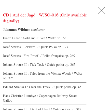
DE
日
本
語
EN
CD | Auf der Jagd | WJSO-016 (Only available
digitally)
Johannes Wildner
conductor
Franz Lehár : Gold and Silver / Waltz op. 79
Josef Strauss : Forward! / Quick Polka op. 127
Josef Strauss : Fire-Proof! / Polka française op. 269
Johann Strauss II : Tick Tock / Quick polka op. 365
Johann Strauss II : Tales from the Vienna Woods / Waltz
op. 325
Eduard Strauss I : Clear the Track! / Quick polka op. 45
Hans Christian Lumbye : Copenhagen Railway Steam
Gallop
Johann Strauss II : Light of Heart / Quick polka op. 319