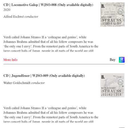
CD | Locomotive Galop | WJSO-008 (Only available digitally)
2020
Alfred Eschwé
conductor
Verdi called Johann Strauss II a ‘colleague and genius’, while
Johannes Brahms admitted that of all his fellow composers he was
‘the only one I envy’. From the remotest parts of South America to the
large concert halls of Japan, people in all parts of the world are still
enthralled by the ‘fascination of Strauss’. This digital remastered
More Info
album – recorded by the leading Strauss ensemble with an authentic
Buy
orchestra of 42 musicians – provides proof that this music is as full of
life and genius and as up to date as ever. In addition to the newly
released CDs, the Vienna Johann Strauss Orchestra has set itself the
CD | Jugendfeuer | WJSO-009 (Only available digitally)
goal of maintaining historically valuable recordings with the most
important conductors of the past 53 years. The present recording from
Walter Goldschmidt
conductor
1988 to 1990 is a testament to the liveliness efforts.
Verdi called Johann Strauss II a ‘colleague and genius’, while
Johannes Brahms admitted that of all his fellow composers he was
‘the only one I envy’. From the remotest parts of South America to the
large concert halls of Japan, people in all parts of the world are still
enthralled by the ‘fascination of Strauss’. This digital remastered