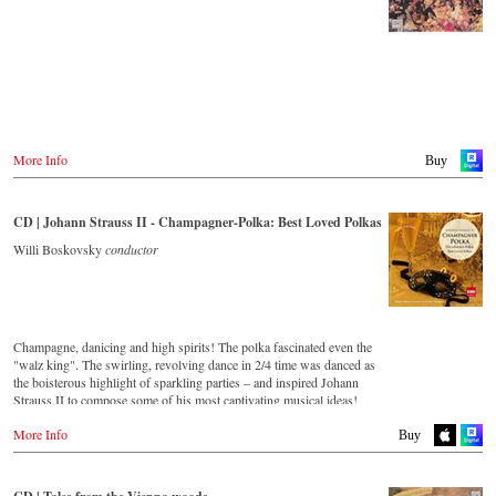
Japan
Amazon.co.jp
More Info
Buy
CD | Johann Strauss II - Champagner-Polka: Best Loved Polkas
Willi Boskovsky
conductor
Champagne, danicing and high spirits! The polka fascinated even the
"walz king". The swirling, revolving dance in 2/4 time was danced as
the boisterous highlight of sparkling parties – and inspired Johann
Strauss II to compose some of his most captivating musical ideas!
More Info
Streaming CD
Buy
Spotify
Apple Music