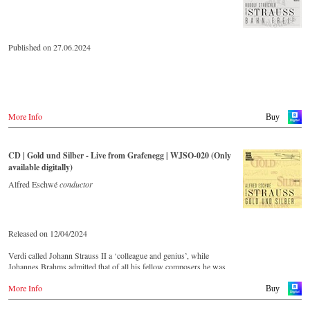
Published on 27.06.2024
More Info
Buy
CD | Gold und Silber - Live from Grafenegg | WJSO-020 (Only
available digitally)
Alfred Eschwé
conductor
Released on 12/04/2024
Verdi called Johann Strauss II a ‘colleague and genius’, while
Johannes Brahms admitted that of all his fellow composers he was
‘the only one I envy’. From the remotest parts of South America to the
More Info
large concert halls of Japan, people in all parts of the world are still
Buy
enthralled by the ‘fascination of Strauss’.