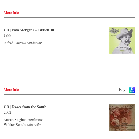
researched background information from the Strauss specialists at the
Austria
Vienna City Library in the forty-page booklet with numerous
Amazon.de
Thalia.at
contemporary illustrations.
More Info
Amazon.co.uk
Gramola.at
Amazon.com
Streaming CD
Amazon.co.jp
Germany
Amazon.de
CD | Fata Morgana - Edition 10
Spotify
NaxosDirekt.de
1999
Apple Music
JPC.de
Idagio.com
Alfred Eschwé
conductor
Saturn.de
MediaMarkt.de
Order CD
MyMediaWelt.de
- - - - - - - - EUROPE - - - - - - - -
Switzerland
ExLibris.ch
Austria
Thalia.at
Great Britain
Gramola.at
Amazon.co.uk
Europdisc.co.uk
More Info
Buy
Deutschland
PrestoMusic.com
Amazon.de
Naxosdirekt.de
JPC.de
CD | Roses from the South
- - - - - - - - ASIA - - - - - - - -
Saturn.de
2002
Mediamarkt.de
Japan / 日本
Martin Sieghart
conductor
MyMediaWelt.de
King Records
Walther Schulz
solo cello
Amazon.co.jp
Schweiz
HMV.co.jp
ExLibris.ch