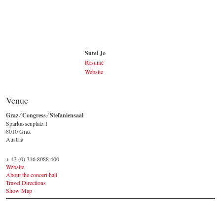
Johannes Wildner
© by Lukas Beck
Sumi Jo
Resumé
Website
Sumi Jo
CC / Wikipedia
Venue
(https://commons.wikimedia.org/wiki/File:151001_
조수미_05.jpg)
Graz ⁄ Congress ⁄ Stefaniensaal
Sparkassenplatz 1 ‎
8010 Graz
Austria
+ 43 (0) 316 8088 400
Website
About the concert hall
Travel Directions
Show Map