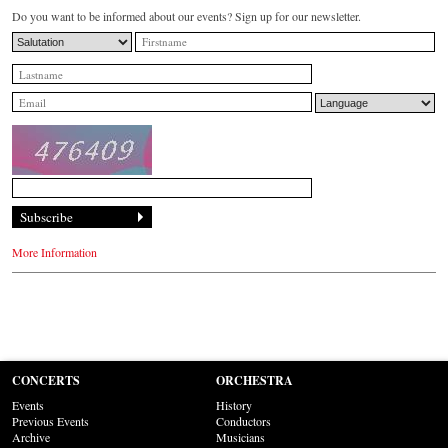
Do you want to be informed about our events? Sign up for our newsletter.
More Information
CONCERTS
ORCHESTRA
Events
History
Previous Events
Conductors
Archive
Musicians