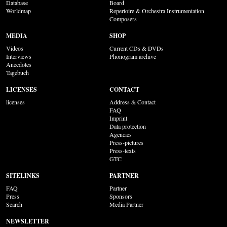
Database
Board
Worldmap
Repertoire & Orchestra Instrumentation
Composers
MEDIA
SHOP
Videos
Current CDs & DVDs
Interviews
Phonogram archive
Anecdotes
Tagebuch
LICENSES
CONTACT
licenses
Address & Contact
FAQ
Imprint
Data protection
Agencies
Press-pictures
Press-texts
GTC
SITELINKS
PARTNER
FAQ
Partner
Press
Sponsors
Search
Media Partner
NEWSLETTER