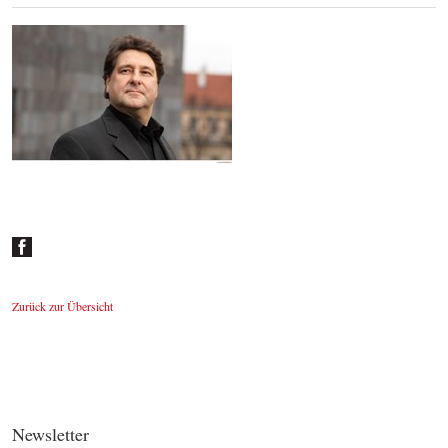
Johannes Wildner
© by Lukas Beck
Zurück zur Übersicht
Newsletter