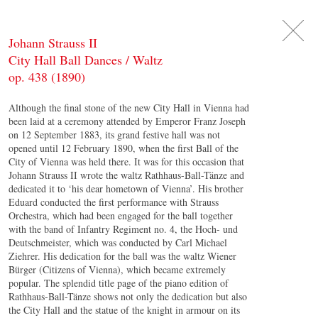
DE
日
本
語
EN
Johann Strauss II
City Hall Ball Dances / Waltz
op. 438 (1890)
Although the final stone of the new City Hall in Vienna had
been laid at a ceremony attended by Emperor Franz Joseph
on 12 September 1883, its grand festive hall was not
opened until 12 February 1890, when the first Ball of the
City of Vienna was held there. It was for this occasion that
Johann Strauss II wrote the waltz Rathhaus-Ball-Tänze and
dedicated it to ‘his dear hometown of Vienna’. His brother
Eduard conducted the first performance with Strauss
Orchestra, which had been engaged for the ball together
with the band of Infantry Regiment no. 4, the Hoch- und
Deutschmeister, which was conducted by Carl Michael
Ziehrer. His dedication for the ball was the waltz Wiener
Bürger (Citizens of Vienna), which became extremely
popular. The splendid title page of the piano edition of
Rathhaus-Ball-Tänze shows not only the dedication but also
the City Hall and the statue of the knight in armour on its