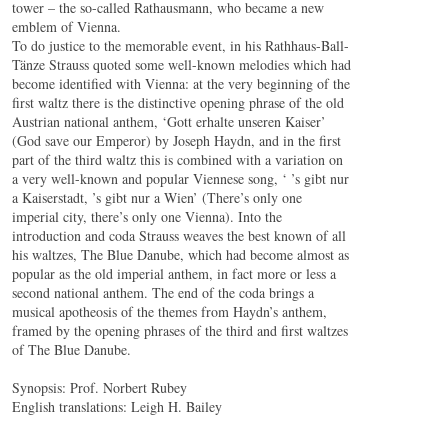
tower – the so-called Rathausmann, who became a new
emblem of Vienna.
To do justice to the memorable event, in his Rathhaus-Ball-
Tänze Strauss quoted some well-known melodies which had
become identified with Vienna: at the very beginning of the
first waltz there is the distinctive opening phrase of the old
Austrian national anthem, ‘Gott erhalte unseren Kaiser’
(God save our Emperor) by Joseph Haydn, and in the first
part of the third waltz this is combined with a variation on
a very well-known and popular Viennese song, ‘ ’s gibt nur
a Kaiserstadt, ’s gibt nur a Wien’ (There’s only one
imperial city, there’s only one Vienna). Into the
introduction and coda Strauss weaves the best known of all
his waltzes, The Blue Danube, which had become almost as
popular as the old imperial anthem, in fact more or less a
second national anthem. The end of the coda brings a
musical apotheosis of the themes from Haydn’s anthem,
framed by the opening phrases of the third and first waltzes
of The Blue Danube.
Synopsis: Prof. Norbert Rubey
English translations: Leigh H. Bailey