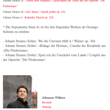
Johann Strauss II :
«Mein Herr Marquis», Lachcouplet der Adele aus der Operette "Die
Fledermaus"
Johann Strauss II :
Let's dance! / Quick polka op. 436
Johann Strauss I :
Radetzky March op. 228
* Die Sopranistin Sumi Jo ist bei den folgenden Werken als Gesangs-
Solistin zu erleben:
- Johann Strauss (Sohn): Wo die Citronen blüh´n / Walzer op. 364
- Johann Strauss (Sohn): «Klänge der Heimat», Csardas der Rosalinde aus
«Die Fledermaus»
- Johann Strauss (Sohn): Spiel ich die Unschuld vom Lande / Couplet aus
der Operette "Die Fledermaus“
Johannes Wildner
Resumé
Website