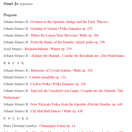
Sumi Jo
soprano
Program
Johann Strauss II :
Overture to the Operetta «Indigo and the Forty Thieves»
Johann Strauss II :
Greeting to Vienna / Polka française op. 225
Johann Strauss II :
Where the Lemon Trees Blossom / Waltz op. 364
Johann Strauss II :
From the Banks of the Danube / Quick polka op. 356
Josef Strauss :
Hesperusbahnen / Walzer op. 279
Johann Strauss II :
«Klänge der Heimat», Csardas der Rosalinde aus «Die Fledermaus»
BREAK
Johann Strauss II :
Memories of Covent Garden / Waltz op. 329
Eduard Strauss I :
Carmen-Quadrille op. 134
Johann Strauss II :
Cuckoo Polka / Polka française op. 336
Johann Strauss II :
Spiel ich die Unschuld vom Lande / Couplet aus der Operette "Die
Fledermaus"
Johann Strauss II :
New Pizzicato Polka, from the Operetta «Fürstin Ninetta» op. 449
Johann Strauss II :
City Hall Ball Dances / Waltz op. 438
ENCORE
Hans Christian Lumbye :
Champagne Galop op. 14