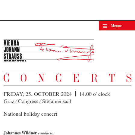
≡
Menue
FRIDAY, 25. OCTOBER 2024
14.00 o' clock
Graz ⁄ Congress ⁄ Stefaniensaal
National holiday concert
Johannes Wildner
conductor