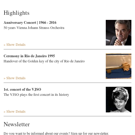
Highlights
Anniversary Concert | 1966 - 2016
50 years Vienna Johann Strauss Orchestra
» Show Details
Ceremony in Rio de Janeiro 1995
Handover of the Golden key of the city of Rio de Janeiro
» Show Details
1st. concert of the VJSO
The VJSO plays the first concert in its history
» Show Details
Newsletter
Do you want to be informed about our events? Sign up for our newsletter.