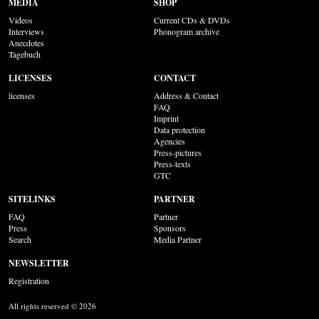
MEDIA
SHOP
Videos
Current CDs & DVDs
Interviews
Phonogram archive
Anecdotes
Tagebuch
LICENSES
CONTACT
licenses
Address & Contact
FAQ
Imprint
Data protection
Agencies
Press-pictures
Press-texts
GTC
SITELINKS
PARTNER
FAQ
Partner
Press
Sponsors
Search
Media Partner
NEWSLETTER
Registration
All rights reserved © 2026