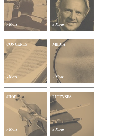
» More
» More
CONCERTS
MEDIA
» More
» More
SHOP
LICENSES
» More
» More