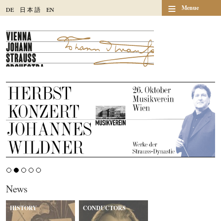
≡
Menue
DE
日
本
語
EN
News
HISTORY
CONDUCTORS