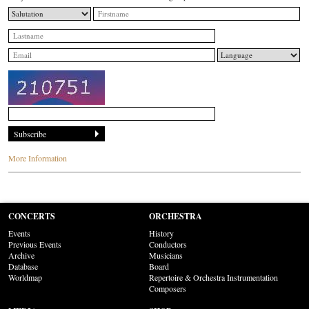
More Information
CONCERTS
ORCHESTRA
Events
History
Previous Events
Conductors
Archive
Musicians
Database
Board
Worldmap
Repertoire & Orchestra Instrumentation
Composers