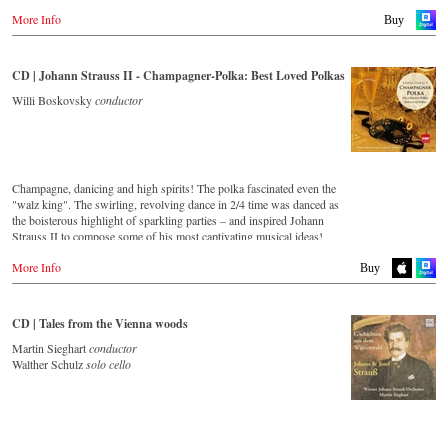
More Info
Buy
CD | Johann Strauss II - Champagner-Polka: Best Loved Polkas
Willi Boskovsky
conductor
Champagne, danicing and high spirits! The polka fascinated even the
"walz king". The swirling, revolving dance in 2/4 time was danced as
the boisterous highlight of sparkling parties – and inspired Johann
Strauss II to compose some of his most captivating musical ideas!
More Info
Streaming CD
Buy
Spotify
Apple Music
CD | Tales from the Vienna woods
Deezer
Martin Sieghart
conductor
Tidal
Walther Schulz
solo cello
Buy CD
Europe
Amazon.de
Amazon.co.uk