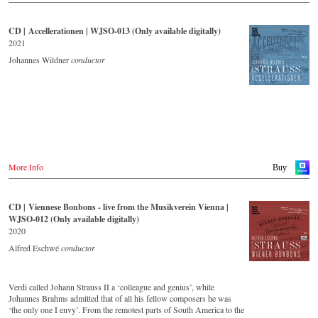
CD | Accellerationen | WJSO-013 (Only available digitally)
2021
Johannes Wildner
conductor
More Info
Buy
CD | Viennese Bonbons - live from the Musikverein Vienna |
WJSO-012 (Only available digitally)
2020
Alfred Eschwé
conductor
Verdi called Johann Strauss II a ‘colleague and genius’, while
Johannes Brahms admitted that of all his fellow composers he was
‘the only one I envy’. From the remotest parts of South America to the