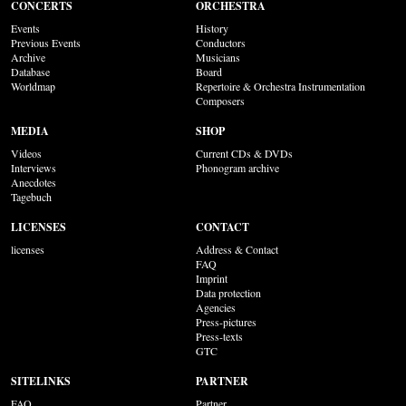
CONCERTS
ORCHESTRA
Events
History
Previous Events
Conductors
Archive
Musicians
Database
Board
Worldmap
Repertoire & Orchestra Instrumentation
Composers
MEDIA
SHOP
Videos
Current CDs & DVDs
Interviews
Phonogram archive
Anecdotes
Tagebuch
LICENSES
CONTACT
licenses
Address & Contact
FAQ
Imprint
Data protection
Agencies
Press-pictures
Press-texts
GTC
SITELINKS
PARTNER
FAQ
Partner