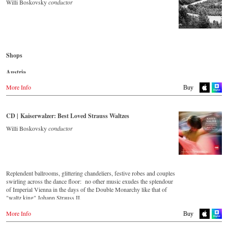
- - - - - - - - AMERICA - - - - - - - -
Willi Boskovsky
conductor
Denmark
Naxosdirect.dk
USA
Naxosdirect.com
Great Britain
Amazon.com
Amazon.co.uk
- - - - - - - - OTHER COUNTRIES - - - - - - - -
Shops
Mexico
Naxos.com
Amazon.com.mx
Austria
Japan
Amazon.de
More Info
Buy
Amazon.co.jp
Great Britain
Amazon.co.uk
CD | Kaiserwalzer: Best Loved Strauss Waltzes
Japan
Willi Boskovsky
conductor
Naxos JP
Replendent ballrooms, glittering chandeliers, festive robes and couples
swirling across the dance floor: no other music exudes the splendour
of Imperial Vienna in the days of the Double Monarchy like that of
"waltz king" Johann Strauss II.
Let his finest melodies carry you away to a grand ball!
More Info
Buy