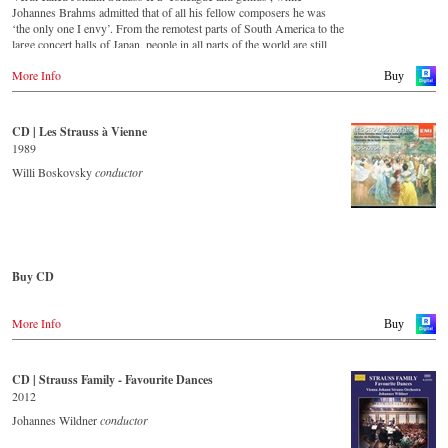
For this recording the conductor is Alfred Eschwé, an internationally
Johannes Brahms admitted that of all his fellow composers he was
recognized Strauss expert, who, together with the Vienna Johann
‘the only one I envy’. From the remotest parts of South America to the
Strauss Orchestra, has produced these outstanding and particularly
large concert halls of Japan, people in all parts of the world are still
authentic performances.
enthralled by the ‘fascination of Strauss’.
More Info
Buy
Immerse yourself in the musical world of the Strauss family and
This new album – recorded by the leading Strauss ensemble with an
discover some carefully researched background information from the
authentic orchestra of 42 musicians – provides proof that this music is
Strauss specialists at the Vienna City Library in the forty-eight-page
as full of life and genius and as up to date as ever. This album, which
CD | Les Strauss à Vienne
booklet with numerous contemporary illustrations.
appears on the orchestra’s own newly founded label, is the first in a
1989
series of high-quality Strauss recordings which will appear regularly
Order CD
from now on. For this recording the conductor is Johannes Wildner,
Willi Boskovsky
conductor
an internationally recognised Strauss expert, who, together with the
- - - - - - - - EUROPE - - - - - - - -
Vienna Johann Strauss Orchestra, has produced these outstanding and
particularly authentic performances. Immerse yourself in the musical
Austria
world of the Strauss family and experience two Austrian premieres
Gramola.at
and first recordings of the rediscovered orchestral fantasies Peine du
coeur and Allegro fantastique by Josef Strauss.
Buy CD
Germany
Amazon.de
CD streaming
Europe
Naxosdirekt.de
Spotify
More Info
Amazon.de
Buy
JPC.de
Apple music
Deezer.com
America
Great Britain
Amazon.com
Amazon.co.uk
CD | Strauss Family - Favourite Dances
Order CD
Amazon.ca
2012
Amazon.com.mx
- - - - - - - - ASIA - - - - - - - -
- - - - - - - - EUROPE - - - - - - - -
Johannes Wildner
conductor
Japan
Japan / 日本
Austria