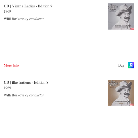
CD | Vienna Ladies - Edition 9
- - - - - - - - OTHER COUNTRIES & SHOPS - - - - - - - -
Japan / 日本
1969
King Records
Naxos.com
Amazon.co.jp
Willi Boskovsky
conductor
Hmv.co.jp
Tower Records.jp
- - - - - - - - AMERICA - - - - - - - -
USA
Naxosdirect.com
Amazon.com
More Info
Buy
- - - - - - - - OTHER COUNTRIES & SHOPS - - - - - - - -
Naxos.com
CD | illustrations - Edition 8
1969
Willi Boskovsky
conductor