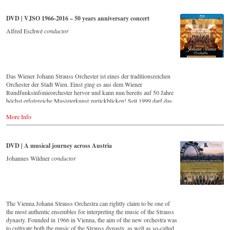
that this music is as full of life and genius and as up to date as ever.
Conductor Willi Boskovsky was an internationally recognized Strauss
DVD | VJSO 1966-2016 – 50 years anniversary concert
expert at the podium of the orchestra, with whom he has worked for
over 20 years.
Alfred Eschwé
conductor
In addition to the newly released CDs, the Vienna Johann Strauss
Orchestra has set itself the goal of maintaining historically valuable
recordings with the most important conductors of the past 50 years.
The present recording from 1971 is a testament to the liveliness efforts.
Das Wiener Johann Strauss Orchester ist eines der traditionsreichen
Streaming CD
Orchester der Stadt Wien. Einst ging es aus dem Wiener
▶️
Spotify
Rundfunksinfonieorchester hervor und kann nun bereits auf 50 Jahre
▶️
Apple Music
höchst erfolgreiche Musizierkunst zurückblicken! Seit 1999 darf das
▶️
Youtube
Orchester zudem ein exklusives Recht in Anspruch nehmen: Es bekam
▶️
Deezer
More Info
seine eigene Konzertreihe im Großen Saal des Wiener Musikvereins!
Eine Ehre für jedes, vor allem aber natürlich für ein Wiener Orchester!
Vorliegende DVD/Blu-ray Disc dokumentiert das große
Jubiläumskonzert zum 50-jährigen Bestehen dieses herausragenden
DVD | A musical journey across Austria
Klangkörpers mit seinem ersten Chefdirigenten Alfred Eschwé im
goldenen Saal des Wiener Musikvereins.
Johannes Wildner
conductor
Order here:
- - - - - - - - EUROPE - - - - - - - -
The Vienna Johann Strauss Orchestra can rightly claim to be one of
the most authentic ensembles for interpreting the music of the Strauss
DVD
dynasty. Founded in 1966 in Vienna, the aim of the new orchestra was
-
Amazon.de
to cultivate both the music of the Strauss dynasty, as well as so-called