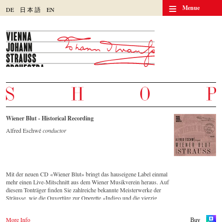
≡
Menue
DE
日
本
語
EN
Wiener Blut - Historical Recording
Alfred Eschwé
conductor
Mit der neuen CD «Wiener Blut» bringt das hauseigene Label einmal
mehr einen Live-Mitschnitt aus dem Wiener Musikverein heraus. Auf
diesem Tonträger finden Sie zahlreiche bekannte Meisterwerke der
Sträusse, wie die Ouvertüre zur Operette «Indigo und die vierzig
Räuber» und die Russische Marsch-Fantasie op. 353 von Johann
Strauss (Sohn). Die CD ist auf allen gängigen Streaming-Portalen
More Info
Buy
verfügbar.