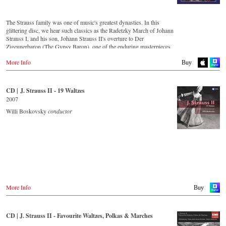
Amazon.co.jp
King Records
Thalia.at
Amazon.co.jp
Gramola.at
HMV.co.jp
The Strauss family was one of music's greatest dynasties. In this
Tower Records.jp
glittering disc, we hear such classics as the Radetzky March of Johann
Germany
Strauss I, and his son, Johann Strauss II's overture to Der
Amazon.de
- - - - - - - - AMERICA - - - - - - - -
Zigeunerbaron (The Gypsy Baron), one of the enduring masterpieces
Naxosdirekt.de
of the Viennese concert repertoire. The irresistibly exciting Unter
JPC.de
USA
More Info
Donner und Blitz (Thunder and Lightning) offers thunderous delight,
Buy
MediaMarkt.de
Naxosdirect.com
whilst An der schönen blauen Donau (On the Beautiful Blue Danube)
MyMediaWelt.de
Amazon.com
is one of the most unforgettable melodies ever written. Strauss the
Elder's second son, Josef, was an outstanding composer in his own
Switzerland
CD | J. Strauss II - 19 Waltzes
- - - - - - - - OTHER COUNTRIES & SHOPS - - - - - - - -
right, as demonstrated by the frenzy of excitement that is the Jokey-
ExLibris.ch
2007
Polka (Jockey-Polka).
Naxos.com
Willi Boskovsky
conductor
Great Britain
Amazon.co.uk
CD streaming
Europadisc.co.uk
Spotify
Prestomusic.com
Apple Music
Deezer.com
Amazon.com
- - - - - - - - ASIA - - - - - - - -
Japan / 日本
Buy CD
King Records
More Info
Buy
Amazon.co.jp
Germany
HMV.co.jp
NaxosDirekt.de
Tower Records.jp
CD | J. Strauss II - Favourite Waltzes, Polkas & Marches
Amazon.de