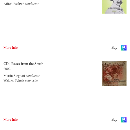
JPC.de
Idagio.com
Alfred Eschwé
conductor
Saturn.de
MediaMarkt.de
Order CD
MyMediaWelt.de
- - - - - - - - EUROPE - - - - - - - -
Switzerland
ExLibris.ch
Austria
Thalia.at
Great Britain
Gramola.at
Amazon.co.uk
Europdisc.co.uk
More Info
Buy
Deutschland
PrestoMusic.com
Amazon.de
Naxosdirekt.de
JPC.de
CD | Roses from the South
- - - - - - - - ASIA - - - - - - - -
Saturn.de
2002
Mediamarkt.de
Japan / 日本
Martin Sieghart
conductor
MyMediaWelt.de
King Records
Walther Schulz
solo cello
Amazon.co.jp
Schweiz
HMV.co.jp
ExLibris.ch
Tower Records.jp
Großbritannien
Amazon.co.uk
- - - - - - - - AMERICA - - - - - - - -
Europadisc.co.uk
Prestomusic.com
USA
More Info
Buy
Naxosdirect.com
Amazon.com
- - - - - - - - ASIA - - - - - - - -