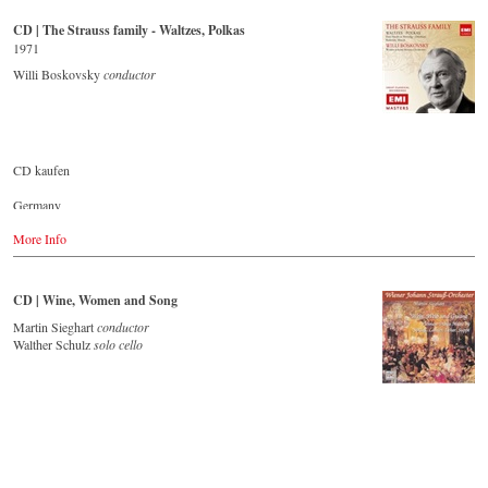
Buy CD
CD | The Strauss family - Waltzes, Polkas
Europe
1971
Amazon.de
Willi Boskovsky
conductor
Amazon.co.uk
America
Amazon.com
Amazon.ca
Amazon.com.mx
CD kaufen
Japan
Germany
Amazon.co.jp
Amazon.de
More Info
Great Britain
Amazon.co.uk
CD | Wine, Women and Song
USA
Amazon.com
Martin Sieghart
conductor
Walther Schulz
solo cello
Japan
Amazon.co.jp