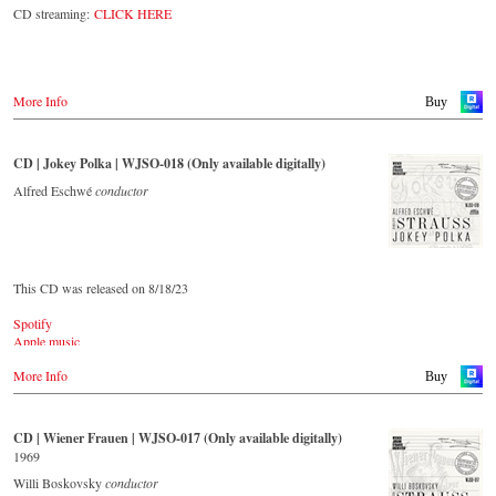
The present recording under the baton of Alfred Eschwé from
CD streaming:
CLICK HERE
September 2022 is a testament to the liveliness efforts, which was
recorded LIVE at the Auditorium in Grafenegg.
More Info
Buy
CD | Jokey Polka | WJSO-018 (Only available digitally)
Alfred Eschwé
conductor
This CD was released on 8/18/23
Spotify
Apple music
Youtube.com
More Info
Qobuz
Buy
Amazon
Rebeat Artist camp
Deezer
CD | Wiener Frauen | WJSO-017 (Only available digitally)
Tidal
1969
YouTube music
Willi Boskovsky
conductor