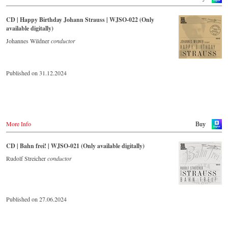
CD | Happy Birthday Johann Strauss | WJSO-022 (Only
available digitally)
Johannes Wildner
conductor
Published on 31.12.2024
More Info
Buy
CD | Bahn frei! | WJSO-021 (Only available digitally)
Rudolf Streicher
conductor
Published on 27.06.2024