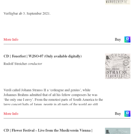
Verfügbar ab 3. September 2021.
More Info
Buy
CD | Feuerfest | WJSO-07 (Only available digitally)
Rudolf Streicher
conductor
Verdi called Johann Strauss II a ‘colleague and genius’, while
Johannes Brahms admitted that of all his fellow composers he was
‘the only one I envy’. From the remotest parts of South America to the
large concert halls of Japan, people in all parts of the world are still
enthralled by the ‘fascination of Strauss’. This digital remastered
More Info
album – recorded by the leading Strauss ensemble with an authentic
Buy
orchestra of 42 musicians – provides proof that this music is as full of
life and genius and as up to date as ever. In addition to the newly
released CDs, the Vienna Johann Strauss Orchestra has set itself the
CD | Flower Festival – Live from the Musikverein Vienna |
goal of maintaining historically valuable recordings with the most