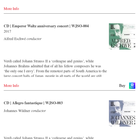
-
Amazon.co.uk
'light' Viennese music. This festive concert from the Golden Hall of
-
Naxos.de
More Info
the Musikverein Vienna is a musical journey across Austria and
-
c-Major.de
includes beautiful footage of the Austrian landscape and famous
-
JPC.de
historical monuments, as well as short introductions by the conductor
Johannes Wildner. Enjoy the magic of the music of the Strauss family
CD | Emperor Waltz anniversary concert | WJSO-004
Blu-ray
and the accompanying impressions of Austria.
2017
-
Amazon.de
-
Amazon.co.uk
Order:
Alfred Eschwé
conductor
-
Naxos.de
-
c-Major
Stream
-
JPC.de
myfidelio
Verdi called Johann Strauss II a ‘colleague and genius’, while
- - - - - - - - ASIA - - - - - - - -
DVD
Johannes Brahms admitted that of all his fellow composers he was
-
Amazon.de
‘the only one I envy’. From the remotest parts of South America to the
DVD
-
Naxos direkt
large concert halls of Japan, people in all parts of the world are still
-
King Records (日本)
-
cMajor
enthralled by the ‘fascination of Strauss’.
-
JPC.de
More Info
Buy
Blu-ray
This new album – recorded by the leading Strauss ensemble with an
-
King Records (日本)
Blu-ray
authentic orchestra of 42 musicians – provides proof that this music is
-
Amazon.de
as full of life and genius and as up to date as ever.
CD | Allegro fantastique | WJSO-003
-
Naxos direkt
- - - - - - - - AMERICA - - - - - - - -
-
cMajor Shop (DE)
This live recording was made as part of the Jubilee Concert in the
Johannes Wildner
conductor
-
JPC.de
Golden Hall of the Vienna Musikverein on the occasion of the 50th
DVD
anniversary of the orchestra and presents a broad cross-section of the
- Amazon.com
repertoire that the Vienna Johann Strauss Orchestra has been
cultivating intensively since its foundation in 1966.
Blu-ray
- Amazon.com
Verdi called Johann Strauss II a ‘colleague and genius’, while