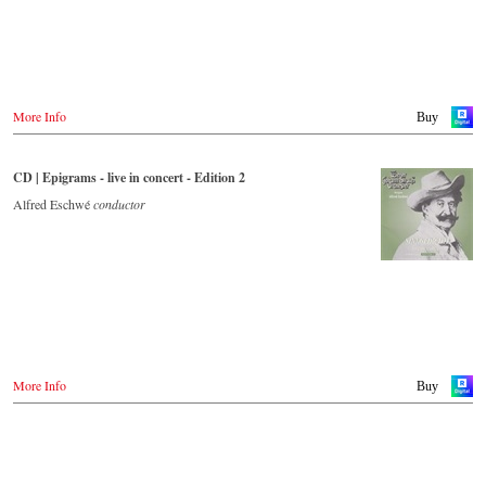
More Info
Buy
CD | Epigrams - live in concert - Edition 2
Alfred Eschwé
conductor
More Info
Buy