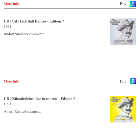
More Info
Buy
CD | City Hall Ball Dances - Edition 7
1991
Rudolf Streicher
conductor
More Info
Buy
CD | Künstlerleben live in concert - Edition 6
1991
Alfred Eschwé
conductor