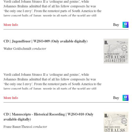
Verdi called Johann Strauss II a ‘colleague and genius’, while
Johannes Brahms admitted that of all his fellow composers he was
‘the only one I envy’. From the remotest parts of South America to the
large concert halls of Japan, people in all parts of the world are still
enthralled by the ‘fascination of Strauss’. This digital remastered
More Info
album – recorded by the leading Strauss ensemble with an authentic
Buy
orchestra of 42 musicians – provides proof that this music is as full of
life and genius and as up to date as ever. In addition to the newly
released CDs, the Vienna Johann Strauss Orchestra has set itself the
CD | Jugendfeuer | WJSO-009 (Only available digitally)
goal of maintaining historically valuable recordings with the most
important conductors of the past 53 years. The present recording from
Walter Goldschmidt
conductor
1988 to 1990 is a testament to the liveliness efforts.
Verdi called Johann Strauss II a ‘colleague and genius’, while
Johannes Brahms admitted that of all his fellow composers he was
‘the only one I envy’. From the remotest parts of South America to the
large concert halls of Japan, people in all parts of the world are still
enthralled by the ‘fascination of Strauss’. This digital remastered
More Info
album – recorded by the leading Strauss ensemble with an authentic
Buy
orchestra of 42 musicians – provides proof that this music is as full of
life and genius and as up to date as ever. In addition to the newly
released CDs, the Vienna Johann Strauss Orchestra has set itself the
CD | Manuscripte - Historical Recording | WJSO-010 (Only
goal of maintaining historically valuable recordings with the most
available digitally)
important conductors of the past 55 years. The present recording from
the 1970s is a testament to the liveliness efforts.
Franz Bauer-Theussl
conductor