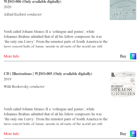
WJSO-006 (Only available digitally)
important conductors of the past 54 years. The present recording from
2020
1991 is a testament to the liveliness efforts.
Alfred Eschwé
conductor
Verdi called Johann Strauss II a ‘colleague and genius’, while
Johannes Brahms admitted that of all his fellow composers he was
‘the only one I envy’. From the remotest parts of South America to the
large concert halls of Japan, people in all parts of the world are still
enthralled by the ‘fascination of Strauss’. This new CD – recorded by
More Info
the leading Strauss ensemble with an authentic orchestra of forty-two
Buy
musicians – provides proof that this music is as full of life and genius
and as up to date as ever. This live recording was made in the
Golden Hall of the Vienna Musikverein in 2017 and presents a broad
CD | Illustrations | WJSO-005 (Only available digitally)
cross-section of the repertoire that the Vienna Johann Strauss
2019
Orchestra has been cultivating intensively since its foundation in
1966. For this recording the conductor is Alfred Eschwé, an
Willi Boskovsky
conductor
internationally recognised Strauss expert, who, together with the
Vienna Johann Strauss Orchestra, has produced these outstanding and
particularly authentic performances.
Verdi called Johann Strauss II a ‘colleague and genius’, while
Johannes Brahms admitted that of all his fellow composers he was
‘the only one I envy’. From the remotest parts of South America to the
large concert halls of Japan, people in all parts of the world are still
enthralled by the ‘fascination of Strauss’.
More Info
This digital remastered album – recorded by the leading Strauss
Buy
ensemble with an authentic orchestra of 42 musicians – provides proof