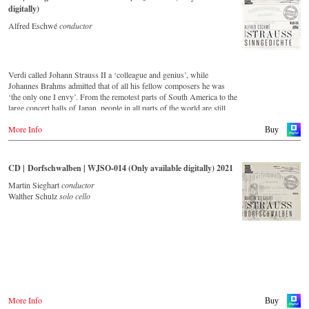
digitally)
Alfred Eschwé
conductor
Verdi called Johann Strauss II a ‘colleague and genius’, while
Johannes Brahms admitted that of all his fellow composers he was
‘the only one I envy’. From the remotest parts of South America to the
large concert halls of Japan, people in all parts of the world are still
enthralled by the ‘fascination of Strauss’. This new CD – recorded
More Info
by the leading Strauss ensemble with an authentic orchestra of forty-
Buy
two musicians – provides proof that this music is a testament to the
liveliness, ingenuity and topicality that still exists.
This live recording was made in May 1994 in the Vienna
CD | Dorfschwalben | WJSO-014 (Only available digitally) 2021
Musikverein's Golden Hall and forms a broad cross-section of the
repertoire that the Vienna Johann Strauss Orchestra has been
Martin Sieghart
conductor
intensively cultivating since its foundation in 1966.
Walther Schulz
solo cello
With conductor Alfred Eschwé, an internationally recognized Strauss
expert was on the podium of the orchestra, with whom he has worked
for over 35 years.
More Info
Buy