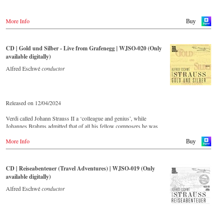
More Info
Buy
CD | Gold und Silber - Live from Grafenegg | WJSO-020 (Only
available digitally)
Alfred Eschwé
conductor
Released on 12/04/2024
Verdi called Johann Strauss II a ‘colleague and genius’, while
Johannes Brahms admitted that of all his fellow composers he was
‘the only one I envy’. From the remotest parts of South America to the
More Info
large concert halls of Japan, people in all parts of the world are still
Buy
enthralled by the ‘fascination of Strauss’.
CD | Reiseabenteuer (Travel Adventures) | WJSO-019 (Only
This live recorded album from the festive Auditorium in Grafenegg –
available digitally)
recorded by the leading Strauss ensemble with an authentic orchestra
of 42 musicians – provides proof that this music is as full of life and
Alfred Eschwé
conductor
genius and as up to date as ever.