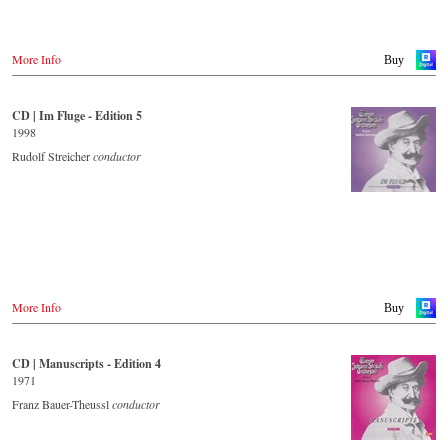
More Info
Buy
CD | Im Fluge - Edition 5
1998
Rudolf Streicher
conductor
More Info
Buy
CD | Manuscripts - Edition 4
1971
Franz Bauer-Theussl
conductor