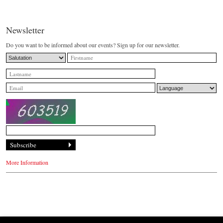
Newsletter
Do you want to be informed about our events? Sign up for our newsletter.
More Information