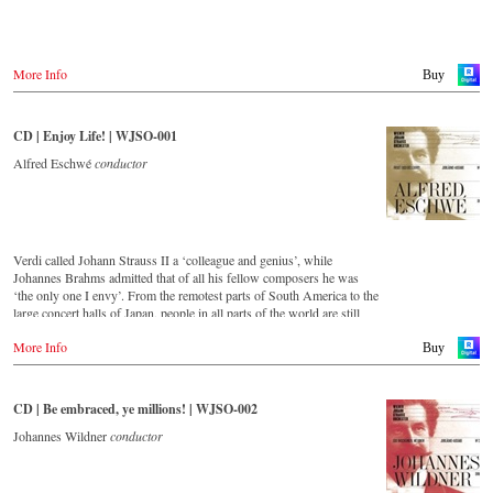
Warner Classics.com
Asia
Amazon.co.jp
More Info
Buy
America
Amazon.ca
CD | Enjoy Life! | WJSO-001
Amazon.com.mx
Alfred Eschwé
conductor
© by Emi Classics / Warner Classics
Verdi called Johann Strauss II a ‘colleague and genius’, while
Johannes Brahms admitted that of all his fellow composers he was
‘the only one I envy’. From the remotest parts of South America to the
large concert halls of Japan, people in all parts of the world are still
enthralled by the ‘fascination of Strauss’.
More Info
Buy
This new album – recorded by the leading Strauss ensemble with an
authentic orchestra of 42 musicians – provides proof that this music is
as full of life and genius and as up to date as ever.
CD | Be embraced, ye millions! | WJSO-002
This release, which appears on the orchestra’s own newly founded
Johannes Wildner
conductor
label, is the first in a series of high-quality Strauss recordings which
will appear regularly from now on.