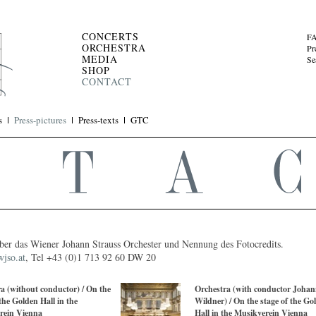
CONCERTS
F
ORCHESTRA
Pr
MEDIA
Se
SHOP
CONTACT
s
Press-pictures
Press-texts
GTC
 über das Wiener Johann Strauss Orchester und Nennung des Fotocredits.
jso.at
, Tel +43 (0)1 713 92 60 DW 20
a (without conductor) / On the
Orchestra (with conductor Johan
 the Golden Hall in the
Wildner) / On the stage of the Go
rein Vienna
Hall in the Musikverein Vienna