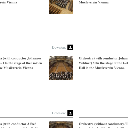
rein Vienna
Musikverein Vienna
Download
ra (with conductor Johannes
Orchestra (with conductor Johan
 / On the stage of the Golden
Wildner) / On the stage of the Go
the Musikverein Vienna
Hall in the Musikverein Vienna
Download
a (with conductor Alfred
Orchestra (without conductor) / I