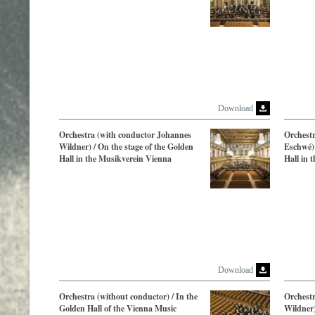
Download
Orchestra (with conductor Johannes
Orchestr
Wildner) / On the stage of the Golden
Eschwé) 
Hall in the Musikverein Vienna
Hall in 
Download
Orchestra (without conductor) / In the
Orchest
Golden Hall of the Vienna Music
Wildner)