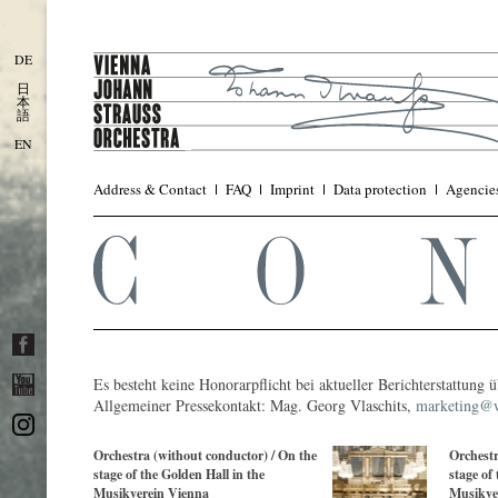
DE
日
本
語
EN
Address & Contact
FAQ
Imprint
Data protection
Agencie
Es besteht keine Honorarpflicht bei aktueller Berichterstattung
Allgemeiner Pressekontakt: Mag. Georg Vlaschits,
marketing@w
Orchestra (without conductor) / On the
Orchestr
stage of the Golden Hall in the
stage of
Musikverein Vienna
Musikve