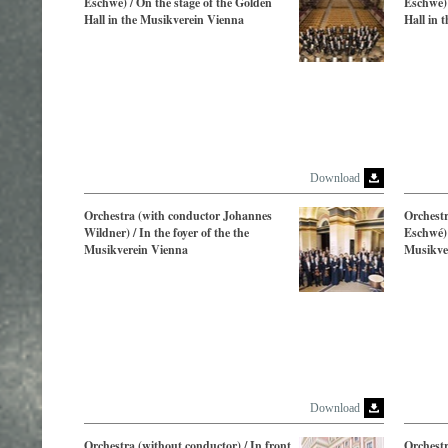
Eschwé) / On the stage of the Golden
Eschwé) 
Hall in the Musikverein Vienna
Hall in 
Download
Orchestra (with conductor Johannes
Orchestr
Wildner) / In the foyer of the the
Eschwé) 
Musikverein Vienna
Musikve
Download
Orchestra (without conductor) / In front
Orchest