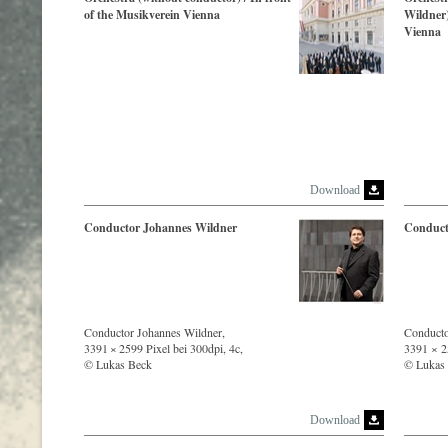
of the Musikverein Vienna
Wildner)
Vienna
Download
Conductor Johannes Wildner
Conduct
Conductor Johannes Wildner,
Conducto
3391 × 2599 Pixel bei 300dpi, 4c,
3391 × 25
© Lukas Beck
© Lukas
Download