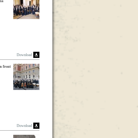
nna
Download
n front
Download