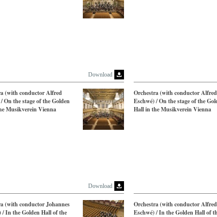
Download
a (with conductor Alfred
Orchestra (with conductor Alfred
/ On the stage of the Golden
Eschwé) / On the stage of the Go
the Musikverein Vienna
Hall in the Musikverein Vienna
Download
ra (with conductor Johannes
Orchestra (with conductor Alfred
 / In the Golden Hall of the
Eschwé) / In the Golden Hall of t