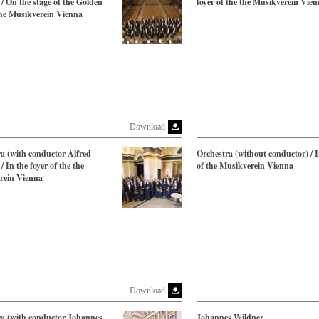
/ On the stage of the Golden
foyer of the the Musikverein Vie
the Musikverein Vienna
Download
a (with conductor Alfred
Orchestra (without conductor) / I
/ In the foyer of the the
of the Musikverein Vienna
rein Vienna
Download
ra (with conductor Johannes
Johannes Wildner