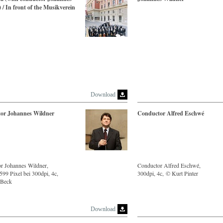
 / In front of the Musikverein
Download
or Johannes Wildner
Conductor Alfred Eschwé
r Johannes Wildner,
Conductor Alfred Eschwé,
99 Pixel bei 300dpi, 4c,
300dpi, 4c, © Kurt Pinter
 Beck
Download