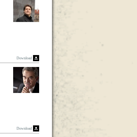
Download
Download