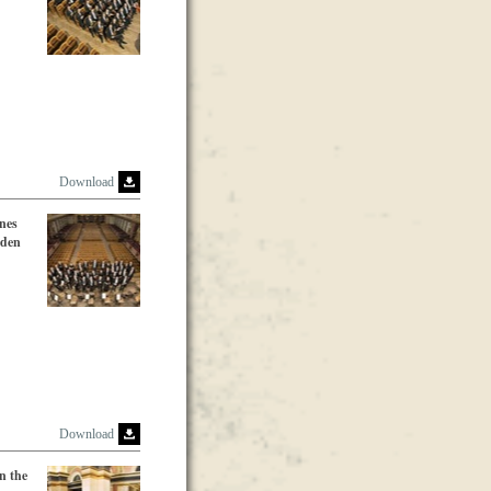
Download
nes
lden
Download
n the