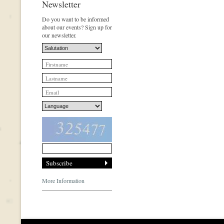
Newsletter
Do you want to be informed
about our events? Sign up for
our newsletter.
More Information