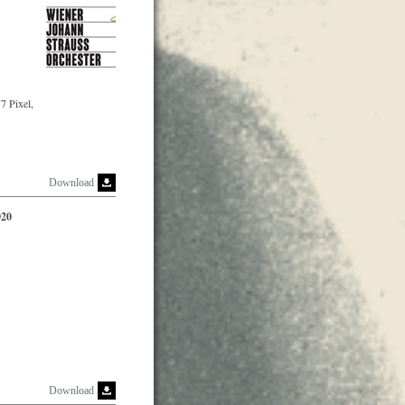
7 Pixel,
Download
020
Download