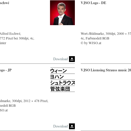
Eschwé
VJSO Logo - DE
 Alfred Eschwé,
Wort-/Bildmarke, 300dpi, 2000 × 57
72 Pixel bei 300dpi, 4c,
4c, Farbmodell RGB
inter
© by WJSO.at
Download
go - JP
VJSO Licensing Strauss music 2
ldmarke, 300dpi, 2012 × 478 Pixel,
modell RGB
SO.at
Download