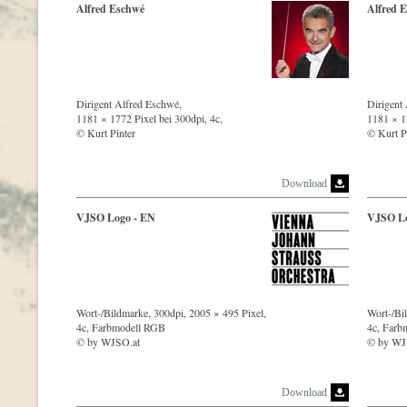
Alfred Eschwé
Alfred 
Dirigent Alfred Eschwé,
Dirigent
1181 × 1772 Pixel bei 300dpi, 4c,
1181 × 17
© Kurt Pinter
© Kurt P
Download
VJSO Logo - EN
VJSO Lo
Wort-/Bildmarke, 300dpi, 2005 × 495 Pixel,
Wort-/Bi
4c, Farbmodell RGB
4c, Farb
© by WJSO.at
© by WJ
Download