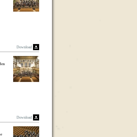
Download
lden
Download
he