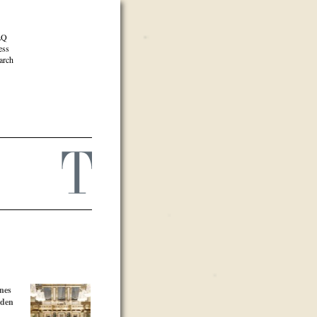
AQ
ess
arch
nes
lden