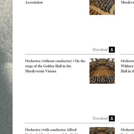
Association
Musikve
Download
Orchestra (without conductor) / On the
Orchest
stage of the Golden Hall in the
Wildner)
Musikverein Vienna
Hall in 
Download
Orchestra (with conductor Alfred
Orchestr