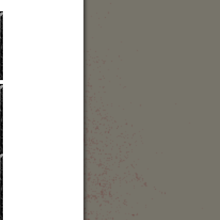
43 (0) 316 8088 400
bsite
out the concert hall
avel Directions
how Map