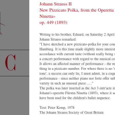
Johann Strauss II
New Pizzicato Polka, from the Operetta 
CONCERTS
F
Ninetta»
ORCHESTRA
Pr
MEDIA
op. 449 (1893)
Se
SHOP
CONTACT
Writing to his brother, Eduard, on Saturday 2 April
Johann Strauss remarked:
"I have sketched a new pizzicato-polka for your con
Hamburg. It is this time made slightly more interest
accordance with current taste (without really being 
a concert performance with regard to the musical co
It allows an affected manner of performance - the m
thing in a pizzicato number. For where there is no '
tone', a success can only lie, I must admit, in a coqu
performance - since neither piano nor forte offer suf
variety in such an unusual piece ....."
V
The polka was later inserted as the Act 3 entr'acte i
Johann's operette Fürstin Ninetta (1893), where it s
Gr
have been used for the children's ballet sequence.
St
Sp
Text: Peter Kemp, 1978
80
Johannes Wildner
The Johann Strauss Society of Great Britain
Au
Resumé