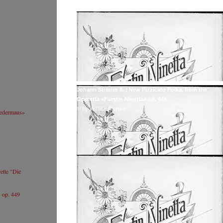
Website
+ 
Johannes Wildner
We
© by Lukas Beck
Ab
Tr
S
Sumi Jo
Resumé
Website
Johann Strauss II. : New Pizzicato Polka, from the
Sumi Jo
Operetta «Fürstin Ninetta» op. 449
CC / Wikipedia
© by WJSO-Archive
ledermaus»
(https://commons.wikimedia.org/wiki/File:151001_
조수미_05.jpg)
ette "Die
» op. 449