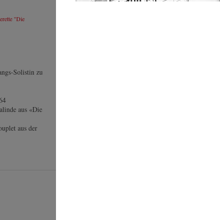
rette "Die
angs-Solistin zu
364
alinde aus «Die
uplet aus der