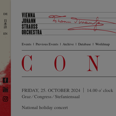
DE
日
本
語
EN
Events
Previous Events
Archive
Database
Worldmap
FRIDAY, 25. OCTOBER 2024
14.00 o' clock
Graz ⁄ Congress ⁄ Stefaniensaal
National holiday concert