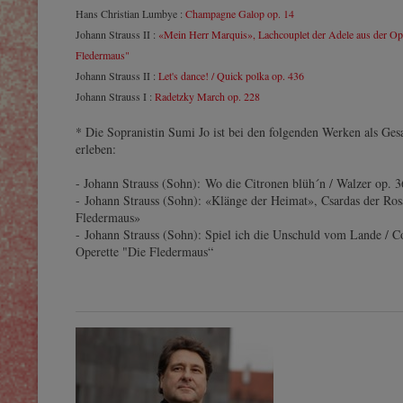
Hans Christian Lumbye :
Champagne Galop op. 14
Johann Strauss II :
«Mein Herr Marquis», Lachcouplet der Adele aus der Ope
Fledermaus"
Johann Strauss II :
Let's dance! / Quick polka op. 436
Johann Strauss I :
Radetzky March op. 228
* Die Sopranistin Sumi Jo ist bei den folgenden Werken als Ges
erleben:
- Johann Strauss (Sohn): Wo die Citronen blüh´n / Walzer op. 
- Johann Strauss (Sohn): «Klänge der Heimat», Csardas der Ros
Fledermaus»
- Johann Strauss (Sohn): Spiel ich die Unschuld vom Lande / Co
Operette "Die Fledermaus“