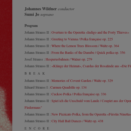
Johannes Wildner
conductor
Sumi Jo
soprano
Program
Johann Strauss II :
Overture to the Operetta «Indigo and the Forty Thieves»
Johann Strauss II :
Greeting to Vienna / Polka française op. 225
Johann Strauss II :
Where the Lemon Trees Blossom / Waltz op. 364
Johann Strauss II :
From the Banks of the Danube / Quick polka op. 356
Josef Strauss :
Hesperusbahnen / Walzer op. 279
Johann Strauss II :
«Klänge der Heimat», Csardas der Rosalinde aus «Die F
BREAK
Johann Strauss II :
Memories of Covent Garden / Waltz op. 329
Eduard Strauss I :
Carmen-Quadrille op. 134
Johann Strauss II :
Cuckoo Polka / Polka française op. 336
Johann Strauss II :
Spiel ich die Unschuld vom Lande / Couplet aus der Oper
Fledermaus"
Johann Strauss II :
New Pizzicato Polka, from the Operetta «Fürstin Ninetta
Johann Strauss II :
City Hall Ball Dances / Waltz op. 438
ENCORE