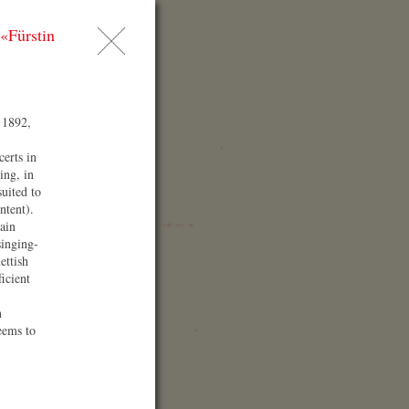
«Fürstin
AQ
ess
arch
 1892,
certs in
ing, in
suited to
ntent).
ain
singing-
ettish
ficient
enue
n
eems to
az ⁄ Congress ⁄
efaniensaal
arkassenplatz 1 ‎
10 Graz
stria