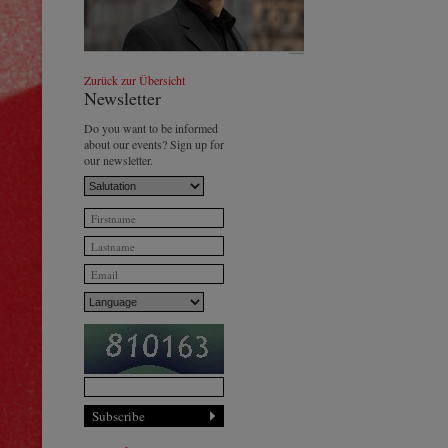
Johannes Wildner
© by Lukas Beck
Zurück zur Übersicht
Newsletter
Do you want to be informed
about our events? Sign up for
our newsletter.