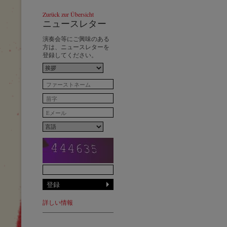
Zurück zur Übersicht
ニュースレター
演奏会等にご興味のある
方は、ニュースレターを
登録してください。
詳しい情報