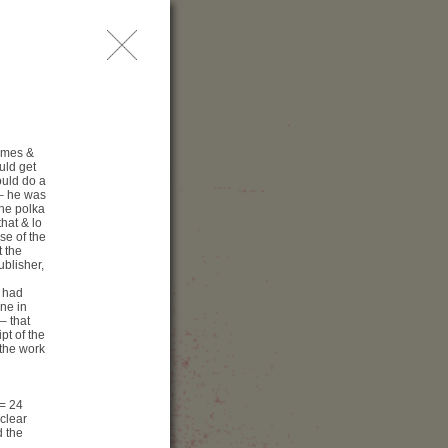
問
レス
索
times &
uld get
ould do a
 – he was
the polka
hat & lo
se of the
 the
ublisher,
 had
ine in
– that
pt of the
enue
 the work
古屋 ⁄ 愛知県Geijutu劇
コンサートホール
(= 24
13−2 Higashisakura
clear
461-8525 名古屋
d the
知県