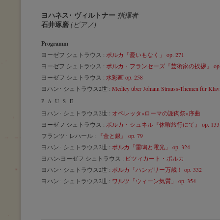
ヨハネス･ ヴィルトナー
指揮者
石井琢磨
(ピアノ)
Programm
ヨーゼフ シュトラウス :
ポルカ「憂いもなく」 op. 271
ヨーゼフ シュトラウス :
ポルカ・フランセーズ『芸術家の挨拶』 op. 
ヨーゼフ シュトラウス :
水彩画 op. 258
ヨハン･ シュトラウス2世 :
Medley über Johann Strauss-Themen für Klavi
PAUSE
ヨハン･ シュトラウス2世 :
オペレッタ«ローマの謝肉祭»序曲
ヨーゼフ シュトラウス :
ポルカ・シュネル『休暇旅行にて』 op. 133
フランツ･ レハール :
『金と銀』 op. 79
ヨハン･ シュトラウス2世 :
ポルカ「雷鳴と電光」 op. 324
ヨハン·ヨーゼフ シュトラウス :
ピツィカート・ポルカ
ヨハン･ シュトラウス2世 :
ポルカ「ハンガリー万歳！ op. 332
ヨハン･ シュトラウス2世 :
ワルツ「ウィーン気質」 op. 354