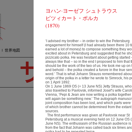
ヨハン·ヨーゼフ シュトラウス
コンサート
質
ピツィカート・ポルカ
オーケストラ
プ
メディア
(1870)
検
ショップ
連絡方法
‘I advised my brother – in order to win the Petersburg
engagement for himself (I had already been there 10 
earned a lot of money) to compose something they wo
世界地図
excited about in Petersburg and suggested that he sh
pizzicato polka. He was hesitant about getting started
always like that – so in the end I proposed to him that 
should be the work of the two of us. He took me up on t
and behold – the polka created a furore in the true sen
word.’ That is what Johann Strauss remembered about
origin of the polka in a letter he wrote to Simrock, his p
on 1 April 1892.
On 1 June 1869 OS (= 13 June NS) Jetty Strauss, who
also travelled to Pavlovsk, informed Josef’s wife Carol
Vienna, ‘Pepi & Jean are now writing a polka together 
will again be something new.’ The autograph manuscri
V
joint composition has been lost, and which parts were
of which brother cannot be determined from the extant
名
sources.
場
The first performance was given at Pavlovsk near St
Petersburg at a musical evening held on 12 June OS 
1−
June NS). The enthusiasm of the Russian audience is 
〒
ヨハネス･ ヴィルトナー
from the fact that Johann was called back six times an
愛
Resumé
polka had to be repeated twice.