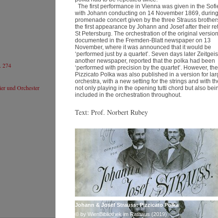
日
The first performance in Vienna was given in the Sof
Website
We
with Johann conducting on 14 November 1869, during
S
ヨハネス･ ヴィルトナー
promenade concert given by the three Strauss brothers
the first appearance by Johann and Josef after their re
© by Lukas Beck
St Petersburg. The orchestration of the original version
documented in the Fremden-Blatt newspaper on 13
November, where it was announced that it would be
‘performed just by a quartet’. Seven days later Zeitgeis
another newspaper, reported that the polka had been
274
石井琢磨
‘performed with precision by the quartet’. However, the
Pizzicato Polka was also published in a version for la
Resumé
orchestra, with a new setting for the strings and with t
Website
er und Orchester
not only playing in the opening tutti chord but also bei
included in the orchestration throughout.
石井琢磨
Text: Prof. Norbert Rubey
Johann & Josef Strauss: Pizzicato Polka
© by WienBibliothek im Rathaus (2019)