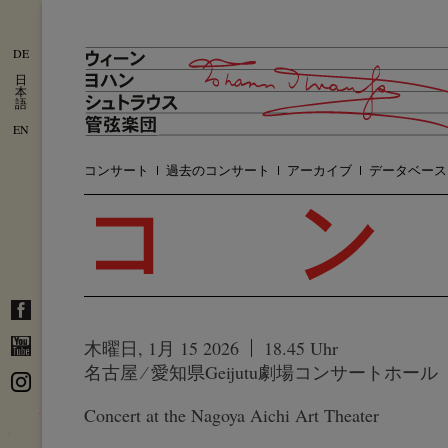
DE
日
本
語
EN
コンサート
過去のコンサート
アーカイブ
データベース
木曜日, 1月 15 2026
18.45 Uhr
名古屋 ⁄ 愛知県Geijutu劇場コンサートホール
Concert at the Nagoya Aichi Art Theater