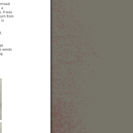
本
iensaal
bsite
 a
how Map
. It was
turn from
 is
t,
rge
he winds
ng