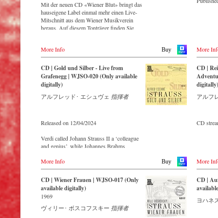
Publishe
Mit der neuen CD «Wiener Blut» bringt das
hauseigene Label einmal mehr einen Live-
Mitschnitt aus dem Wiener Musikverein
heraus. Auf diesem Tonträger finden Sie
zahlreiche bekannte Meisterwerke der
Sträusse, wie die Ouvertüre zur Operette
More Info
More Inf
Buy
«Indigo und die vierzig Räuber» und die
Russische Marsch-Fantasie op. 353 von
Johann Strauss (Sohn). Die CD ist auf allen
CD | Gold und Silber - Live from
CD | Rei
gängigen Streaming-Portalen verfügbar.
Grafenegg | WJSO-020 (Only available
Adventur
digitally)
digitally
アルフレッド･ エシュヴェ
指揮者
アルフ
Released on 12/04/2024
CD stre
Verdi called Johann Strauss II a ‘colleague
and genius’, while Johannes Brahms
admitted that of all his fellow composers he
More Info
More Inf
was ‘the only one I envy’. From the
Buy
remotest parts of South America to the large
concert halls of Japan, people in all parts of
CD | Wiener Frauen | WJSO-017 (Only
CD | Au
the world are still enthralled by the
available digitally)
available
‘fascination of Strauss’.
1969
ヨハネス
ヴィリー･ ボスコフスキー
指揮者
This live recorded album from the festive