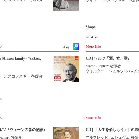
nsemble with an authentic
Amazon.com.mx
ン楽友協会の「黄金のホール」
-
cMajor
 of 42 musicians – provides proof
れた記念コンサートのライヴ映
-
JPC.de
music is as full of life and genius
Japan
指揮は、1983年から楽団を指
 to date as ever. This album, which
Amazon.co.jp
いる生粋のウィーン人、アルフ
Blu-ray
on the orchestra’s own newly
・エシュヴェ。ヨハン・シュト
-
Amazon.de
bel, is the first in a series of high-
Shops
を思わせるその風貌も相まっ
-
Naxos direkt
trauss recordings which will appear
雅で魅力的な本場のウィンナ・
-
cMajor Shop (DE)
 from now on. For this recording
Austria
の世界を存分に堪能することが
-
JPC.de
ctor is Johannes Wildner, an
Amazon.de
す。（輸入元情報）
onally recognised Strauss expert,
o
More Info
Buy
ether with the Vienna Johann
Great Britain
情報】
rchestra, has produced these
Amazon.co.uk
ン・ヨハン・シュトラウス管弦
 Strauss family - Waltzes,
CD | ワルツ『酒、女、歌』
ng and particularly authentic
50周年記念コンサート・ライヴ
nces. Immerse yourself in the
Martin Sieghart
指揮者
Japan
orld of the Strauss family and
ウォルター・ シュルツ
ソロ·チ
ン・シュトラウス2世：喜歌劇
Naxos JP
e two Austrian premieres and first
ー･ ボスコフスキー
指揮者
まば草』序曲
s of the rediscovered orchestral
ン・シュトラウス2世：フランス
 Peine du coeur and Allegro
『新しい人生』 op.278
ue by Josef Strauss.
ン・シュトラウス2世：ポルカ・
『インドの舞姫』 op.351
en
ming
ゼフ・シュトラウス：ワルツ『オ
アの村つばめ』 op.164
sic
ゼフ・シュトラウス：ポルカ・マ
de
om
踊るミューズ』 op.266
o
More Info
ゼフ・シュトラウス：ポルカ・シ
itain
CD
転車』 op.259
co.uk
 ワルツ『ウィーンの森の物語』
CD | 「人生を楽しもう」 | WJSO
ゼフ・シュトラウス：ワルツ『ト
- - - EUROPE - - - - - - - -
クツィオン』 op.184
ieghart
指揮者
アルフレッド･ エシュヴェ
指揮