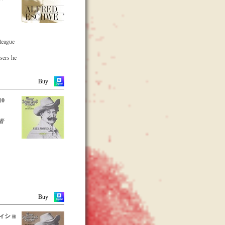
lleague
s
osers he
he large
parts of
Buy
10
eading
者
s proof
genius
 is the
ss
rly from
Buy
Alfred
ディショ
ed