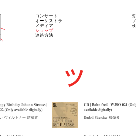
コンサート
質
オーケストラ
プ
メディア
検
ショップ
連絡方法
ppy Birthday Johann Strauss |
CD | Bahn frei! | WJSO-021 (Onl
 (Only available digitally)
available digitally)
･ ヴィルトナー
指揮者
Rudolf Streicher
指揮者