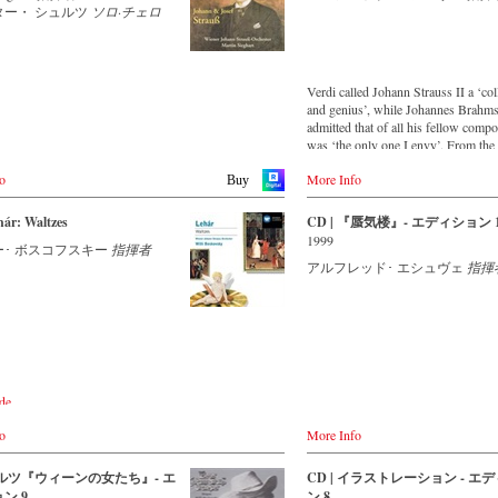
ン・シュトラウス2世：喜歌劇
ター・ シュルツ
ソロ·チェロ
.com
マの謝肉祭』序曲
ン・シュトラウス2世：ワルツ
at
ンの森の物語』 op.325
o.jp
ン・シュトラウス2世：常動曲
y
Verdi called Johann Strauss II a ‘co
and genius’, while Johannes Brahm
de
ン・シュトラウス2世：マルタ・
admitted that of all his fellow comp
ekt.de
 op.46
was ‘the only one I envy’. From the
ン・シュトラウス2世：クリッ
remotest parts of South America to t
rkt.de
ップ・ギャロップ op.466
o
More Info
concert halls of Japan, people in all 
Welt.de
Buy
ン・シュトラウス2世：皇帝円舞
the world are still enthralled by the
7
‘fascination of Strauss’.
land
hár: Waltzes
CD | 『蜃気楼』- エディション 
ン・シュトラウス2世：ポルカ
.ch
1999
リー万歳！』 op.332
ー･ ボスコフスキー
指揮者
This new album – recorded by the l
ン・シュトラウス1世：ラデツキ
アルフレッド･ エシュヴェ
指揮
Strauss ensemble with an authentic
itain
op.228
orchestra of 42 musicians – provide
co.uk
that this music is as full of life and 
sc.co.uk
ン・ヨハン・シュトラウス管弦
and as up to date as ever.
sic.com
レート・エシュヴェ（指揮）
This release, which appears on the
orchestra’s own newly founded label,
- - - ASIA - - - - - - - -
：2016年10月26日
first in a series of high-quality Strau
de
所：ウィーン、ムジークフェラ
recordings which will appear regula
/ 日本
co.uk
ール（ライヴ）
now on.
ords
o
More Info
.com
督：カリーナ・フィビフ
o.jp
o.jp
For this recording the conductor is 
jp
：91分
 ワルツ『ウィーンの女たち』- エ
CD | イラストレーション - エ
Eschwé, an internationally recogniz
cords.jp
ー、16:9、1080i HD
ン 9
ン 8