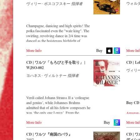
一つであり、彼らが数多く生み出した
● ヨハ
ウォル
ヴィリー･ ボスコフスキー
指揮者
Buy CD
Amazon
Order CD
Austria
煌びやかな音楽は今でも絶大な人気を
『ロー
Thalia.at
誇っています。このアルバムでは、
● ヨハ
Europe
Japan
- - - - - - - - EUROPE - - - - - - - -
Gramola.
「ワルツ王」ヨハン・シュトラウスII
『ウィー
Amazon.c
Amazon.de
世と、彼の弟であるヨーゼフ・シュト
● ヨハ
Amazon.co.uk
Austria
Champagne, danicing and high spirits! The
German
ラウスの作品を中心に収録。誰もが知
op.257
Gramola.at
polka fascinated even the "walz king". The
Amazon.
っている「美しき青きドナウ」や「ウ
● ヨハ
America
swirling, revolving dance in 2/4 time was
Naxosdir
ィーンの森の物語」から、ちょっと珍
カドリール
Amazon.com
Germany
danced as the boisterous highlight of
JPC.de
しい曲までの10曲が楽しめます。トラ
● ヨハ
Amazon.ca
sparkling parties – and inspired Johann
Amazon.de
MediaMa
ック2の「ディナミーデン」は、あのR.
プ・クラ
Amazon.com.mx
More Info
More Inf
Strauss II to compose some of his most
Naxosdirekt.de
Buy
MyMedia
シュトラウス(シュトラウス・ファミリ
● ヨハ
captivating musical ideas!
JPC.de
ーではない)の「ばらの騎士」で、“オ
曲 op.43
Japan
Switzer
ックス男爵のワルツ"として使われたこ
CD | ワルツ「もろびと手を取り」 |
CD | Le
● ヨハ
Amazon.co.jp
Streaming CD
Great Britain
ExLibris
とでも知られています。誰もが聴くだ
WJSO-002
『ハンガ
ヴィリ
Amazon.co.uk
けで胸が躍るウィンナ・ワルツとポル
● ヨハ
ヨハネス･ ヴィルトナー
指揮者
Spotify
Great Br
カの名曲たちを最新録音でお届けいた
ー行進曲 
Apple Music
- - - - - - - - ASIA - - - - - - - -
Amazon.
します。
Deezer
Europadi
ウィー
Tidal
Japan / 日本
Prestomu
録音 2012年4月2-3日 オーストリア ウ
楽団
King Records
ィーン,Casino Zogernitz
Verdi called Johann Strauss II a ‘colleague
アルフ
Buy CD
Amazon.co.jp
and genius’, while Johannes Brahms
Buy CD
HMV.co.jp
- - - - - 
CD streaming
admitted that of all his fellow composers he
収録時期
Europe
Tower Records.jp
Spotify
was ‘the only one I envy’. From the
Amazon.
収録場
Amazon.de
Japan 
Apple Music
remotest parts of South America to the large
Amazon.
インザ
Amazon.co.uk
- - - - - - - - AMERICA - - - - - - - -
King Rec
Deezer.com
More Info
More Inf
concert hall in Tokyo, people in all parts of
Buy
Amazon
映像監
Warner Classics.com
Amazon.c
Amazon.com
the world are still enthralled by the
Amazon.c
USA
HMV.co.
‘fascination of Strauss’.
収録時間
CD | ワルツ『南国のバラ』
CD |
Asia
Naxosdirect.com
Tower Re
画面：カラ
2002
ディショ