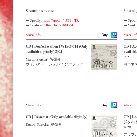
Auditorium in Grafenegg – recorded by the
leading Strauss ensemble with an authentic
Streaming services:
Streamin
orchestra of 42 musicians – provides proof
that this music is as full of life and genius
➡️ Spotify: 
https://spoti.fi/43B8mTR
➡️ Spoti
and as up to date as ever.
➡️ Youtube: 
https://bit.ly/40dts7F
➡️ Yout
➡️ Amazon: 
https://amzn.to/3mHWNtu
➡️ Amaz
More Info
More Inf
➡️ Deezer: 
https://bit.ly/3L5Jj40
➡️ Apple
Buy
The present recording under the baton of
➡️ Tidal: 
https://bit.ly/41BFBoj
Music:
h
Alfred Eschwé from September 2022 is a
➡️ Qobu
CD | Dorfschwalben | WJSO-014 (Only
CD | Acc
testament to the liveliness efforts, which was
Verdi called Johann Strauss II a ‘colleague
available digitally) 2021
available
recorded LIVE at the Auditorium in
and genius’, while Johannes Brahms
2021
Grafenegg.
Martin Sieghart
指揮者
admitted that of all his fellow composers he
ウォルター・ シュルツ
ソロ·チェロ
ヨハネス
was ‘the only one I envy’. From the
remotest parts of South America to the large
concert halls of Japan, people in all parts of
the world are still enthralled by the
‘fascination of Strauss’.
This digital remastered album – recorded by
the leading Strauss ensemble with an
authentic orchestra of 42 musicians –
More Info
More Inf
Buy
provides proof that this music is as full of
life and genius and as up to date as ever.
CD | Reiselust (Only available digitally)
CD | Lo
ジタル
In addition to the newly released CDs, the
Rudolf Streicher
指揮者
2020
Vienna Johann Strauss Orchestra has set
itself the goal of maintaining historically
アルフ