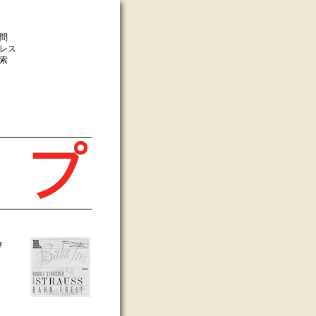
問
レス
索
y