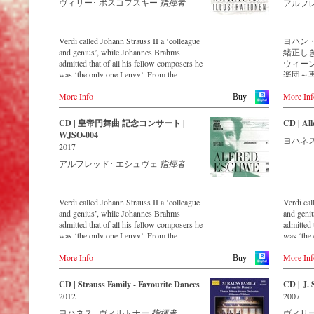
ヴィリー･ ボスコフスキー
指揮者
that this 
アルフ
and as up
newly re
Strauss O
Verdi called Johann Strauss II a ‘colleague
ヨハン
maintaini
and genius’, while Johannes Brahms
緒正し
with the 
admitted that of all his fellow composers he
ウィー
past 54 y
was ‘the only one I envy’. From the
楽団～
1991 is a 
remotest parts of South America to the large
イヴ
More Info
More Inf
concert halls of Japan, people in all parts of
Buy
the world are still enthralled by the
ウィー
‘fascination of Strauss’.
楽団は、
CD | 皇帝円舞曲 記念コンサート |
CD | All
This digital remastered album – recorded by
ス2世
WJSO-004
ヨハネス
the leading Strauss ensemble with an
ィーン
2017
authentic orchestra of 42 musicians –
ハン2
アルフレッド･ エシュヴェ
指揮者
provides proof that this music is as full of
継がれ、
life and genius and as up to date as ever.
を終え
Conductor Willi Boskovsky was an
大戦を経
internationally recognized Strauss expert at
の孫エ
Verdi called Johann Strauss II a ‘colleague
Verdi cal
the podium of the orchestra, with whom he
たしま
and genius’, while Johannes Brahms
and geni
has worked for over 20 years.
ルのコ
admitted that of all his fellow composers he
admitted 
In addition to the newly released CDs, the
リー・
was ‘the only one I envy’. From the
was ‘the 
Vienna Johann Strauss Orchestra has set
迎えら
remotest parts of South America to the large
remotest 
itself the goal of maintaining historically
名声を
More Info
More Inf
concert halls of Japan, people in all parts of
concert h
Buy
valuable recordings with the most important
ルツを
the world are still enthralled by the
the world
conductors of the past 50 years. The present
し続け
‘fascination of Strauss’.
‘fascinat
CD | Strauss Family - Favourite Dances
CD | J. 
recording from 1971 is a testament to the
この映
2012
2007
liveliness efforts.
2016
This new album – recorded by the leading
This new
イヤー
ヨハネス･ ヴィルトナー
指揮者
ヴィリ