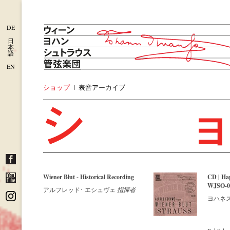
DE
日
本
語
EN
ショップ
表音アーカイブ
Wiener Blut - Historical Recording
CD | Ha
WJSO-022
アルフレッド･ エシュヴェ
指揮者
ヨハネス