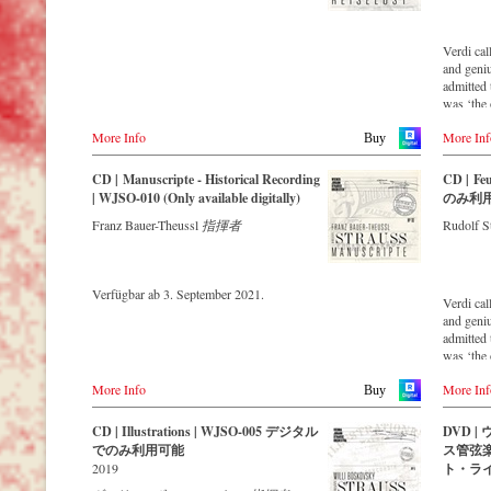
valuable recordings with the most important
conductors of the past 57 years. The present
recording under the baton of Willi
Verdi cal
Boskovsky from the early 70s is a testament
and geni
to the liveliness efforts, which was recorded
admitted 
in the Austrian Broadcasting Company.
was ‘the 
remotest 
More Info
More Inf
concert h
Buy
the world
‘fascinat
CD | Manuscripte - Historical Recording
CD | F
remastere
| WJSO-010 (Only available digitally)
のみ利
Strauss e
Franz Bauer-Theussl
指揮者
Rudolf S
orchestra
that this 
and as up
newly re
Verfügbar ab 3. September 2021.
Strauss O
Verdi cal
maintaini
and geni
with the 
admitted 
past 53 y
was ‘the 
1988 to 1
remotest 
efforts.
More Info
More Inf
concert h
Buy
the world
‘fascinat
CD | Illustrations | WJSO-005 デジタル
DVD 
remastere
でのみ利用可能
ス管弦
Strauss e
2019
ト・ラ
orchestra