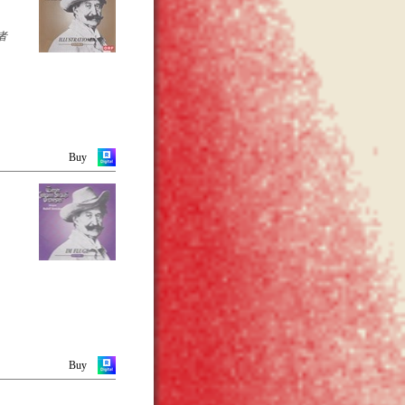
he
as
cularly
者
 that
s
ltz
ver
nd
sts at
Buy
-page
y
Buy