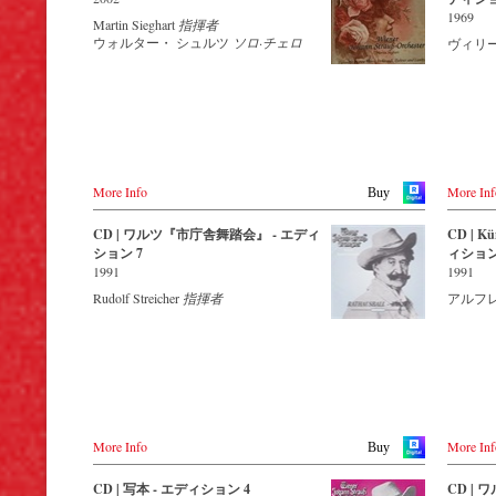
Amazon.co.jp
Amazon.com
Buy CD
This new album – recorded by the leading
音声：PC
1969
Martin Sieghart
指揮者
- - - - -
Strauss ensemble with an authentic
Region A
America
- - - - - - - - OTHER COUNTRIES &
ウォルター・ シュルツ
ソロ·チェロ
ヴィリ
Japan
orchestra of 42 musicians – provides proof
Amazon.ca
SHOPS - - - - - - - -
USA
Amazon.co.jp
that this music is as full of life and genius
ブルー
Amazon.com.mx
Naxosdir
and as up to date as ever.
きます
Naxos.com
Amazon
Germany
© by Emi Classics / Warner Classics
NaxosDirekt.de
This new album, which appears on the
- - - - 
Amazon.de
orchestra’s own newly founded label, lays
- - -
the foundation for a series of high-quality
レーベル :
Naxos.c
Denmark
Strauss recordings which will appear
色彩 : 
Naxosdirect.dk
regularly from now on.
画面サイ
More Info
More Inf
Buy
リージョ
Great Britain
For this recording the conductor is Johann
組み枚数 
CD | ワルツ『市庁舎舞踏会』 - エディ
CD | Kün
Amazon.co.uk
Wildner, an internationally recognized
ション 7
ィション
Strauss specialist. Immerse yourself in a
Bestellen
1991
1991
Mexico
musical world that extends from Strauss’s
Amazon.com.mx
overture to his operetta Waldmeister to the
DVD
Rudolf Streicher
指揮者
アルフ
waltz Be Embraced Ye Millions! and
-
Amazon
discover some carefully researched
-
Amazon
background information from the Strauss
-
Naxos.
specialists at the Vienna City Library in the
-
c-Majo
forty-page booklet with numerous
-
JPC.de
contemporary illustrations.
-
King R
Streaming CD
Blu-ray
More Info
More Inf
Buy
-
Amazon
Spotify
-
Amazon
Apple Music
CD | 写本 - エディション 4
CD |
-
Naxos.