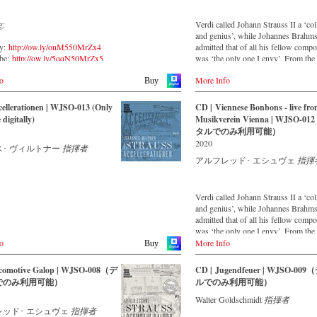
g:
Verdi called Johann Strauss II a ‘co
and genius’, while Johannes Brahm
fy:
http://ow.ly/onM550MrZx4
admitted that of all his fellow comp
ube:
http://ow.ly/5qqN50MrZx5
was ‘the only one I envy’. From the
on:
http://ow.ly/WM0C50MrZx6
remotest parts of South America to t
o
More Info
concert halls of Japan, people in all 
Buy
ttp://ow.ly/KiLL50MrZx3
the world are still enthralled by the
z:
http://ow.ly/NEvY50MrZuB
‘fascination of Strauss’. This new
ellerationen | WJSO-013 (Only
CD | Viennese Bonbons - live fro
recorded by the leading Strauss ens
 digitally)
Musikverein Vienna | WJSO-0
with an authentic orchestra of forty
タルでのみ利用可能）
musicians – provides proof that this
2020
･ ヴィルトナー
指揮者
is a testament to the liveliness, inge
topicality that still exists. This live 
アルフレッド･ エシュヴェ
指揮
was made in May 1994 in the Vienn
Musikverein's Golden Hall and form
broad cross-section of the repertoire 
Verdi called Johann Strauss II a ‘co
Vienna Johann Strauss Orchestra ha
and genius’, while Johannes Brahm
intensively cultivating since its foun
admitted that of all his fellow comp
1966.
was ‘the only one I envy’. From the
remotest parts of South America to t
o
More Info
Buy
With conductor Alfred Eschwé, an
concert halls of Japan, people in all 
internationally recognized Strauss e
the world are still enthralled by the
comotive Galop | WJSO-008（デ
CD | Jugendfeuer | WJSO-00
was on the podium of the orchestra,
‘fascination of Strauss’. This new
でのみ利用可能）
ルでのみ利用可能）
whom he has worked for over 35 ye
recorded by the leading Strauss ens
with an authentic orchestra of forty
Walter Goldschmidt
指揮者
musicians – provides proof that this
レッド･ エシュヴェ
指揮者