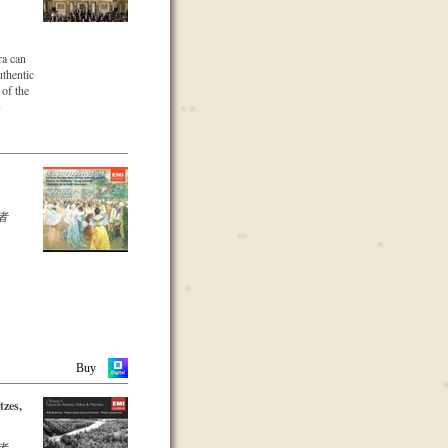
 music
 to date
ade in
kverein
ra can
section
uthentic
hann
 of the
ng
n
n 1966.
a was to
Alfred
ss
ed
Viennese
he
e Golden
as
 musical
cularly
者
ndscape
s well
tor
f the
a.
Buy
tzes,
者