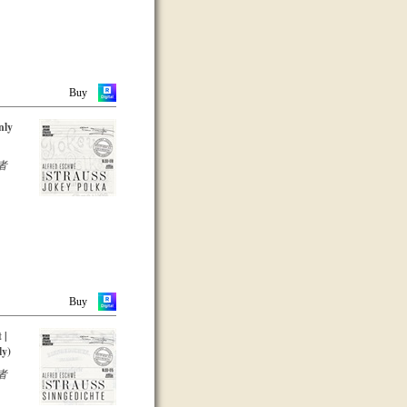
Buy
nly
者
Buy
 |
ly)
者