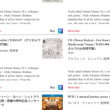
is a testament to the liveliness, inge
topicality that still exists. This live 
was made in May 2018 in the Vienn
led Johann Strauss II a ‘colleague
Verdi called Johann Strauss II a ‘co
Musikverein's Golden Hall and form
us’, while Johannes Brahms
and genius’, while Johannes Brahm
broad cross-section of the repertoire 
that of all his fellow composers he
admitted that of all his fellow comp
Vienna Johann Strauss Orchestra ha
only one I envy’. From the
was ‘the only one I envy’. From the
intensively cultivating since its foun
parts of South America to the large
remotest parts of South America to t
1966.
o
More Info
alls of Japan, people in all parts of
concert halls of Japan, people in all 
Buy
 are still enthralled by the
the world are still enthralled by the
With conductor Alfred Eschwé, an
ion of Strauss’. This digital
‘fascination of Strauss’. This digita
euerfest | WJSO-07 （デジタルで
CD | Flower Festival – Live from 
internationally recognized Strauss e
d album – recorded by the leading
remastered album – recorded by the 
用可能）
Musikverein Vienna | WJSO-0
was on the podium of the orchestra,
nsemble with an authentic
Strauss ensemble with an authentic
タルでのみ利用可能）
whom he has worked for over 35 ye
treicher
指揮者
 of 42 musicians – provides proof
orchestra of 42 musicians – provide
2020
music is as full of life and genius
that this music is as full of life and 
 to date as ever. In addition to the
and as up to date as ever. In addition
アルフレッド･ エシュヴェ
指揮
leased CDs, the Vienna Johann
newly released CDs, the Vienna Jo
rchestra has set itself the goal of
Strauss Orchestra has set itself the g
led Johann Strauss II a ‘colleague
ng historically valuable recordings
maintaining historically valuable re
Verdi called Johann Strauss II a ‘co
us’, while Johannes Brahms
most important conductors of the
with the most important conductors 
and genius’, while Johannes Brahm
that of all his fellow composers he
ears. The present recording from
past 55 years. The present recordin
admitted that of all his fellow comp
only one I envy’. From the
990 is a testament to the liveliness
the 1970s is a testament to the liveli
was ‘the only one I envy’. From the
parts of South America to the large
efforts.
remotest parts of South America to t
o
More Info
alls of Japan, people in all parts of
Buy
concert halls of Japan, people in all 
 are still enthralled by the
the world are still enthralled by the
ion of Strauss’. This digital
| ウィーン・ヨハン・シュトラウ
DVD | A musical journey across 
‘fascination of Strauss’. This new 
d album – recorded by the leading
楽団～再建50周年記念コンサー
recorded by the leading Strauss ens
ヨハネス･ ヴィルトナー
指揮者
nsemble with an authentic
イヴ
with an authentic orchestra of forty
 of 42 musicians – provides proof