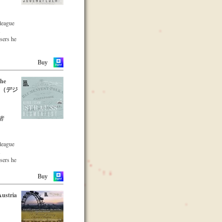
nuity and
recording
a
lleague
s a
s
that the
osers he
s been
dation in
he large
parts of
Buy
l
the
xpert
leading
06 （デジ
 with
ars.
s proof
genius
 to the
者
hann
oal of
cordings
lleague
of the
s
g from
osers he
ness
he large
Buy
parts of
Austria
CD –
emble
-two