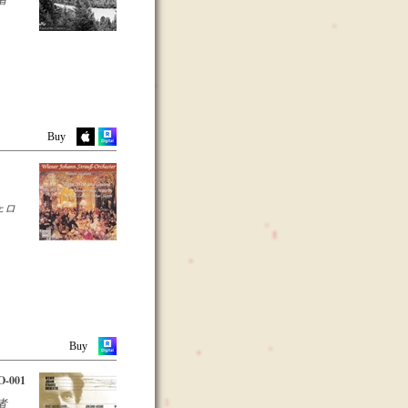
Buy
ェロ
Buy
-001
者