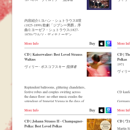
Strauss ensemble with an authentic
Strauss e
Streaming CD
ウィー
orchestra of 42 musicians – provides proof
orchestra
で行わ
▶️
Spotify
that this music is as full of life and genius
that this 
像です。
▶️
Apple Music
and as up to date as ever.
and as up
揮して
▶️
Youtube
appears 
内容紹介1.ヨハン・シュトラウスII世
レート
▶️
Deezer
This live recording was made as part of the
founded la
(1825-1899):歌劇「ジプシー男爵」序
ラウス
Jubilee Concert in the Golden Hall of the
quality S
曲/2.ヨーゼフ・シュトラウス(1827-
て、優
Vienna Musikverein on the occasion of the
regularly
1870):ワルツ・ディナミーデン
ワルツ
50th anniversary of the orchestra and
the condu
Op.173/3.ヨハン・シュトラウスII世:ア
できま
presents a broad cross-section of the
internati
More Info
More Inf
ンネン=ポルカ Op.174/4.ヨーゼフ・シ
Buy
repertoire that the Vienna Johann Strauss
who, tog
ュトラウス:ポルカ・シュネル「騎手」
【収録
Orchestra has been cultivating intensively
Strauss O
Op.278/5.ヨハン・シュトラウスII世:ワ
ウィー
CD | Kaiserwalzer: Best Loved Strauss
CD | The
since its foundation in 1966.
outstandi
ルツ「ウィーンの森の物語」Op.325/6.
楽団～
Waltzes
Polkas
performa
ヨハン・シュトラウスII世:ポルカ「雷
1971
For this recording the conductor is Alfred
musical w
ヴィリー･ ボスコフスキー
指揮者
鳴と稲妻」 Op.324/7.ヨハン・シュトラ
● ヨハ
Eschwé, an internationally recognized
experienc
ヴィリ
ウスII世:仮面舞踏会のカドリーユ
『くる
Strauss expert, who, together with the
recording
Op.272/8.ヨーゼフ・シュトラウス:ポル
● ヨハ
Vienna Johann Strauss Orchestra, has
fantasies
カ「休暇旅行で!」Op.133/9.ヨハン・シ
風ポルカ
produced these outstanding and particularly
fantastiq
ュトラウスII世:ワルツ「美しき青きド
● ヨハ
Replendent ballrooms, glittering chandeliers,
authentic performances.
ナウ」Op.314/10.ヨハン・シュトラウス
シュネル
festive robes and couples swirling across
CD kauf
CD strea
I世:ラデツキー行進曲 Op.228
● ヨ
the dance floor: no other music exudes the
Immerse yourself in the musical world of
Spotify
※1.3.5.6.7.9.10…新ヨハン・シュトラウ
ーストリ
splendour of Imperial Vienna in the days of
Germany
the Strauss family and discover some
Apple mu
ス全集校訂版を使用した演奏
● ヨ
the Double Monarchy like that of "waltz
Amazon.
carefully researched background
Deezer.c
ズルカ『
More Info
More Inf
king" Johann Strauss II.
Buy
information from the Strauss specialists at
19世紀に活躍したオーストリアの作曲
● ヨ
Let his finest melodies carry you away to a
Great Br
the Vienna City Library in the forty-eight-
Order 
家ヨハン・シュトラウス父子を中心と
ュネル『自
grand ball!
Amazon.
page booklet with numerous contemporary
CD | Johann Strauss II - Champagner-
CD |
した「シュトラウス・ファミリー」は
● ヨ
illustrations.
- - - - - 
Polka: Best Loved Polkas
明らかに音楽史における最大の王朝の
ランスア
Martin S
USA