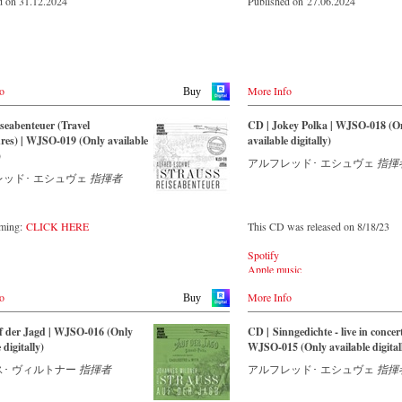
d on 31.12.2024
Published on 27.06.2024
o
More Info
Buy
seabenteuer (Travel
CD | Jokey Polka | WJSO-018 (O
es) | WJSO-019 (Only available
available digitally)
)
アルフレッド･ エシュヴェ
指揮
レッド･ エシュヴェ
指揮者
aming:
CLICK HERE
This CD was released on 8/18/23
Spotify
Apple music
Youtube.com
o
More Info
Qobuz
Buy
Amazon
Rebeat Artist camp
f der Jagd | WJSO-016 (Only
CD | Sinngedichte - live in concert
Deezer
 digitally)
WJSO-015 (Only available digital
Tidal
･ ヴィルトナー
指揮者
アルフレッド･ エシュヴェ
指揮
YouTube music