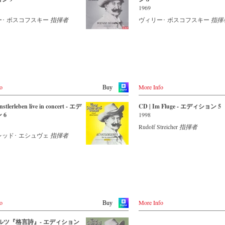
Strauss expert, who, together with t
Mステレオ、DTS-HD MA 5.1
1969
Vienna Johann Strauss Orchestra, h
 - - - AMERICA - - - - - - - -
ll
produced these outstanding and parti
ー･ ボスコフスキー
指揮者
ヴィリー･ ボスコフスキー
指揮
authentic performances.
レイディスク対応機器で再生で
ect.com
。
Immerse yourself in a musical world
.com
extends from Suppè’s overture to hi
operetta Pique Dame to Strauss’s wa
- - - - OTHER COUNTRIES - - - - -
Farewell to St Petersburg and disco
 C Major
some carefully researched backgrou
om
カラー
information from the Strauss speciali
ズ : ワイドスクリーン
o
More Info
Buy
the Vienna City Library in the forty
ンコード : ALL
booklet with numerous contemporar
: 1
illustrations.
stlerleben live in concert - エデ
CD | Im Fluge - エディション 5
 6
1998
 bei:
Streaming CD
Rudolf Streicher
指揮者
レッド･ エシュヴェ
指揮者
Apple Music
.de
Spotify
.co.uk
de
Order CD
r
- - - - - - - - EUROPE - - - - - - - -
ecords (日本)
Austria
o
More Info
Buy
Thalia.at
.de
Gramola.at
.co.uk
 ワルツ『格言詩』- エディション
de