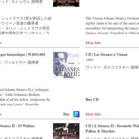
musicians – provides proof that this
music is as full of life and genius
レッド･ エシュヴェ
指揮者
is as full of life and genius and as up
 to date as ever. In addition to the
as ever. This live recording was m
leased CDs, the Vienna Johann
the Golden Hall of the Vienna Musi
rchestra has set itself the goal of
・シュトラウス2世が創設した由
The Vienna Johann Strauss Orchest
in 2017 and presents a broad cross-
ng historically valuable recordings
きウィーン音楽の継承者
rightly claim to be one of the most a
of the repertoire that the Vienna Jo
most important conductors of the
ン・ヨハン・シュトラウス管弦
ensembles for interpreting the music
Strauss Orchestra has been cultivati
ears. The present recording from
再建50周年記念コンサート・ラ
Strauss dynasty. Founded in 1966 i
intensively since its foundation i
testament to the liveliness efforts.
Vienna, the aim of the new orchestr
For this recording the conductor is 
o
More Info
cultivate both the music of the Strau
Eschwé, an internationally recognis
ン・ヨハン・シュトラウス管弦
dynasty, as well as so-called 'light' 
Strauss expert, who, together with t
1844年にヨハン・シュトラウ
music. This festive concert from th
egro fantastique | WJSO-003
CD | Les Strauss à Vienne
Vienna Johann Strauss Orchestra, h
によって結成された由緒正しきウ
Hall of the Musikverein Vienna is a
1989
produced these outstanding and parti
･ ヴィルトナー
指揮者
音楽の継承者です。楽団は、ヨ
journey across Austria and includes
authentic performances.
ヴィリー･ ボスコフスキー
指揮
世から弟エドゥアルト1世に引き
beautiful footage of the Austrian la
1901年に2度目のアメリカ公演
and famous historical monuments, a
た後に解散します。そして2度の
as short introductions by the conduc
て、1966年にエドゥアルト1世
Johannes Wildner. Enjoy the magic o
ドゥアルト2世によって再建を果
music of the Strauss family and the
led Johann Strauss II a ‘colleague
す。その後は、ウィーン・フィ
accompanying impressions of Austri
us’, while Johannes Brahms
ンサートマスターを務めたヴィ
that of all his fellow composers he
Buy CD
ボスコフスキーが指揮者として
Bestellen bei:
only one I envy’. From the
れると、楽団は瞬く間に世界的
parts of South America to the large
Europe
獲得し、伝統的なウィンナ・ワ
Stream
o
More Info
alls of Japan, people in all parts of
Buy
Amazon.de
受け継ぎ、世界中の聴衆を魅了
myfidelio
 are still enthralled by the
ています。
ion of Strauss’.
America
Strauss II - 19 Waltzes
CD | J. Strauss II - Favourite Wal
像は、再建から50周年を迎えた
DVD
Amazon.com
Polkas & Marches
年に、ウィーン・フィルのニュー
-
Amazon.de
 album – recorded by the leading
Amazon.ca
・コンサートでもお馴染みの、
-
Naxos direkt
ー･ ボスコフスキー
指揮者
ヴィリー･ ボスコフスキー
指揮