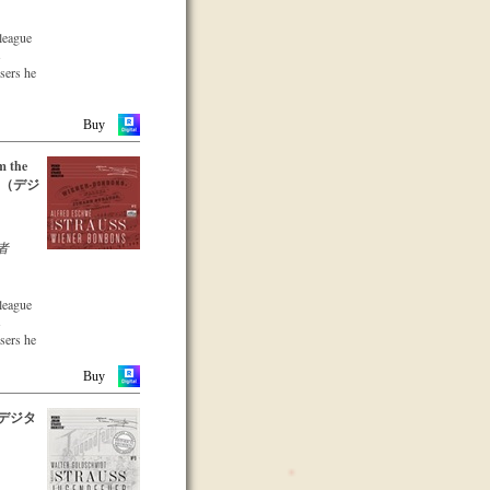
lleague
s
osers he
he large
parts of
Buy
 CD –
m the
emble
12 （デジ
-two
 music
nuity and
recording
者
a
s a
that the
lleague
s been
s
dation in
osers he
he large
Buy
parts of
xpert
9（デジタ
 with
 CD –
ars.
emble
-two
 music