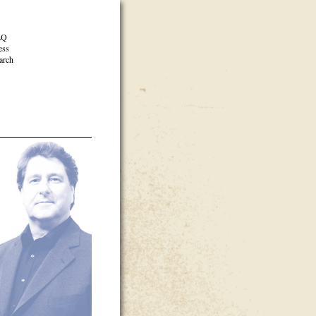
AQ
ess
arch