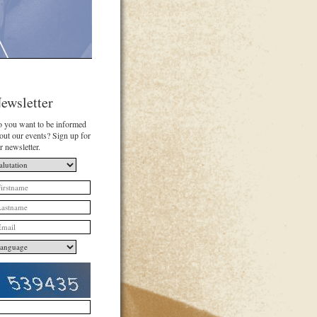
ewsletter
 you want to be informed
out our events? Sign up for
r newsletter.