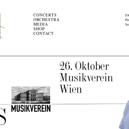
CONCERTS
F
ORCHESTRA
Pr
MEDIA
Se
SHOP
CONTACT