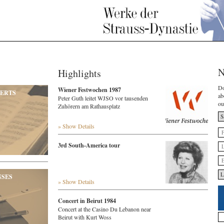
N
Highlights
Do
Wiener Festwochen 1987
ERTS
ab
Peter Guth leitet WJSO vor tausenden
ou
Zuhörern am Rathausplatz
» Show Details
3rd South-America tour
NSES
» Show Details
Concert in Beirut 1984
Concert at the Casino Du Lebanon near
Beirut with Kurt Woss