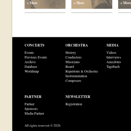
» More
» More
» More
CONCERTS
ORCHESTRA
MEDIA
Events
History
Videos
Previous Events
Conductors
Interviews
Archive
Musicians
Anecdotes
Database
Board
Tagebuch
Worldmap
Repertoire & Orchestra
Instrumentation
Composers
PARTNER
NEWSLETTER
Partner
Registration
Sponsors
Media Partner
All rights reserved © 2026