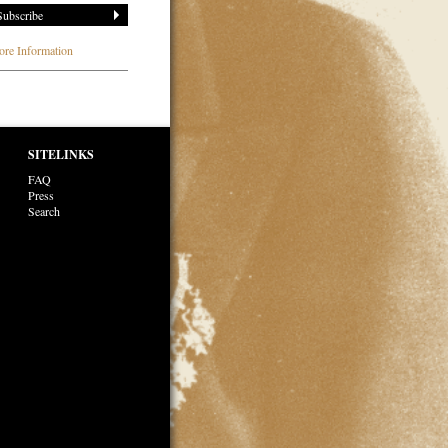
re Information
SITELINKS
FAQ
Press
Search