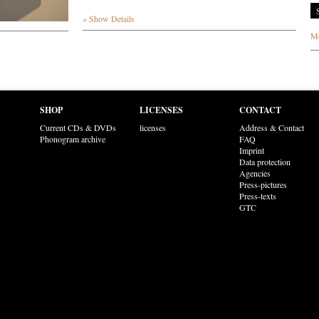
» Show Details
Mo
SHOP
LICENSES
CONTACT
Current CDs & DVDs
licenses
Address & Contact
Phonogram archive
FAQ
Imprint
Data protection
Agencies
Press-pictures
Press-texts
GTC