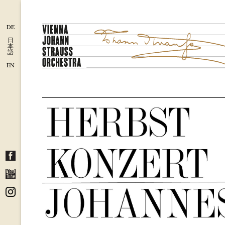
DE
日
本
語
EN