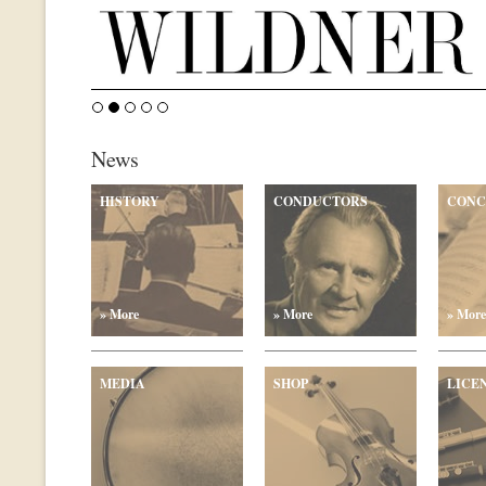
News
HISTORY
CONDUCTORS
CONC
» More
» More
» More
MEDIA
SHOP
LICE