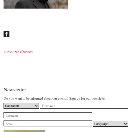
Johannes Wildner
© by Lukas Beck
Zurück zur Übersicht
Newsletter
Do you want to be informed about our events? Sign up for our newsletter.