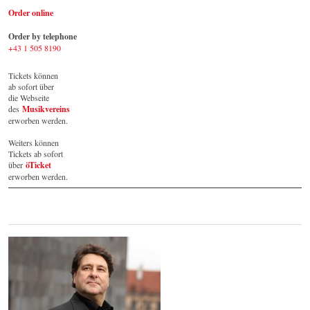
Order online
Order by telephone
+43 1 505 8190
Tickets können 
ab sofort über 
die Webseite 
des 
Musikvereins
erworben werden. 
Weiters können 
Tickets ab sofort 
über 
öTicket
erworben werden.