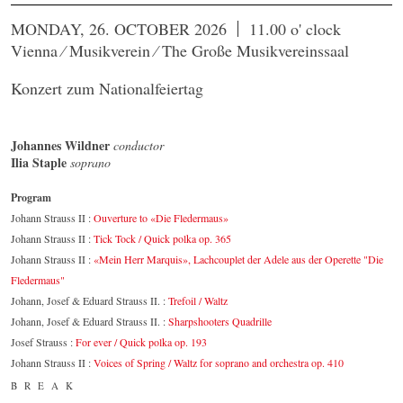
MONDAY, 26. OCTOBER 2026
11.00 o' clock
Vienna ⁄ Musikverein ⁄ The Große Musikvereinssaal
Konzert zum Nationalfeiertag
Johannes Wildner
conductor
Ilia Staple
soprano
Program
Johann Strauss II :
Ouverture to «Die Fledermaus»
Johann Strauss II :
Tick Tock / Quick polka op. 365
Johann Strauss II :
«Mein Herr Marquis», Lachcouplet der Adele aus der Operette "Die
Fledermaus"
Johann, Josef & Eduard Strauss II. :
Trefoil / Waltz
Johann, Josef & Eduard Strauss II. :
Sharpshooters Quadrille
Josef Strauss :
For ever / Quick polka op. 193
Johann Strauss II :
Voices of Spring / Waltz for soprano and orchestra op. 410
BREAK