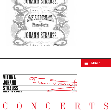
≡
Menue