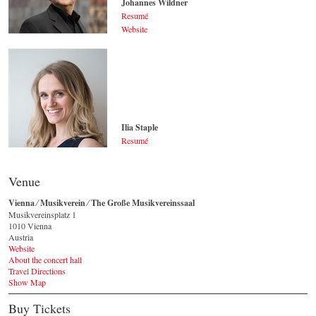
Johannes Wildner
Resumé
Website
Johannes Wildner
© by Lukas Beck
Ilia Staple
Resumé
Ilia Staple
© by Sakher Almonem
Venue
Vienna ⁄ Musikverein ⁄ The Große Musikvereinssaal
Musikvereinsplatz 1
1010 Vienna
Austria
Website
About the concert hall
Travel Directions
Show Map
Buy Tickets