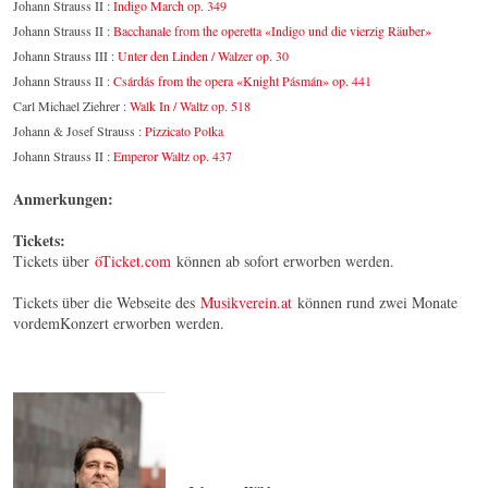
Johann Strauss II :
Indigo March op. 349
Johann Strauss II :
Bacchanale from the operetta «Indigo und die vierzig Räuber»
Johann Strauss III :
Unter den Linden / Walzer op. 30
Johann Strauss II :
Csárdás from the opera «Knight Pásmán» op. 441
Carl Michael Ziehrer :
Walk In / Waltz op. 518
Johann & Josef Strauss :
Pizzicato Polka
Johann Strauss II :
Emperor Waltz op. 437
Anmerkungen:
Tickets:
Tickets über
öTicket.com
können ab sofort erworben werden.
Tickets über die Webseite des
Musikverein.at
können rund zwei Monate
vordemKonzert erworben werden.