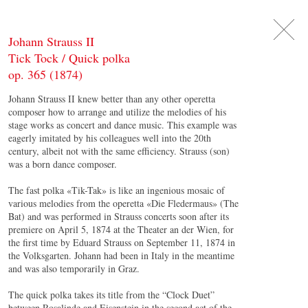
DE
日
本
語
EN
Johann Strauss II
Tick Tock / Quick polka
op. 365 (1874)
Johann Strauss II knew better than any other operetta
composer how to arrange and utilize the melodies of his
stage works as concert and dance music. This example was
eagerly imitated by his colleagues well into the 20th
century, albeit not with the same efficiency. Strauss (son)
was a born dance composer.
The fast polka «Tik-Tak» is like an ingenious mosaic of
various melodies from the operetta «Die Fledermaus» (The
Bat) and was performed in Strauss concerts soon after its
premiere on April 5, 1874 at the Theater an der Wien, for
the first time by Eduard Strauss on September 11, 1874 in
the Volksgarten. Johann had been in Italy in the meantime
and was also temporarily in Graz.
The quick polka takes its title from the “Clock Duet”
between Rosalinde and Eisenstein in the second act of the