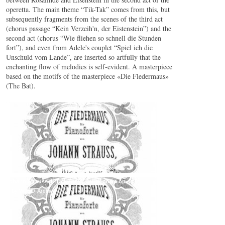
operetta. The main theme “Tik-Tak” comes from this, but
subsequently fragments from the scenes of the third act
(chorus passage “Kein Verzeih'n, der Eistenstein”) and the
second act (chorus “Wie fliehen so schnell die Stunden
fort”), and even from Adele's couplet “Spiel ich die
Unschuld vom Lande”, are inserted so artfully that the
enchanting flow of melodies is self-evident. A masterpiece
based on the motifs of the masterpiece «Die Fledermaus»
(The Bat).
Johann Strauss II: Tick Tock / Quick polka op. 365
© by WJSO-Archive