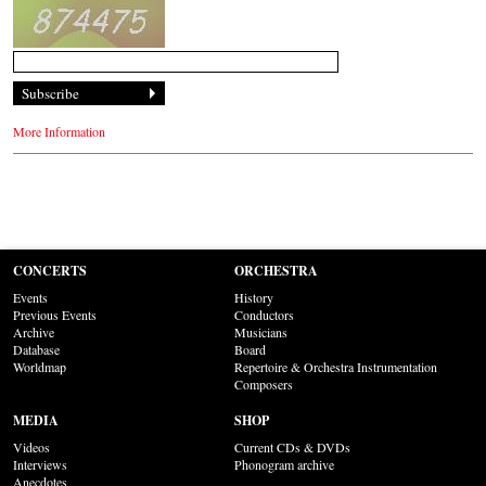
More Information
CONCERTS
ORCHESTRA
Events
History
Previous Events
Conductors
Archive
Musicians
Database
Board
Worldmap
Repertoire & Orchestra Instrumentation
Composers
MEDIA
SHOP
Videos
Current CDs & DVDs
Interviews
Phonogram archive
Anecdotes