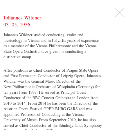
DE
日
本
語
EN
Johannes Wildner
03. 05. 1956
Johannes Wildner studied conducting, violin and
musicology in Vienna and in Italy.His years of experience
as a member of the Vienna Philharmonic and the Vienna
State Opera Orchestra have given his conducting a
distinctive stamp.
After positions as Chief Conductor of Prague State Opera
and First Permanent Conductor of Leipzig Opera, Johannes
Wildner was the General Music Director of the
New Philharmonic Orchestra of Westphalia (Germany) for
ten years from 1997. He served as Principal Guest
Conductor of the BBC Concert Orchestra in London from
2010 to 2014. From 2014 he has been the Director of the
Austrian Opera Festival OPER BURG GARS and was
appointed Professor of Conducting at the Vienna
University of Music. From September 2019, he has also
served as Chief Conductor of the Sønderjyllands Symphony