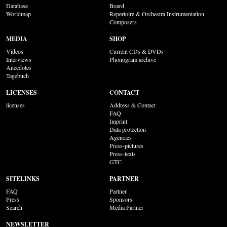
Database
Board
Worldmap
Repertoire & Orchestra Instrumentation
Composers
MEDIA
SHOP
Videos
Current CDs & DVDs
Interviews
Phonogram archive
Anecdotes
Tagebuch
LICENSES
CONTACT
licenses
Address & Contact
FAQ
Imprint
Data protection
Agencies
Press-pictures
Press-texts
GTC
SITELINKS
PARTNER
FAQ
Partner
Press
Sponsors
Search
Media Partner
NEWSLETTER