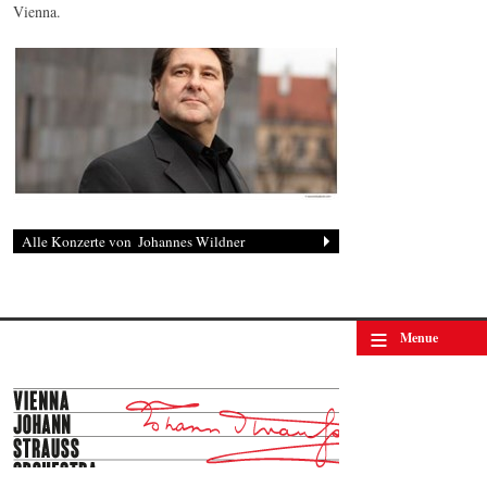
Vienna.
Johannes Wildner
© by Lukas Beck
≡
Menue