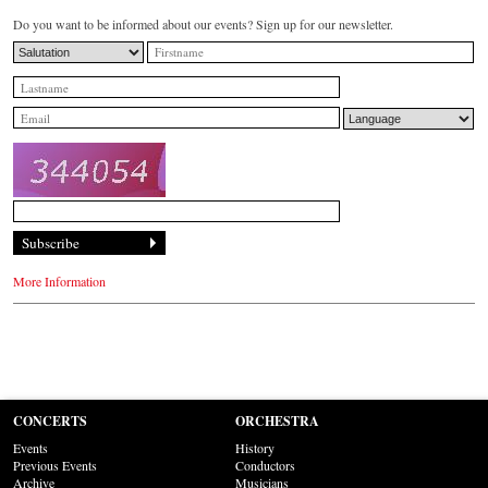
Do you want to be informed about our events? Sign up for our newsletter.
More Information
CONCERTS
ORCHESTRA
Events
History
Previous Events
Conductors
Archive
Musicians