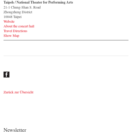
Taipeh / National Theater for Performing Arts
21-1 Chung-Shan S. Road
Zhongzheng District
10048 Taipei
Website
About the concert hall
Travel Directions
Show Map
Zurück zur Übersicht
Newsletter