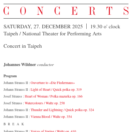
SATURDAY, 27. DECEMBER 2025
19.30 o' clock
Taipeh / National Theater for Performing Arts
Concert in Taipeh
Johannes Wildner
conductor
Program
Johann Strauss II :
Ouverture to «Die Fledermaus»
Johann Strauss II :
Light of Heart / Quick polka op. 319
Josef Strauss :
Heart of Woman / Polka mazurka op. 166
Josef Strauss :
Watercolours / Waltz op. 258
Johann Strauss II :
Thunder and Lightning / Quick polka op. 324
Johann Strauss II :
Vienna Blood / Waltz op. 354
BREAK
Johann Strauss II :
Voices of Spring / Waltz op. 410