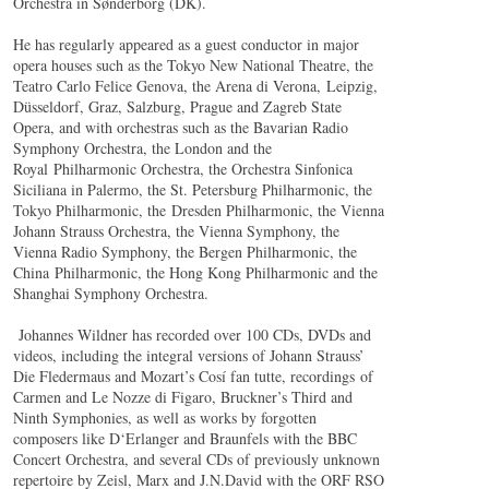
Orchestra in Sønderborg (DK).
He has regularly appeared as a guest conductor in major
opera houses such as the Tokyo New National Theatre, the
Teatro Carlo Felice Genova, the Arena di Verona, Leipzig,
Düsseldorf, Graz, Salzburg, Prague and Zagreb State
Opera, and with orchestras such as the Bavarian Radio
Symphony Orchestra, the London and the
Royal Philharmonic Orchestra, the Orchestra Sinfonica
Siciliana in Palermo, the St. Petersburg Philharmonic, the
Tokyo Philharmonic, the Dresden Philharmonic, the Vienna
Johann Strauss Orchestra, the Vienna Symphony, the
Vienna Radio Symphony, the Bergen Philharmonic, the
China Philharmonic, the Hong Kong Philharmonic and the
Shanghai Symphony Orchestra.
Johannes Wildner has recorded over 100 CDs, DVDs and
videos, including the integral versions of Johann Strauss’
Die Fledermaus and Mozart’s Cosí fan tutte, recordings of
Carmen and Le Nozze di Figaro, Bruckner’s Third and
Ninth Symphonies, as well as works by forgotten
composers like D‘Erlanger and Braunfels with the BBC
Concert Orchestra, and several CDs of previously unknown
repertoire by Zeisl, Marx and J.N.David with the ORF RSO