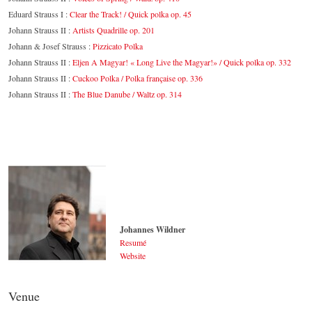
Eduard Strauss I :
Clear the Track! / Quick polka op. 45
Johann Strauss II :
Artists Quadrille op. 201
Johann & Josef Strauss :
Pizzicato Polka
Johann Strauss II :
Eljen A Magyar! « Long Live the Magyar!» / Quick polka op. 332
Johann Strauss II :
Cuckoo Polka / Polka française op. 336
Johann Strauss II :
The Blue Danube / Waltz op. 314
Johannes Wildner
Resumé
Website
Johannes Wildner
© by Lukas Beck
Venue