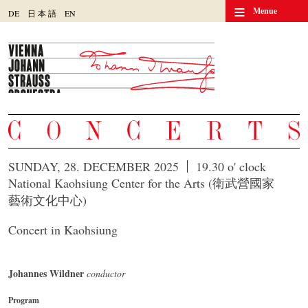
≡
Menue
DE
日
本
語
EN
SUNDAY, 28. DECEMBER 2025
19.30 o' clock
National Kaohsiung Center for the Arts (衛武營國家
藝術文化中心)
Concert in Kaohsiung
Johannes Wildner
conductor
Program