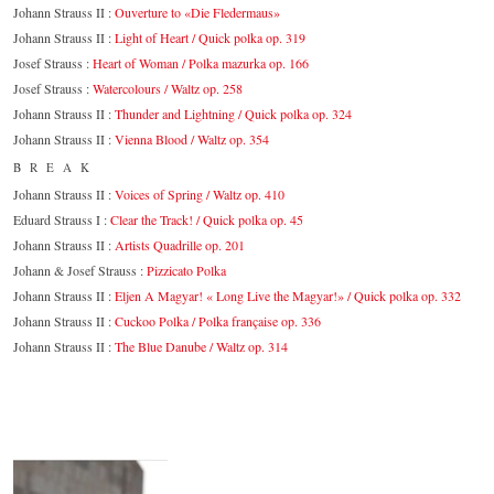
Johann Strauss II :
Ouverture to «Die Fledermaus»
Johann Strauss II :
Light of Heart / Quick polka op. 319
Josef Strauss :
Heart of Woman / Polka mazurka op. 166
Josef Strauss :
Watercolours / Waltz op. 258
Johann Strauss II :
Thunder and Lightning / Quick polka op. 324
Johann Strauss II :
Vienna Blood / Waltz op. 354
BREAK
Johann Strauss II :
Voices of Spring / Waltz op. 410
Eduard Strauss I :
Clear the Track! / Quick polka op. 45
Johann Strauss II :
Artists Quadrille op. 201
Johann & Josef Strauss :
Pizzicato Polka
Johann Strauss II :
Eljen A Magyar! « Long Live the Magyar!» / Quick polka op. 332
Johann Strauss II :
Cuckoo Polka / Polka française op. 336
Johann Strauss II :
The Blue Danube / Waltz op. 314