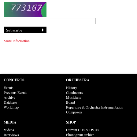
More Information
CONCERTS
ORCHESTRA
Events
History
Previous Events
Conductors
Archive
Musicians
Database
Board
Worldmap
Repertoire & Orchestra Instrumentation
Composers
MEDIA
SHOP
Videos
Current CDs & DVDs
Interviews
Phonogram archive