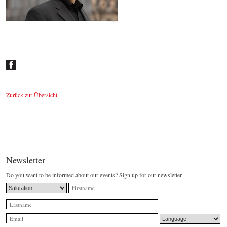
Johannes Wildner
© by Lukas Beck
Zurück zur Übersicht
Newsletter
Do you want to be informed about our events? Sign up for our newsletter.