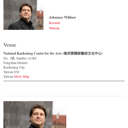
Johannes Wildner
Resumé
Website
Johannes Wildner
© by Lukas Beck
Venue
National Kaohsiung Center for the Arts (衛武營國家藝術文化中心)
No. 1號, Sanduo 1st Rd
Fengshan District
Kaohsiung City
Taiwan 830
Taiwan
Show Map