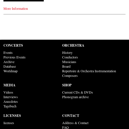
More Information
CONCERTS
ORCHESTRA
Events
History
Previous Events
Conductors
Archive
Musicians
Database
Board
Worldmap
Repertoire & Orchestra Instrumentation
Composers
MEDIA
SHOP
Videos
Current CDs & DVDs
Interviews
Phonogram archive
Anecdotes
Tagebuch
LICENSES
CONTACT
licenses
Address & Contact
FAQ