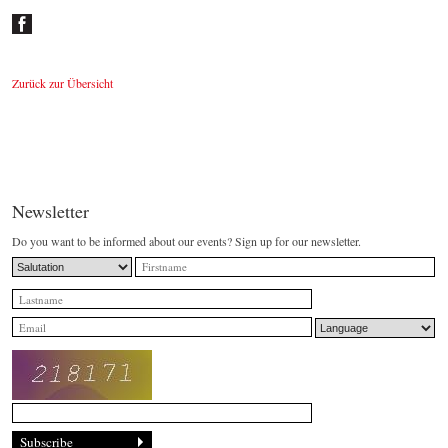
Zurück zur Übersicht
Newsletter
Do you want to be informed about our events? Sign up for our newsletter.