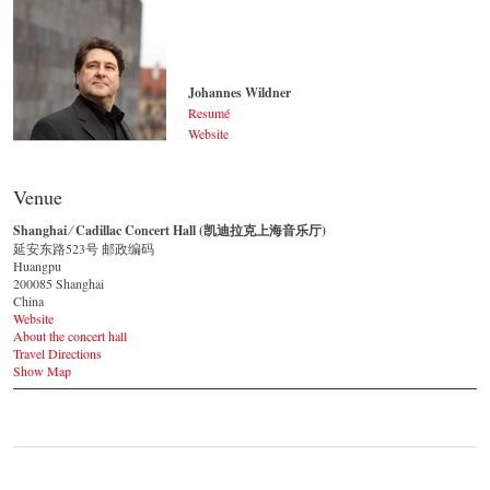
Johannes Wildner
Resumé
Website
Johannes Wildner
© by Lukas Beck
Venue
Shanghai ⁄ Cadillac Concert Hall (凯迪拉克上海音乐厅)
延安东路523号 邮政编码
Huangpu
200085 Shanghai
China
Website
About the concert hall
Travel Directions
Show Map