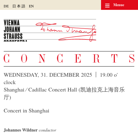
≡
Menue
DE
日
本
語
EN
WEDNESDAY, 31. DECEMBER 2025
19.00 o'
clock
Shanghai ⁄ Cadillac Concert Hall (凯迪拉克上海音乐
厅)
Concert in Shanghai
Johannes Wildner
conductor