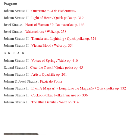
Program
Johann Strauss II :
Ouverture to «Die Fledermaus»
Johann Strauss II :
Light of Heart / Quick polka op. 319
Josef Strauss :
Heart of Woman / Polka mazurka op. 166
Josef Strauss :
Watercolours / Waltz op. 258
Johann Strauss II :
Thunder and Lightning / Quick polka op. 324
Johann Strauss II :
Vienna Blood / Waltz op. 354
BREAK
Johann Strauss II :
Voices of Spring / Waltz op. 410
Eduard Strauss I :
Clear the Track! / Quick polka op. 45
Johann Strauss II :
Artists Quadrille op. 201
Johann & Josef Strauss :
Pizzicato Polka
Johann Strauss II :
Eljen A Magyar! « Long Live the Magyar!» / Quick polka op. 332
Johann Strauss II :
Cuckoo Polka / Polka française op. 336
Johann Strauss II :
The Blue Danube / Waltz op. 314