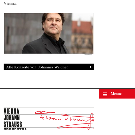
Vienna.
Johannes Wildner
© by Lukas Beck
≡
Menue