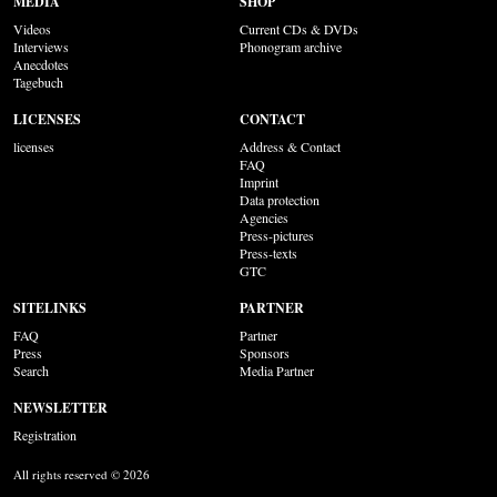
MEDIA
SHOP
Videos
Current CDs & DVDs
Interviews
Phonogram archive
Anecdotes
Tagebuch
LICENSES
CONTACT
licenses
Address & Contact
FAQ
Imprint
Data protection
Agencies
Press-pictures
Press-texts
GTC
SITELINKS
PARTNER
FAQ
Partner
Press
Sponsors
Search
Media Partner
NEWSLETTER
Registration
All rights reserved © 2026