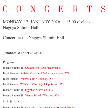
MONDAY, 12. JANUARY 2026
15.00 o' clock
Nagoya Shimin Hall
Concert at the Nagoya Shimin Hall
Johannes Wildner
conductor
Program
Johann Strauss II :
Ouverture to «Die Fledermaus»
Josef Strauss :
Artists's Greeting / Polka française op. 274
Josef Strauss :
Watercolours / Waltz op. 258
Josef Strauss :
Without a Care! / Quick polka op. 271
Johann Strauss II :
Egyptian March op. 335
Johann Strauss II :
Vienna Blood / Waltz op. 354
BREAK
Johann Strauss II :
Overture to the operetta «Carnival in Rome»