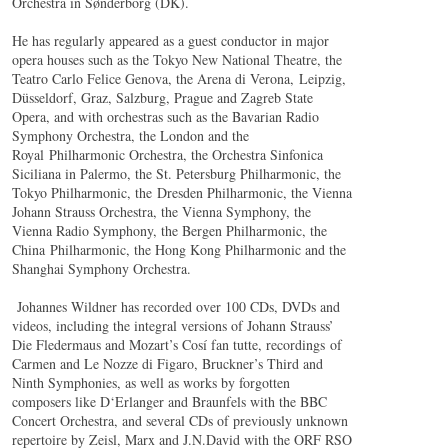
Orchestra in Sønderborg (DK).
He has regularly appeared as a guest conductor in major
opera houses such as the Tokyo New National Theatre, the
Teatro Carlo Felice Genova, the Arena di Verona, Leipzig,
Düsseldorf, Graz, Salzburg, Prague and Zagreb State
Opera, and with orchestras such as the Bavarian Radio
Symphony Orchestra, the London and the
Royal Philharmonic Orchestra, the Orchestra Sinfonica
Siciliana in Palermo, the St. Petersburg Philharmonic, the
Tokyo Philharmonic, the Dresden Philharmonic, the Vienna
Johann Strauss Orchestra, the Vienna Symphony, the
Vienna Radio Symphony, the Bergen Philharmonic, the
China Philharmonic, the Hong Kong Philharmonic and the
Shanghai Symphony Orchestra.
Johannes Wildner has recorded over 100 CDs, DVDs and
videos, including the integral versions of Johann Strauss’
Die Fledermaus and Mozart’s Cosí fan tutte, recordings of
Carmen and Le Nozze di Figaro, Bruckner’s Third and
Ninth Symphonies, as well as works by forgotten
composers like D‘Erlanger and Braunfels with the BBC
Concert Orchestra, and several CDs of previously unknown
repertoire by Zeisl, Marx and J.N.David with the ORF RSO