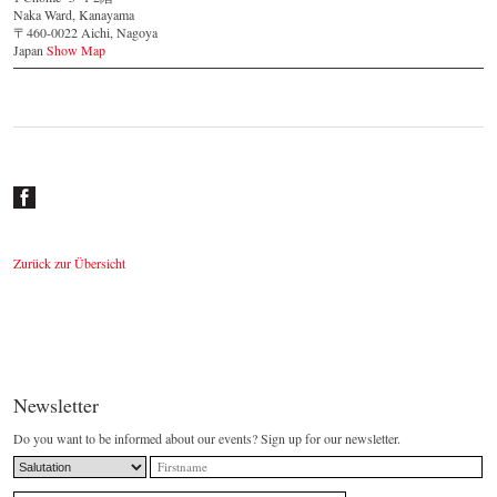
Naka Ward, Kanayama
〒460-0022 Aichi, Nagoya
Japan
Show Map
Zurück zur Übersicht
Newsletter
Do you want to be informed about our events? Sign up for our newsletter.