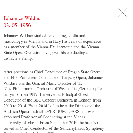
DE
日
本
語
EN
Johannes Wildner
03. 05. 1956
Johannes Wildner studied conducting, violin and
musicology in Vienna and in Italy.His years of experience
as a member of the Vienna Philharmonic and the Vienna
State Opera Orchestra have given his conducting a
distinctive stamp.
After positions as Chief Conductor of Prague State Opera
and First Permanent Conductor of Leipzig Opera, Johannes
Wildner was the General Music Director of the
New Philharmonic Orchestra of Westphalia (Germany) for
ten years from 1997. He served as Principal Guest
Conductor of the BBC Concert Orchestra in London from
2010 to 2014. From 2014 he has been the Director of the
Austrian Opera Festival OPER BURG GARS and was
appointed Professor of Conducting at the Vienna
University of Music. From September 2019, he has also
served as Chief Conductor of the Sønderjyllands Symphony