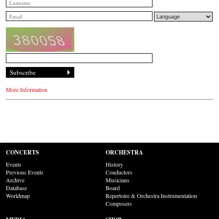
More Information
CONCERTS
ORCHESTRA
Events
History
Previous Events
Conductors
Archive
Musicians
Database
Board
Worldmap
Repertoire & Orchestra Instrumentation
Composers