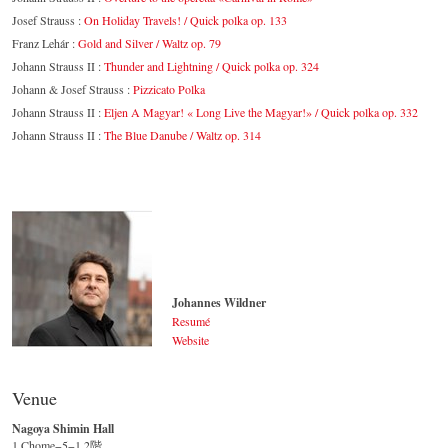
Josef Strauss :
On Holiday Travels! / Quick polka op. 133
Franz Lehár :
Gold and Silver / Waltz op. 79
Johann Strauss II :
Thunder and Lightning / Quick polka op. 324
Johann & Josef Strauss :
Pizzicato Polka
Johann Strauss II :
Eljen A Magyar! « Long Live the Magyar!» / Quick polka op. 332
Johann Strauss II :
The Blue Danube / Waltz op. 314
Johannes Wildner
Resumé
Website
Johannes Wildner
© by Lukas Beck
Venue
Nagoya Shimin Hall
1 Chome−5−1 2階