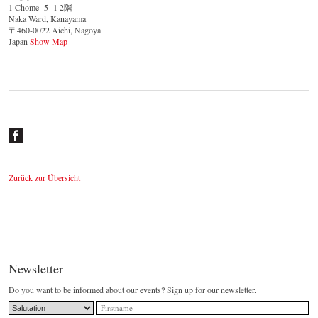
1 Chome−5−1 2階
Naka Ward, Kanayama
〒460-0022 Aichi, Nagoya
Japan
Show Map
Zurück zur Übersicht
Newsletter
Do you want to be informed about our events? Sign up for our newsletter.