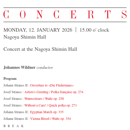
MONDAY, 12. JANUARY 2026
15.00 o' clock
Nagoya Shimin Hall
Concert at the Nagoya Shimin Hall
Johannes Wildner
conductor
Program
Johann Strauss II :
Ouverture to «Die Fledermaus»
Josef Strauss :
Artists's Greeting / Polka française op. 274
Josef Strauss :
Watercolours / Waltz op. 258
Josef Strauss :
Without a Care! / Quick polka op. 271
Johann Strauss II :
Egyptian March op. 335
Johann Strauss II :
Vienna Blood / Waltz op. 354
BREAK