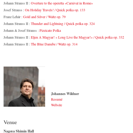
Johann Strauss II :
Overture to the operetta «Carnival in Rome»
Josef Strauss :
On Holiday Travels! / Quick polka op. 133
Franz Lehár :
Gold and Silver / Waltz op. 79
Johann Strauss II :
Thunder and Lightning / Quick polka op. 324
Johann & Josef Strauss :
Pizzicato Polka
Johann Strauss II :
Eljen A Magyar! « Long Live the Magyar!» / Quick polka op. 332
Johann Strauss II :
The Blue Danube / Waltz op. 314
Johannes Wildner
Resumé
Website
Johannes Wildner
© by Lukas Beck
Venue
Nagoya Shimin Hall