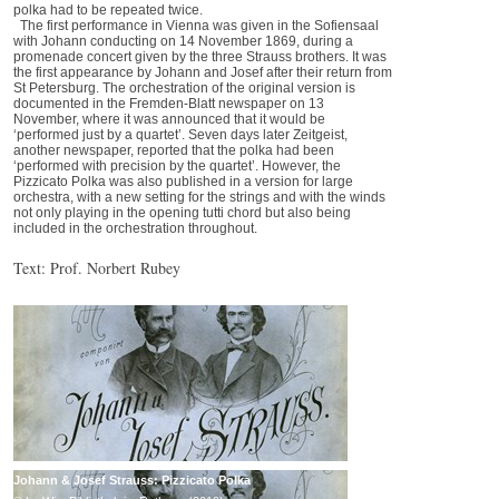
polka had to be repeated twice.
The first performance in Vienna was given in the Sofiensaal
with Johann conducting on 14 November 1869, during a
promenade concert given by the three Strauss brothers. It was
the first appearance by Johann and Josef after their return from
St Petersburg. The orchestration of the original version is
documented in the Fremden-Blatt newspaper on 13
November, where it was announced that it would be
‘performed just by a quartet’. Seven days later Zeitgeist,
another newspaper, reported that the polka had been
‘performed with precision by the quartet’. However, the
Pizzicato Polka was also published in a version for large
orchestra, with a new setting for the strings and with the winds
not only playing in the opening tutti chord but also being
included in the orchestration throughout.
Text: Prof. Norbert Rubey
Johann & Josef Strauss: Pizzicato Polka