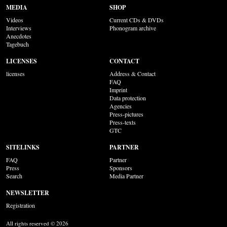
MEDIA
SHOP
Videos
Current CDs & DVDs
Interviews
Phonogram archive
Anecdotes
Tagebuch
LICENSES
CONTACT
licenses
Address & Contact
FAQ
Imprint
Data protection
Agencies
Press-pictures
Press-texts
GTC
SITELINKS
PARTNER
FAQ
Partner
Press
Sponsors
Search
Media Partner
NEWSLETTER
Registration
All rights reserved © 2026