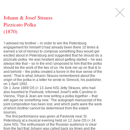
DE
日
本
語
EN
Johann & Josef Strauss
Pizzicato Polka
(1870)
‘I advised my brother – in order to win the Petersburg
engagement for himself (I had already been there 10 times &
earned a lot of money) to compose something they would get
excited about in Petersburg and suggested that he should do a
pizzicato polka. He was hesitant about getting started – he was
always like that – so in the end I proposed to him that the polka
should be the work of the two of us. He took me up on that & lo
and behold – the polka created a furore in the true sense of the
word.’ That is what Johann Strauss remembered about the
origin of the polka in a letter he wrote to Simrock, his publisher,
on 1 April 1892.
On 1 June 1869 OS (= 13 June NS) Jetty Strauss, who had
also travelled to Pavlovsk, informed Josef’s wife Caroline in
Vienna, ‘Pepi & Jean are now writing a polka together – that
will again be something new.’ The autograph manuscript of the
joint composition has been lost, and which parts were the work
of which brother cannot be determined from the extant
sources.
The first performance was given at Pavlovsk near St
Petersburg at a musical evening held on 12 June OS (= 24
June NS). The enthusiasm of the Russian audience is clear
from the fact that Johann was called back six times and the