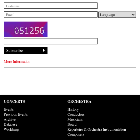
More Information
CONCERTS
ORCHESTRA
Events
History
Previous Events
Conductors
Archive
Musicians
Database
Board
Worldmap
Repertoire & Orchestra Instrumentation
Composers