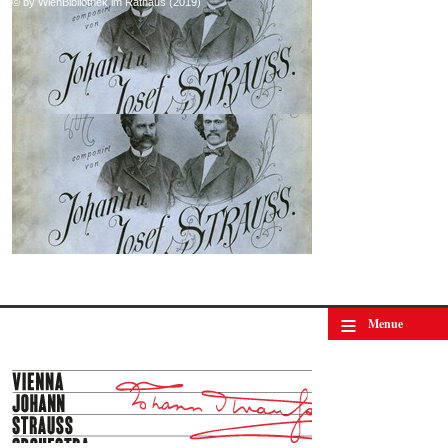
© by WienBibliothek im Rathaus (2019)
≡
Menue