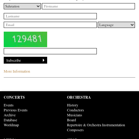
More Information
CONCERTS
ORCHESTRA
Events
History
Previous Events
Conductors
Archive
Musicians
Database
Board
Worldmap
Repertoire & Orchestra Instrumentation
Composers