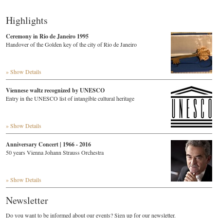
Highlights
Ceremony in Rio de Janeiro 1995
Handover of the Golden key of the city of Rio de Janeiro
» Show Details
Viennese waltz recognized by UNESCO
Entry in the UNESCO list of intangible cultural heritage
» Show Details
Anniversary Concert | 1966 - 2016
50 years Vienna Johann Strauss Orchestra
» Show Details
Newsletter
Do you want to be informed about our events? Sign up for our newsletter.