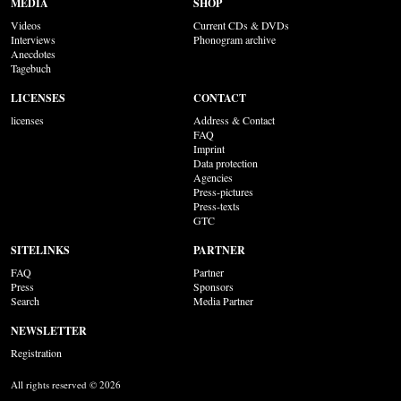
MEDIA
SHOP
Videos
Current CDs & DVDs
Interviews
Phonogram archive
Anecdotes
Tagebuch
LICENSES
CONTACT
licenses
Address & Contact
FAQ
Imprint
Data protection
Agencies
Press-pictures
Press-texts
GTC
SITELINKS
PARTNER
FAQ
Partner
Press
Sponsors
Search
Media Partner
NEWSLETTER
Registration
All rights reserved © 2026