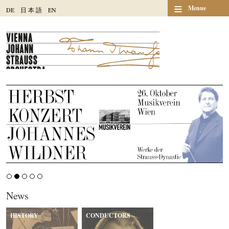
≡
Menue
DE
日
本
語
EN
News
HISTORY
CONDUCTORS