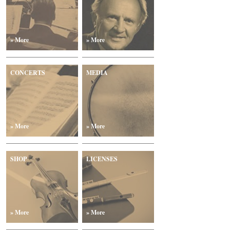
» More
» More
CONCERTS
MEDIA
» More
» More
SHOP
LICENSES
» More
» More