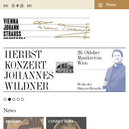
≡
Menue
DE
日
本
語
EN
News
HISTORY
CONDUCTORS