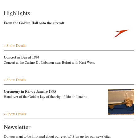
Highlights
From the Golden Hall onto the aircraft
» Show Details
Concert in Beirut 1984
Concert at the Casino Du Lebanon near Beirut with Kurt Woss
» Show Details
Ceremony in Rio de Janeiro 1995
Handover of the Golden key of the city of Rio de Janeiro
» Show Details
Newsletter
Do you want to be informed about our events? Sign up for our newsletter.