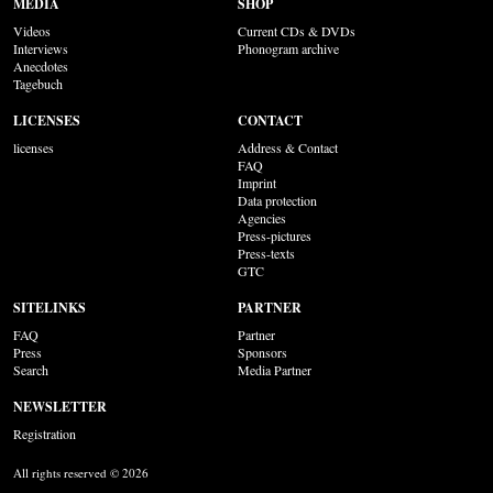
MEDIA
SHOP
Videos
Current CDs & DVDs
Interviews
Phonogram archive
Anecdotes
Tagebuch
LICENSES
CONTACT
licenses
Address & Contact
FAQ
Imprint
Data protection
Agencies
Press-pictures
Press-texts
GTC
SITELINKS
PARTNER
FAQ
Partner
Press
Sponsors
Search
Media Partner
NEWSLETTER
Registration
All rights reserved © 2026