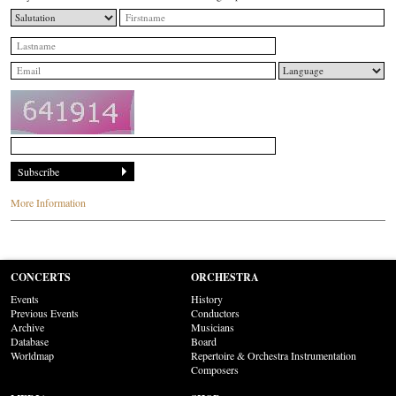
More Information
CONCERTS
ORCHESTRA
Events
History
Previous Events
Conductors
Archive
Musicians
Database
Board
Worldmap
Repertoire & Orchestra Instrumentation
Composers