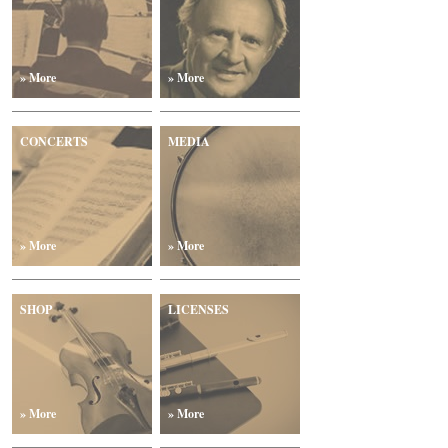
» More
» More
CONCERTS
MEDIA
» More
» More
SHOP
LICENSES
» More
» More