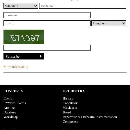
More Information
CONCERTS
ORCHESTRA
Events
History
Previous Events
Conductors
Archive
Musicians
Database
Board
Worldmap
Repertoire & Orchestra Instrumentation
Composers