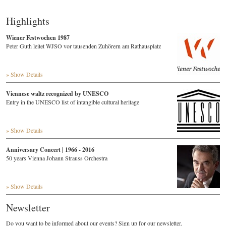
Highlights
Wiener Festwochen 1987
Peter Guth leitet WJSO vor tausenden Zuhörern am Rathausplatz
» Show Details
Viennese waltz recognized by UNESCO
Entry in the UNESCO list of intangible cultural heritage
» Show Details
Anniversary Concert | 1966 - 2016
50 years Vienna Johann Strauss Orchestra
» Show Details
Newsletter
Do you want to be informed about our events? Sign up for our newsletter.