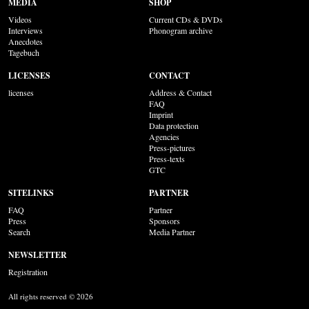
MEDIA
SHOP
Videos
Current CDs & DVDs
Interviews
Phonogram archive
Anecdotes
Tagebuch
LICENSES
CONTACT
licenses
Address & Contact
FAQ
Imprint
Data protection
Agencies
Press-pictures
Press-texts
GTC
SITELINKS
PARTNER
FAQ
Partner
Press
Sponsors
Search
Media Partner
NEWSLETTER
Registration
All rights reserved © 2026