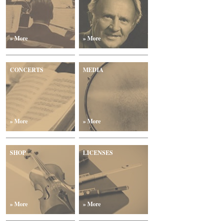
» More
» More
CONCERTS
MEDIA
» More
» More
SHOP
LICENSES
» More
» More