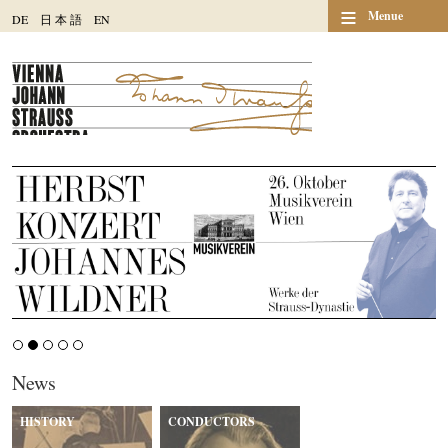
≡
Menue
DE
日
本
語
EN
News
HISTORY
CONDUCTORS