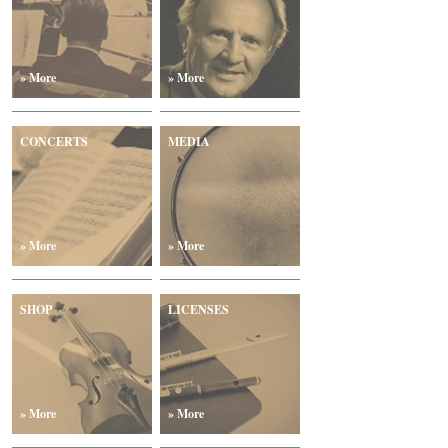
» More
» More
CONCERTS
MEDIA
» More
» More
SHOP
LICENSES
» More
» More