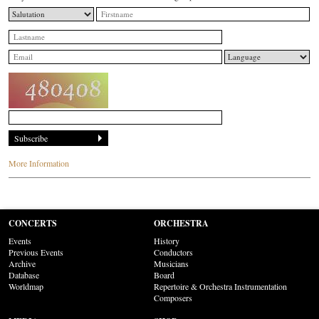
More Information
CONCERTS
ORCHESTRA
Events
History
Previous Events
Conductors
Archive
Musicians
Database
Board
Worldmap
Repertoire & Orchestra Instrumentation
Composers