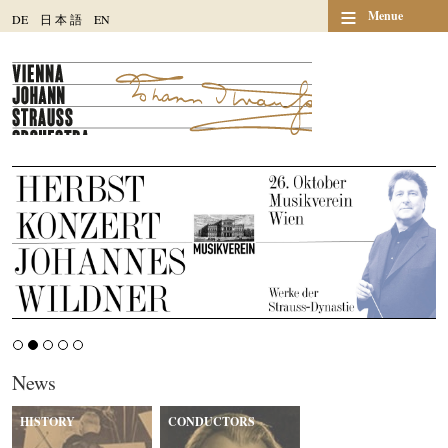
≡
Menue
DE
日
本
語
EN
News
HISTORY
CONDUCTORS