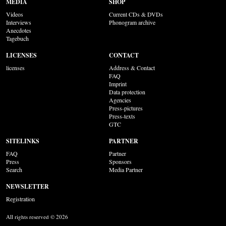
MEDIA
SHOP
Videos
Current CDs & DVDs
Interviews
Phonogram archive
Anecdotes
Tagebuch
LICENSES
CONTACT
licenses
Address & Contact
FAQ
Imprint
Data protection
Agencies
Press-pictures
Press-texts
GTC
SITELINKS
PARTNER
FAQ
Partner
Press
Sponsors
Search
Media Partner
NEWSLETTER
Registration
All rights reserved © 2026