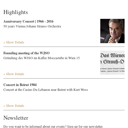
Highlights
Anniversary Concert | 1966 - 2016
50 years Vienna Johann Strauss Orchestra
» Show Details
Founding meeting of the WJSO
Gründung des WJSO im Kaffee Moccastube in Wien 15
» Show Details
Concert in Beirut 1984
Concert at the Casino Du Lebanon near Beirut with Kurt Woss
» Show Details
Newsletter
Do you want to be informed about our events? Sign up for our newsletter.