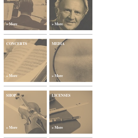
» More
» More
CONCERTS
MEDIA
» More
» More
SHOP
LICENSES
» More
» More