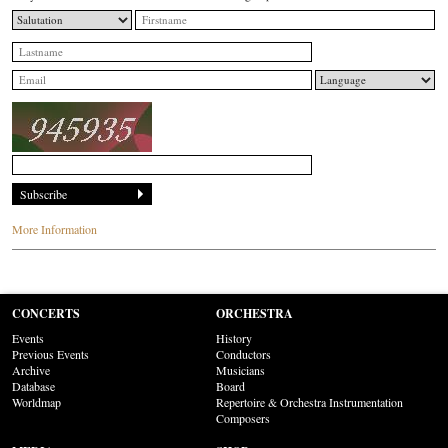
More Information
CONCERTS
ORCHESTRA
Events
History
Previous Events
Conductors
Archive
Musicians
Database
Board
Worldmap
Repertoire & Orchestra Instrumentation
Composers