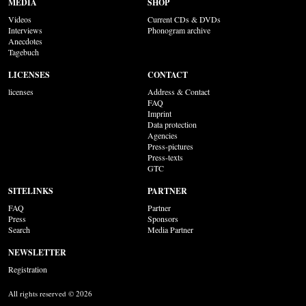
MEDIA
SHOP
Videos
Current CDs & DVDs
Interviews
Phonogram archive
Anecdotes
Tagebuch
LICENSES
CONTACT
licenses
Address & Contact
FAQ
Imprint
Data protection
Agencies
Press-pictures
Press-texts
GTC
SITELINKS
PARTNER
FAQ
Partner
Press
Sponsors
Search
Media Partner
NEWSLETTER
Registration
All rights reserved © 2026