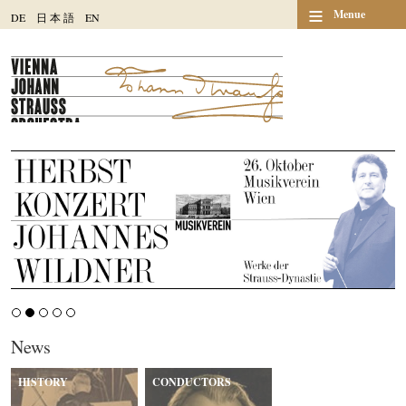
≡
Menue
DE
日
本
語
EN
News
HISTORY
CONDUCTORS