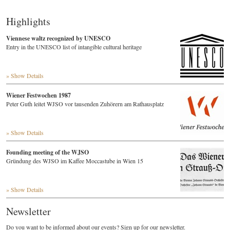
Highlights
Viennese waltz recognized by UNESCO
Entry in the UNESCO list of intangible cultural heritage
» Show Details
Wiener Festwochen 1987
Peter Guth leitet WJSO vor tausenden Zuhörern am Rathausplatz
» Show Details
Founding meeting of the WJSO
Gründung des WJSO im Kaffee Moccastube in Wien 15
» Show Details
Newsletter
Do you want to be informed about our events? Sign up for our newsletter.