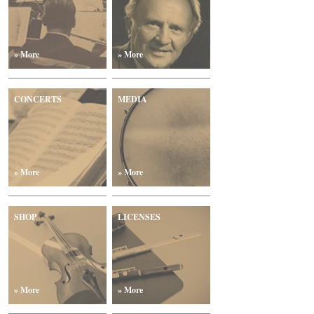
» More
» More
CONCERTS
MEDIA
» More
» More
SHOP
LICENSES
» More
» More