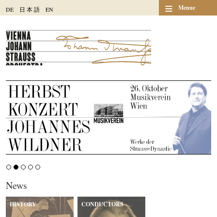
≡
Menue
DE
日
本
語
EN
News
HISTORY
CONDUCTORS