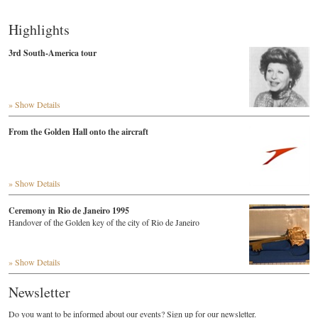
Highlights
3rd South-America tour
» Show Details
From the Golden Hall onto the aircraft
» Show Details
Ceremony in Rio de Janeiro 1995
Handover of the Golden key of the city of Rio de Janeiro
» Show Details
Newsletter
Do you want to be informed about our events? Sign up for our newsletter.