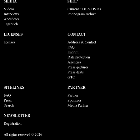
MEDIA
SHOP
Videos
Current CDs & DVDs
Interviews
Phonogram archive
Anecdotes
Tagebuch
LICENSES
CONTACT
licenses
Address & Contact
FAQ
Imprint
Data protection
Agencies
Press-pictures
Press-texts
GTC
SITELINKS
PARTNER
FAQ
Partner
Press
Sponsors
Search
Media Partner
NEWSLETTER
Registration
All rights reserved © 2026