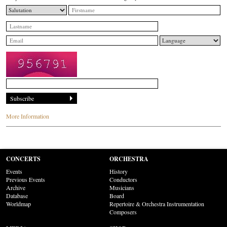
More Information
CONCERTS
ORCHESTRA
Events
History
Previous Events
Conductors
Archive
Musicians
Database
Board
Worldmap
Repertoire & Orchestra Instrumentation
Composers