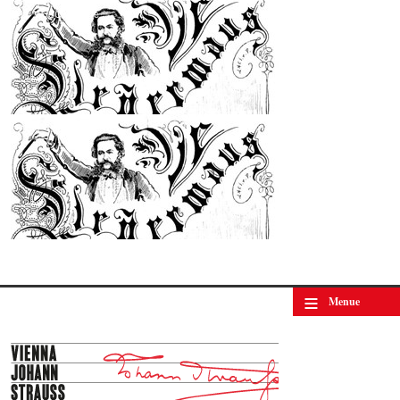
© by WJSO-Archive
≡
Menue