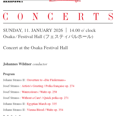
SUNDAY, 11. JANUARY 2026
14.00 o' clock
Osaka ⁄ Festival Hall (フェスティバルホール)
Concert at the Osaka Festival Hall
Johannes Wildner
conductor
Program
Johann Strauss II :
Ouverture to «Die Fledermaus»
Josef Strauss :
Artists's Greeting / Polka française op. 274
Josef Strauss :
Watercolours / Waltz op. 258
Josef Strauss :
Without a Care! / Quick polka op. 271
Johann Strauss II :
Egyptian March op. 335
Johann Strauss II :
Vienna Blood / Waltz op. 354