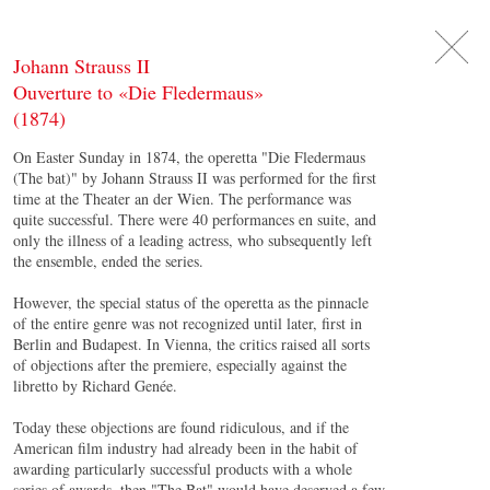
DE
日
本
語
EN
Johann Strauss II
Ouverture to «Die Fledermaus»
(1874)
On Easter Sunday in 1874, the operetta "Die Fledermaus
(The bat)" by Johann Strauss II was performed for the first
time at the Theater an der Wien. The performance was
quite successful. There were 40 performances en suite, and
only the illness of a leading actress, who subsequently left
the ensemble, ended the series.
However, the special status of the operetta as the pinnacle
of the entire genre was not recognized until later, first in
Berlin and Budapest. In Vienna, the critics raised all sorts
of objections after the premiere, especially against the
libretto by Richard Genée.
Today these objections are found ridiculous, and if the
American film industry had already been in the habit of
awarding particularly successful products with a whole
series of awards, then "The Bat" would have deserved a few