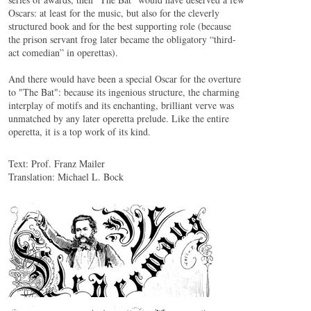
Oscars: at least for the music, but also for the cleverly
structured book and for the best supporting role (because
the prison servant frog later became the obligatory “third-
act comedian” in operettas).
And there would have been a special Oscar for the overture
to "The Bat": because its ingenious structure, the charming
interplay of motifs and its enchanting, brilliant verve was
unmatched by any later operetta prelude. Like the entire
operetta, it is a top work of its kind.
Text: Prof. Franz Mailer
Translation: Michael L. Bock
Johann Strauss (Sohn): Ouverture zu «Die Fledermaus»