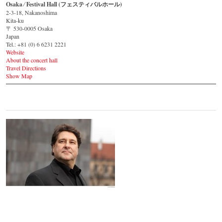
Osaka ⁄ Festival Hall (フェスティバルホール)
2-3-18, Nakanoshima
Kita-ku
〒 530-0005 Osaka
Japan
Tel.: +81 (0) 6 6231 2221
Website
About the concert hall
Travel Directions
Show Map
Johannes Wildner
© by Lukas Beck