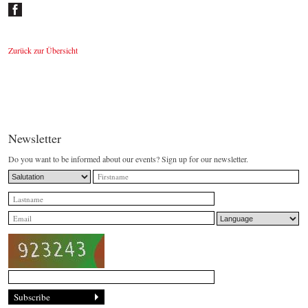
Zurück zur Übersicht
Newsletter
Do you want to be informed about our events? Sign up for our newsletter.