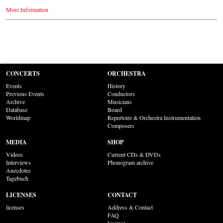
More Information
CONCERTS
ORCHESTRA
Events
History
Previous Events
Conductors
Archive
Musicians
Database
Board
Worldmap
Repertoire & Orchestra Instrumentation
Composers
MEDIA
SHOP
Videos
Current CDs & DVDs
Interviews
Phonogram archive
Anecdotes
Tagebuch
LICENSES
CONTACT
licenses
Address & Contact
FAQ
Imprint