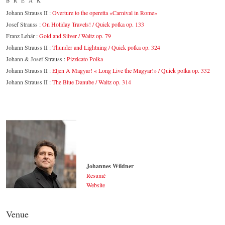
BREAK
Johann Strauss II :
Overture to the operetta «Carnival in Rome»
Josef Strauss :
On Holiday Travels! / Quick polka op. 133
Franz Lehár :
Gold and Silver / Waltz op. 79
Johann Strauss II :
Thunder and Lightning / Quick polka op. 324
Johann & Josef Strauss :
Pizzicato Polka
Johann Strauss II :
Eljen A Magyar! « Long Live the Magyar!» / Quick polka op. 332
Johann Strauss II :
The Blue Danube / Waltz op. 314
Johannes Wildner
Resumé
Website
Johannes Wildner
© by Lukas Beck
Venue