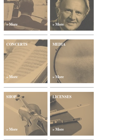
» More
» More
CONCERTS
MEDIA
» More
» More
SHOP
LICENSES
» More
» More