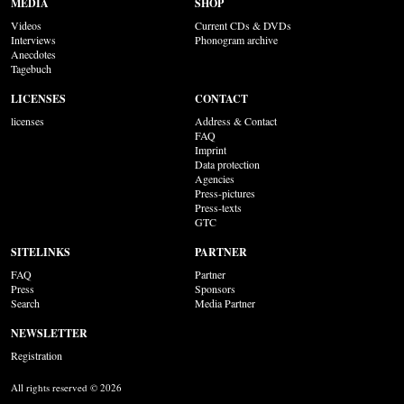
MEDIA
SHOP
Videos
Current CDs & DVDs
Interviews
Phonogram archive
Anecdotes
Tagebuch
LICENSES
CONTACT
licenses
Address & Contact
FAQ
Imprint
Data protection
Agencies
Press-pictures
Press-texts
GTC
SITELINKS
PARTNER
FAQ
Partner
Press
Sponsors
Search
Media Partner
NEWSLETTER
Registration
All rights reserved © 2026