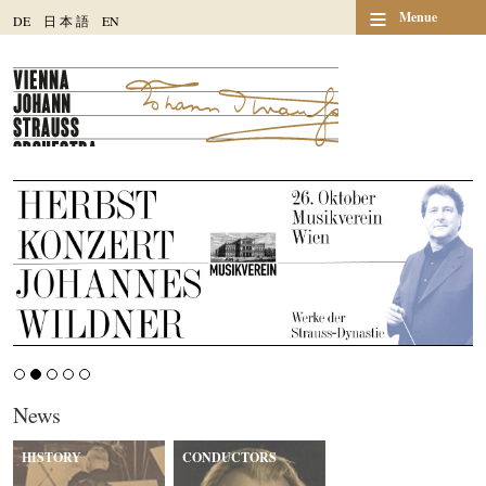
≡
Menue
DE
日
本
語
EN
News
HISTORY
CONDUCTORS