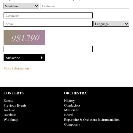
More Information
CONCERTS
ORCHESTRA
Events
History
Previous Events
Conductors
Archive
Musicians
Database
Board
Worldmap
Repertoire & Orchestra Instrumentation
Composers