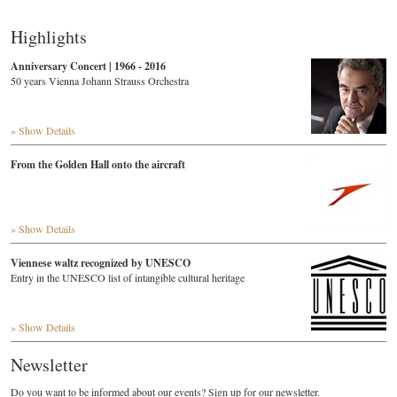
Highlights
Anniversary Concert | 1966 - 2016
50 years Vienna Johann Strauss Orchestra
» Show Details
From the Golden Hall onto the aircraft
» Show Details
Viennese waltz recognized by UNESCO
Entry in the UNESCO list of intangible cultural heritage
» Show Details
Newsletter
Do you want to be informed about our events? Sign up for our newsletter.