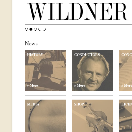
News
HISTORY
CONDUCTORS
CONC
» More
» More
» More
MEDIA
SHOP
LICE