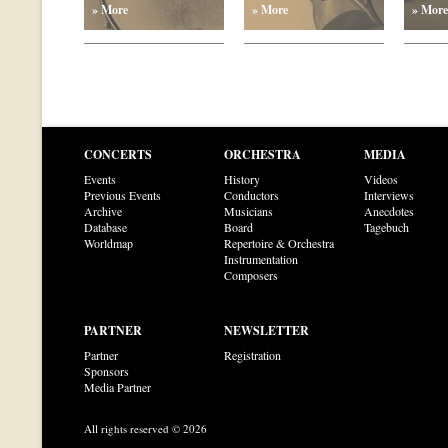
» More
» More
» More
CONCERTS
ORCHESTRA
MEDIA
Events
History
Videos
Previous Events
Conductors
Interviews
Archive
Musicians
Anecdotes
Database
Board
Tagebuch
Worldmap
Repertoire & Orchestra
Instrumentation
Composers
PARTNER
NEWSLETTER
Partner
Registration
Sponsors
Media Partner
All rights reserved © 2026