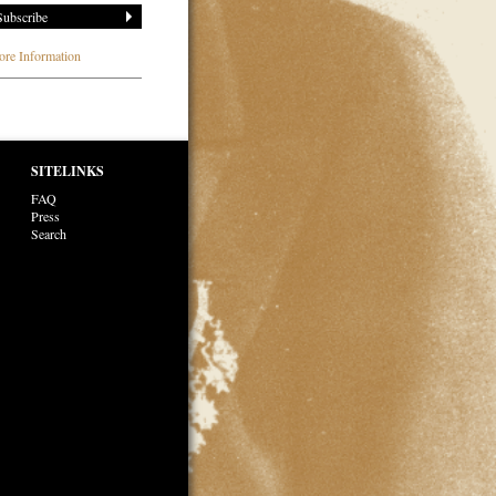
re Information
SITELINKS
FAQ
Press
Search