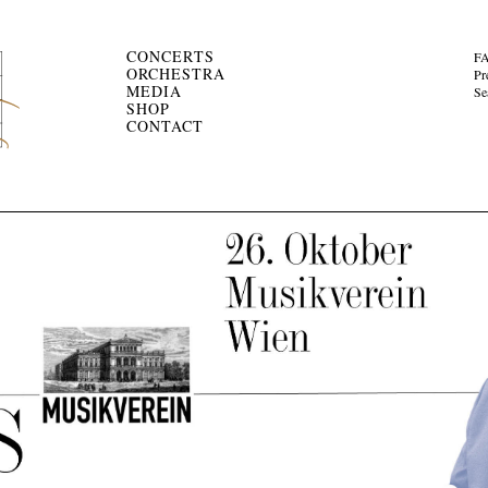
CONCERTS
F
ORCHESTRA
Pr
MEDIA
Se
SHOP
CONTACT