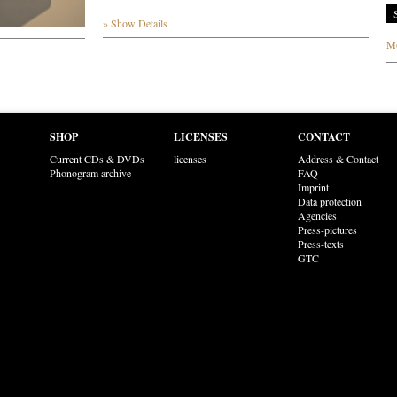
» Show Details
Mo
SHOP
LICENSES
CONTACT
Current CDs & DVDs
licenses
Address & Contact
Phonogram archive
FAQ
Imprint
Data protection
Agencies
Press-pictures
Press-texts
GTC