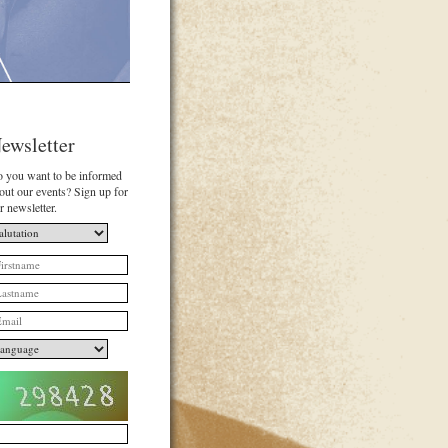
ewsletter
 you want to be informed
out our events? Sign up for
r newsletter.