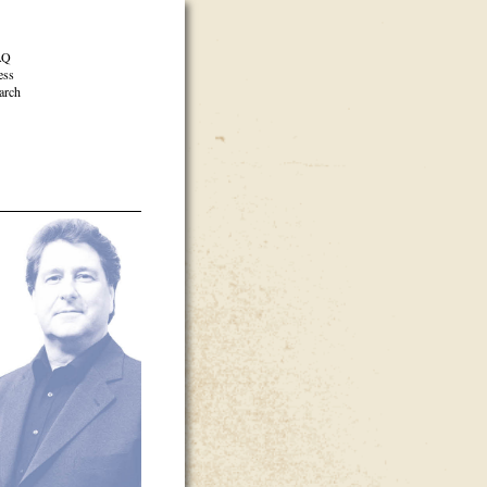
AQ
ess
arch