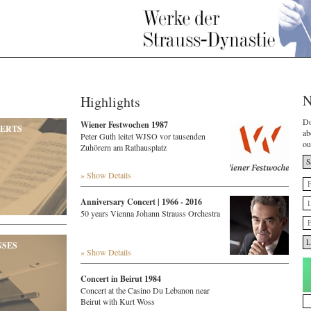
N
Highlights
Do
Wiener Festwochen 1987
ERTS
ab
Peter Guth leitet WJSO vor tausenden
ou
Zuhörern am Rathausplatz
» Show Details
Anniversary Concert | 1966 - 2016
50 years Vienna Johann Strauss Orchestra
NSES
» Show Details
Concert in Beirut 1984
Concert at the Casino Du Lebanon near
Beirut with Kurt Woss