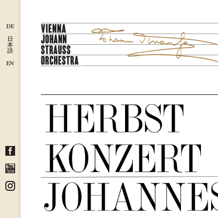
DE
日
本
語
EN