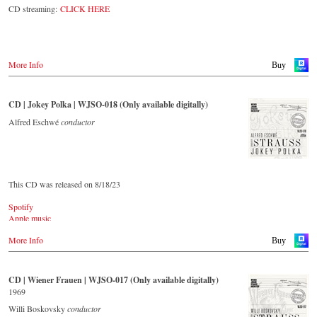
The present recording under the baton of Alfred Eschwé from
CD streaming:
CLICK HERE
September 2022 is a testament to the liveliness efforts, which was
recorded LIVE at the Auditorium in Grafenegg.
More Info
Buy
CD | Jokey Polka | WJSO-018 (Only available digitally)
Alfred Eschwé
conductor
This CD was released on 8/18/23
Spotify
Apple music
Youtube.com
More Info
Qobuz
Buy
Amazon
Rebeat Artist camp
Deezer
CD | Wiener Frauen | WJSO-017 (Only available digitally)
Tidal
1969
YouTube music
Willi Boskovsky
conductor