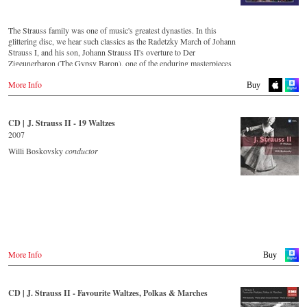
Amazon.co.jp
King Records
Thalia.at
Amazon.co.jp
Gramola.at
HMV.co.jp
The Strauss family was one of music's greatest dynasties. In this
Tower Records.jp
glittering disc, we hear such classics as the Radetzky March of Johann
Germany
Strauss I, and his son, Johann Strauss II's overture to Der
Amazon.de
- - - - - - - - AMERICA - - - - - - - -
Zigeunerbaron (The Gypsy Baron), one of the enduring masterpieces
Naxosdirekt.de
of the Viennese concert repertoire. The irresistibly exciting Unter
JPC.de
USA
More Info
Donner und Blitz (Thunder and Lightning) offers thunderous delight,
Buy
MediaMarkt.de
Naxosdirect.com
whilst An der schönen blauen Donau (On the Beautiful Blue Danube)
MyMediaWelt.de
Amazon.com
is one of the most unforgettable melodies ever written. Strauss the
Elder's second son, Josef, was an outstanding composer in his own
Switzerland
CD | J. Strauss II - 19 Waltzes
- - - - - - - - OTHER COUNTRIES & SHOPS - - - - - - - -
right, as demonstrated by the frenzy of excitement that is the Jokey-
ExLibris.ch
2007
Polka (Jockey-Polka).
Naxos.com
Willi Boskovsky
conductor
Great Britain
Amazon.co.uk
CD streaming
Europadisc.co.uk
Spotify
Prestomusic.com
Apple Music
Deezer.com
Amazon.com
- - - - - - - - ASIA - - - - - - - -
Japan / 日本
Buy CD
King Records
More Info
Buy
Amazon.co.jp
Germany
HMV.co.jp
NaxosDirekt.de
Tower Records.jp
CD | J. Strauss II - Favourite Waltzes, Polkas & Marches
Amazon.de