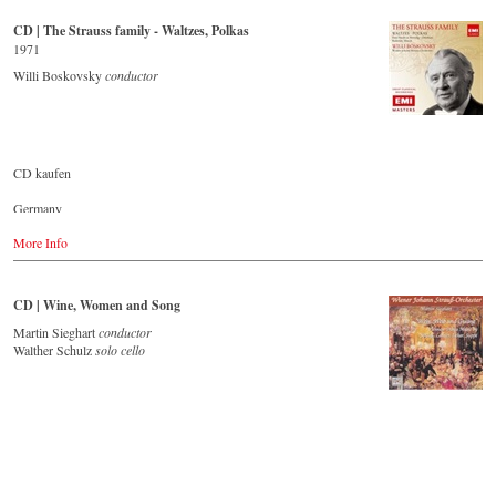
Buy CD
CD | The Strauss family - Waltzes, Polkas
Europe
1971
Amazon.de
Willi Boskovsky
conductor
Amazon.co.uk
America
Amazon.com
Amazon.ca
Amazon.com.mx
CD kaufen
Japan
Germany
Amazon.co.jp
Amazon.de
More Info
Great Britain
Amazon.co.uk
CD | Wine, Women and Song
USA
Amazon.com
Martin Sieghart
conductor
Walther Schulz
solo cello
Japan
Amazon.co.jp