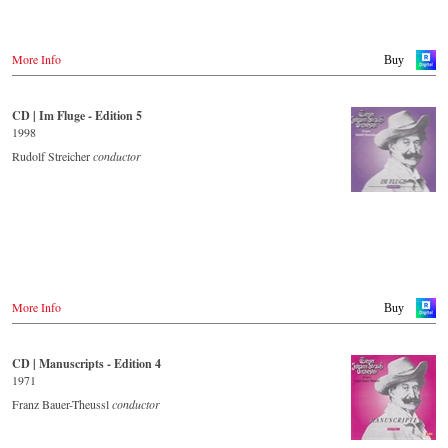
More Info
Buy
CD | Im Fluge - Edition 5
1998
Rudolf Streicher
conductor
More Info
Buy
CD | Manuscripts - Edition 4
1971
Franz Bauer-Theussl
conductor