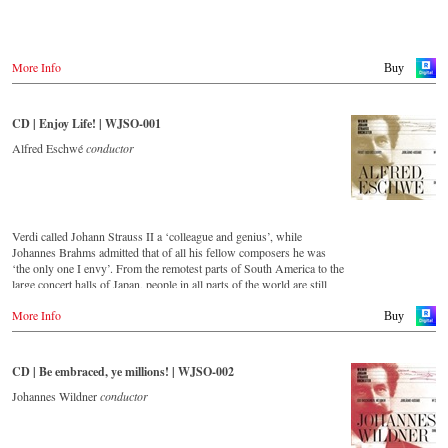
Warner Classics.com
Asia
Amazon.co.jp
More Info
Buy
America
Amazon.ca
CD | Enjoy Life! | WJSO-001
Amazon.com.mx
Alfred Eschwé
conductor
© by Emi Classics / Warner Classics
Verdi called Johann Strauss II a ‘colleague and genius’, while
Johannes Brahms admitted that of all his fellow composers he was
‘the only one I envy’. From the remotest parts of South America to the
large concert halls of Japan, people in all parts of the world are still
enthralled by the ‘fascination of Strauss’.
More Info
Buy
This new album – recorded by the leading Strauss ensemble with an
authentic orchestra of 42 musicians – provides proof that this music is
as full of life and genius and as up to date as ever.
CD | Be embraced, ye millions! | WJSO-002
This release, which appears on the orchestra’s own newly founded
Johannes Wildner
conductor
label, is the first in a series of high-quality Strauss recordings which
will appear regularly from now on.