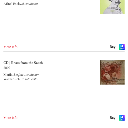
JPC.de
Idagio.com
Alfred Eschwé
conductor
Saturn.de
MediaMarkt.de
Order CD
MyMediaWelt.de
- - - - - - - - EUROPE - - - - - - - -
Switzerland
ExLibris.ch
Austria
Thalia.at
Great Britain
Gramola.at
Amazon.co.uk
Europdisc.co.uk
More Info
Buy
Deutschland
PrestoMusic.com
Amazon.de
Naxosdirekt.de
JPC.de
CD | Roses from the South
- - - - - - - - ASIA - - - - - - - -
Saturn.de
2002
Mediamarkt.de
Japan / 日本
Martin Sieghart
conductor
MyMediaWelt.de
King Records
Walther Schulz
solo cello
Amazon.co.jp
Schweiz
HMV.co.jp
ExLibris.ch
Tower Records.jp
Großbritannien
Amazon.co.uk
- - - - - - - - AMERICA - - - - - - - -
Europadisc.co.uk
Prestomusic.com
USA
More Info
Buy
Naxosdirect.com
Amazon.com
- - - - - - - - ASIA - - - - - - - -