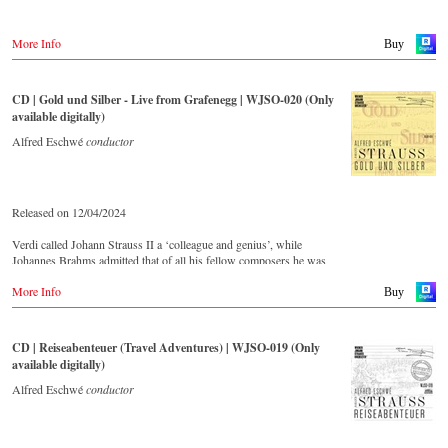
More Info
Buy
CD | Gold und Silber - Live from Grafenegg | WJSO-020 (Only
available digitally)
Alfred Eschwé
conductor
Released on 12/04/2024
Verdi called Johann Strauss II a ‘colleague and genius’, while
Johannes Brahms admitted that of all his fellow composers he was
‘the only one I envy’. From the remotest parts of South America to the
More Info
large concert halls of Japan, people in all parts of the world are still
Buy
enthralled by the ‘fascination of Strauss’.
CD | Reiseabenteuer (Travel Adventures) | WJSO-019 (Only
This live recorded album from the festive Auditorium in Grafenegg –
available digitally)
recorded by the leading Strauss ensemble with an authentic orchestra
of 42 musicians – provides proof that this music is as full of life and
Alfred Eschwé
conductor
genius and as up to date as ever.