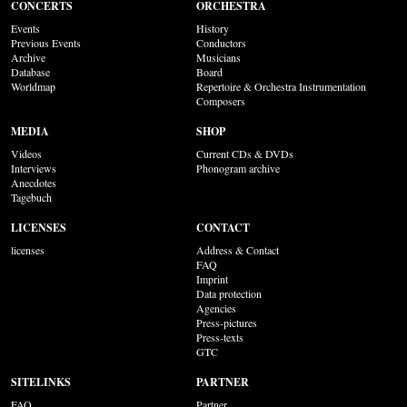
CONCERTS
ORCHESTRA
Events
History
Previous Events
Conductors
Archive
Musicians
Database
Board
Worldmap
Repertoire & Orchestra Instrumentation
Composers
MEDIA
SHOP
Videos
Current CDs & DVDs
Interviews
Phonogram archive
Anecdotes
Tagebuch
LICENSES
CONTACT
licenses
Address & Contact
FAQ
Imprint
Data protection
Agencies
Press-pictures
Press-texts
GTC
SITELINKS
PARTNER
FAQ
Partner