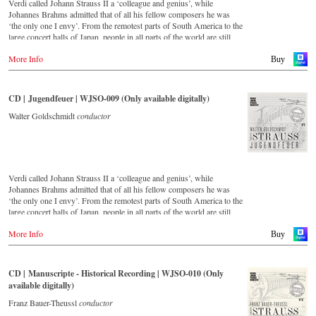
Verdi called Johann Strauss II a ‘colleague and genius’, while
Johannes Brahms admitted that of all his fellow composers he was
‘the only one I envy’. From the remotest parts of South America to the
large concert halls of Japan, people in all parts of the world are still
enthralled by the ‘fascination of Strauss’. This digital remastered
More Info
album – recorded by the leading Strauss ensemble with an authentic
Buy
orchestra of 42 musicians – provides proof that this music is as full of
life and genius and as up to date as ever. In addition to the newly
released CDs, the Vienna Johann Strauss Orchestra has set itself the
CD | Jugendfeuer | WJSO-009 (Only available digitally)
goal of maintaining historically valuable recordings with the most
important conductors of the past 53 years. The present recording from
Walter Goldschmidt
conductor
1988 to 1990 is a testament to the liveliness efforts.
Verdi called Johann Strauss II a ‘colleague and genius’, while
Johannes Brahms admitted that of all his fellow composers he was
‘the only one I envy’. From the remotest parts of South America to the
large concert halls of Japan, people in all parts of the world are still
enthralled by the ‘fascination of Strauss’. This digital remastered
More Info
album – recorded by the leading Strauss ensemble with an authentic
Buy
orchestra of 42 musicians – provides proof that this music is as full of
life and genius and as up to date as ever. In addition to the newly
released CDs, the Vienna Johann Strauss Orchestra has set itself the
CD | Manuscripte - Historical Recording | WJSO-010 (Only
goal of maintaining historically valuable recordings with the most
available digitally)
important conductors of the past 55 years. The present recording from
the 1970s is a testament to the liveliness efforts.
Franz Bauer-Theussl
conductor