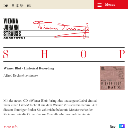
≡
Menue
DE
日
本
語
EN
Wiener Blut - Historical Recording
Alfred Eschwé
conductor
Mit der neuen CD «Wiener Blut» bringt das hauseigene Label einmal
mehr einen Live-Mitschnitt aus dem Wiener Musikverein heraus. Auf
diesem Tonträger finden Sie zahlreiche bekannte Meisterwerke der
Sträusse, wie die Ouvertüre zur Operette «Indigo und die vierzig
Räuber» und die Russische Marsch-Fantasie op. 353 von Johann
Strauss (Sohn). Die CD ist auf allen gängigen Streaming-Portalen
More Info
Buy
verfügbar.