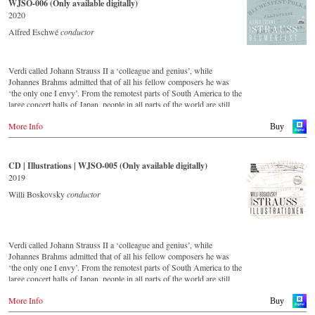
WJSO-006 (Only available digitally)
important conductors of the past 54 years. The present recording from
2020
1991 is a testament to the liveliness efforts.
Alfred Eschwé
conductor
Verdi called Johann Strauss II a ‘colleague and genius’, while
Johannes Brahms admitted that of all his fellow composers he was
‘the only one I envy’. From the remotest parts of South America to the
large concert halls of Japan, people in all parts of the world are still
enthralled by the ‘fascination of Strauss’. This new CD – recorded by
More Info
the leading Strauss ensemble with an authentic orchestra of forty-two
Buy
musicians – provides proof that this music is as full of life and genius
and as up to date as ever. This live recording was made in the
Golden Hall of the Vienna Musikverein in 2017 and presents a broad
CD | Illustrations | WJSO-005 (Only available digitally)
cross-section of the repertoire that the Vienna Johann Strauss
2019
Orchestra has been cultivating intensively since its foundation in
1966. For this recording the conductor is Alfred Eschwé, an
Willi Boskovsky
conductor
internationally recognised Strauss expert, who, together with the
Vienna Johann Strauss Orchestra, has produced these outstanding and
particularly authentic performances.
Verdi called Johann Strauss II a ‘colleague and genius’, while
Johannes Brahms admitted that of all his fellow composers he was
‘the only one I envy’. From the remotest parts of South America to the
large concert halls of Japan, people in all parts of the world are still
enthralled by the ‘fascination of Strauss’.
More Info
This digital remastered album – recorded by the leading Strauss
Buy
ensemble with an authentic orchestra of 42 musicians – provides proof