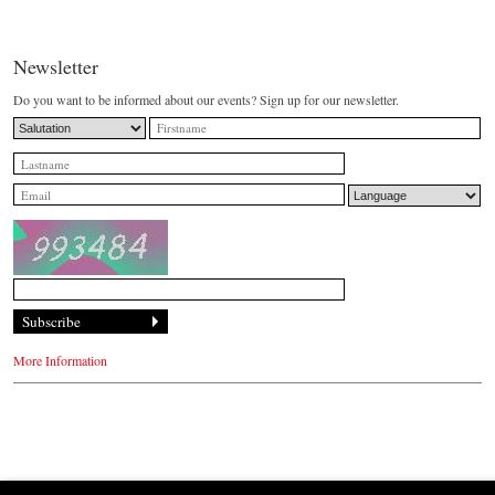
Newsletter
Do you want to be informed about our events? Sign up for our newsletter.
More Information