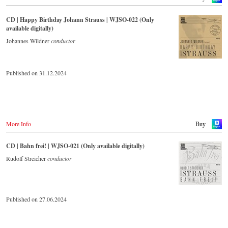
CD | Happy Birthday Johann Strauss | WJSO-022 (Only
available digitally)
Johannes Wildner
conductor
Published on 31.12.2024
More Info
Buy
CD | Bahn frei! | WJSO-021 (Only available digitally)
Rudolf Streicher
conductor
Published on 27.06.2024