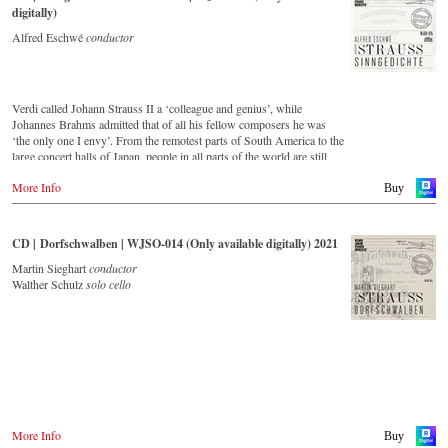
digitally)
Alfred Eschwé
conductor
Verdi called Johann Strauss II a ‘colleague and genius’, while
Johannes Brahms admitted that of all his fellow composers he was
‘the only one I envy’. From the remotest parts of South America to the
large concert halls of Japan, people in all parts of the world are still
enthralled by the ‘fascination of Strauss’. This new CD – recorded
More Info
by the leading Strauss ensemble with an authentic orchestra of forty-
Buy
two musicians – provides proof that this music is a testament to the
liveliness, ingenuity and topicality that still exists.
This live recording was made in May 1994 in the Vienna
CD | Dorfschwalben | WJSO-014 (Only available digitally) 2021
Musikverein's Golden Hall and forms a broad cross-section of the
repertoire that the Vienna Johann Strauss Orchestra has been
Martin Sieghart
conductor
intensively cultivating since its foundation in 1966.
Walther Schulz
solo cello
With conductor Alfred Eschwé, an internationally recognized Strauss
expert was on the podium of the orchestra, with whom he has worked
for over 35 years.
More Info
Buy