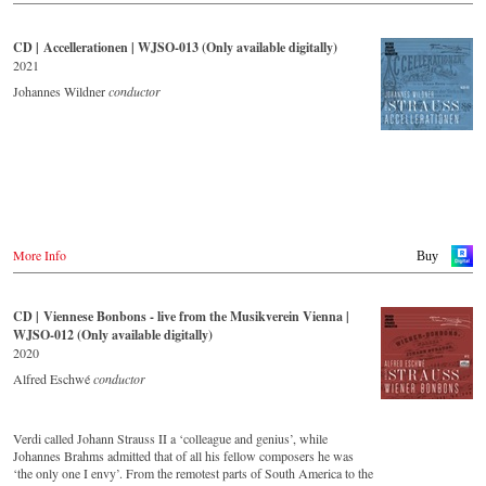
CD | Accellerationen | WJSO-013 (Only available digitally)
2021
Johannes Wildner
conductor
More Info
Buy
CD | Viennese Bonbons - live from the Musikverein Vienna |
WJSO-012 (Only available digitally)
2020
Alfred Eschwé
conductor
Verdi called Johann Strauss II a ‘colleague and genius’, while
Johannes Brahms admitted that of all his fellow composers he was
‘the only one I envy’. From the remotest parts of South America to the