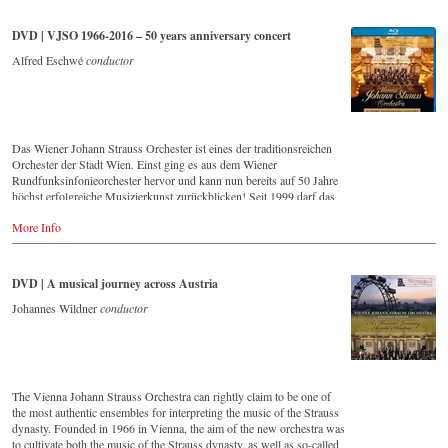
that this music is as full of life and genius and as up to date as ever.
Conductor Willi Boskovsky was an internationally recognized Strauss
DVD | VJSO 1966-2016 – 50 years anniversary concert
expert at the podium of the orchestra, with whom he has worked for
over 20 years.
Alfred Eschwé
conductor
In addition to the newly released CDs, the Vienna Johann Strauss
Orchestra has set itself the goal of maintaining historically valuable
recordings with the most important conductors of the past 50 years.
The present recording from 1971 is a testament to the liveliness efforts.
Das Wiener Johann Strauss Orchester ist eines der traditionsreichen
Streaming CD
Orchester der Stadt Wien. Einst ging es aus dem Wiener
▶️
Spotify
Rundfunksinfonieorchester hervor und kann nun bereits auf 50 Jahre
▶️
Apple Music
höchst erfolgreiche Musizierkunst zurückblicken! Seit 1999 darf das
▶️
Youtube
Orchester zudem ein exklusives Recht in Anspruch nehmen: Es bekam
▶️
Deezer
More Info
seine eigene Konzertreihe im Großen Saal des Wiener Musikvereins!
Eine Ehre für jedes, vor allem aber natürlich für ein Wiener Orchester!
Vorliegende DVD/Blu-ray Disc dokumentiert das große
Jubiläumskonzert zum 50-jährigen Bestehen dieses herausragenden
DVD | A musical journey across Austria
Klangkörpers mit seinem ersten Chefdirigenten Alfred Eschwé im
goldenen Saal des Wiener Musikvereins.
Johannes Wildner
conductor
Order here:
- - - - - - - - EUROPE - - - - - - - -
The Vienna Johann Strauss Orchestra can rightly claim to be one of
the most authentic ensembles for interpreting the music of the Strauss
DVD
dynasty. Founded in 1966 in Vienna, the aim of the new orchestra was
-
Amazon.de
to cultivate both the music of the Strauss dynasty, as well as so-called