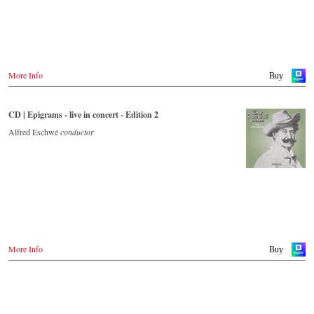
More Info
Buy
CD | Epigrams - live in concert - Edition 2
Alfred Eschwé
conductor
More Info
Buy