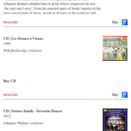
For this recording the conductor is Alfred Eschwé, an internationally
Johannes Brahms admitted that of all his fellow composers he was
recognized Strauss expert, who, together with the Vienna Johann
‘the only one I envy’. From the remotest parts of South America to the
Strauss Orchestra, has produced these outstanding and particularly
large concert halls of Japan, people in all parts of the world are still
authentic performances.
enthralled by the ‘fascination of Strauss’.
More Info
Buy
Immerse yourself in the musical world of the Strauss family and
This new album – recorded by the leading Strauss ensemble with an
discover some carefully researched background information from the
authentic orchestra of 42 musicians – provides proof that this music is
Strauss specialists at the Vienna City Library in the forty-eight-page
as full of life and genius and as up to date as ever. This album, which
CD | Les Strauss à Vienne
booklet with numerous contemporary illustrations.
appears on the orchestra’s own newly founded label, is the first in a
1989
series of high-quality Strauss recordings which will appear regularly
Order CD
from now on. For this recording the conductor is Johannes Wildner,
Willi Boskovsky
conductor
an internationally recognised Strauss expert, who, together with the
- - - - - - - - EUROPE - - - - - - - -
Vienna Johann Strauss Orchestra, has produced these outstanding and
particularly authentic performances. Immerse yourself in the musical
Austria
world of the Strauss family and experience two Austrian premieres
Gramola.at
and first recordings of the rediscovered orchestral fantasies Peine du
coeur and Allegro fantastique by Josef Strauss.
Buy CD
Germany
Amazon.de
CD streaming
Europe
Naxosdirekt.de
Spotify
More Info
Amazon.de
Buy
JPC.de
Apple music
Deezer.com
America
Great Britain
Amazon.com
Amazon.co.uk
CD | Strauss Family - Favourite Dances
Order CD
Amazon.ca
2012
Amazon.com.mx
- - - - - - - - ASIA - - - - - - - -
- - - - - - - - EUROPE - - - - - - - -
Johannes Wildner
conductor
Japan
Japan / 日本
Austria