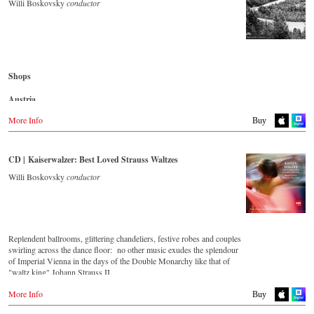
- - - - - - - - AMERICA - - - - - - - -
Willi Boskovsky
conductor
Denmark
Naxosdirect.dk
USA
Naxosdirect.com
Great Britain
Amazon.com
Amazon.co.uk
- - - - - - - - OTHER COUNTRIES - - - - - - - -
Shops
Mexico
Naxos.com
Amazon.com.mx
Austria
Japan
Amazon.de
More Info
Buy
Amazon.co.jp
Great Britain
Amazon.co.uk
CD | Kaiserwalzer: Best Loved Strauss Waltzes
Japan
Willi Boskovsky
conductor
Naxos JP
Replendent ballrooms, glittering chandeliers, festive robes and couples
swirling across the dance floor: no other music exudes the splendour
of Imperial Vienna in the days of the Double Monarchy like that of
"waltz king" Johann Strauss II.
Let his finest melodies carry you away to a grand ball!
More Info
Buy