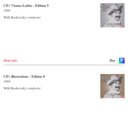
CD | Vienna Ladies - Edition 9
- - - - - - - - OTHER COUNTRIES & SHOPS - - - - - - - -
Japan / 日本
1969
King Records
Naxos.com
Amazon.co.jp
Willi Boskovsky
conductor
Hmv.co.jp
Tower Records.jp
- - - - - - - - AMERICA - - - - - - - -
USA
Naxosdirect.com
Amazon.com
More Info
Buy
- - - - - - - - OTHER COUNTRIES & SHOPS - - - - - - - -
Naxos.com
CD | illustrations - Edition 8
1969
Willi Boskovsky
conductor