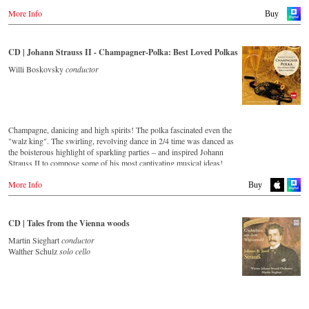
More Info
Buy
CD | Johann Strauss II - Champagner-Polka: Best Loved Polkas
Willi Boskovsky
conductor
Champagne, danicing and high spirits! The polka fascinated even the
"walz king". The swirling, revolving dance in 2/4 time was danced as
the boisterous highlight of sparkling parties – and inspired Johann
Strauss II to compose some of his most captivating musical ideas!
More Info
Streaming CD
Buy
Spotify
Apple Music
CD | Tales from the Vienna woods
Deezer
Martin Sieghart
conductor
Tidal
Walther Schulz
solo cello
Buy CD
Europe
Amazon.de
Amazon.co.uk