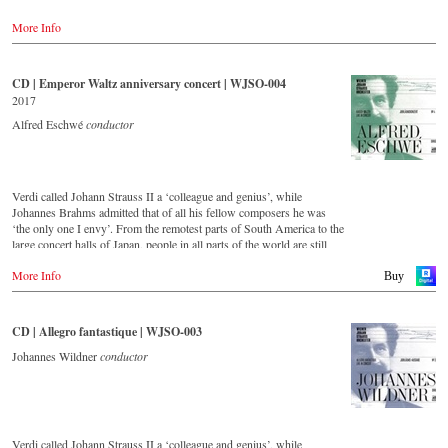
-
Amazon.co.uk
'light' Viennese music. This festive concert from the Golden Hall of
-
Naxos.de
More Info
the Musikverein Vienna is a musical journey across Austria and
-
c-Major.de
includes beautiful footage of the Austrian landscape and famous
-
JPC.de
historical monuments, as well as short introductions by the conductor
Johannes Wildner. Enjoy the magic of the music of the Strauss family
CD | Emperor Waltz anniversary concert | WJSO-004
Blu-ray
and the accompanying impressions of Austria.
2017
-
Amazon.de
-
Amazon.co.uk
Order:
Alfred Eschwé
conductor
-
Naxos.de
-
c-Major
Stream
-
JPC.de
myfidelio
Verdi called Johann Strauss II a ‘colleague and genius’, while
- - - - - - - - ASIA - - - - - - - -
DVD
Johannes Brahms admitted that of all his fellow composers he was
-
Amazon.de
‘the only one I envy’. From the remotest parts of South America to the
DVD
-
Naxos direkt
large concert halls of Japan, people in all parts of the world are still
-
King Records (日本)
-
cMajor
enthralled by the ‘fascination of Strauss’.
-
JPC.de
More Info
Buy
Blu-ray
This new album – recorded by the leading Strauss ensemble with an
-
King Records (日本)
Blu-ray
authentic orchestra of 42 musicians – provides proof that this music is
-
Amazon.de
as full of life and genius and as up to date as ever.
CD | Allegro fantastique | WJSO-003
-
Naxos direkt
- - - - - - - - AMERICA - - - - - - - -
-
cMajor Shop (DE)
This live recording was made as part of the Jubilee Concert in the
Johannes Wildner
conductor
-
JPC.de
Golden Hall of the Vienna Musikverein on the occasion of the 50th
DVD
anniversary of the orchestra and presents a broad cross-section of the
- Amazon.com
repertoire that the Vienna Johann Strauss Orchestra has been
cultivating intensively since its foundation in 1966.
Blu-ray
- Amazon.com
Verdi called Johann Strauss II a ‘colleague and genius’, while