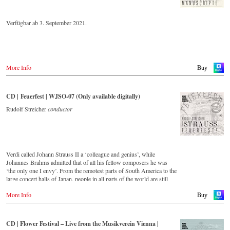
Verfügbar ab 3. September 2021.
More Info
Buy
CD | Feuerfest | WJSO-07 (Only available digitally)
Rudolf Streicher
conductor
Verdi called Johann Strauss II a ‘colleague and genius’, while
Johannes Brahms admitted that of all his fellow composers he was
‘the only one I envy’. From the remotest parts of South America to the
large concert halls of Japan, people in all parts of the world are still
enthralled by the ‘fascination of Strauss’. This digital remastered
More Info
album – recorded by the leading Strauss ensemble with an authentic
Buy
orchestra of 42 musicians – provides proof that this music is as full of
life and genius and as up to date as ever. In addition to the newly
released CDs, the Vienna Johann Strauss Orchestra has set itself the
CD | Flower Festival – Live from the Musikverein Vienna |
goal of maintaining historically valuable recordings with the most