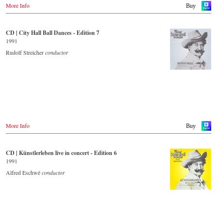
More Info
Buy
CD | City Hall Ball Dances - Edition 7
1991
Rudolf Streicher
conductor
More Info
Buy
CD | Künstlerleben live in concert - Edition 6
1991
Alfred Eschwé
conductor