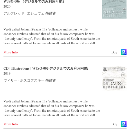
WJSO-006 （デジタルでのみ利用可能）
important conductors of the past 54 years. The present recording from
2020
1991 is a testament to the liveliness efforts.
アルフレッド･ エシュヴェ
指揮者
Verdi called Johann Strauss II a ‘colleague and genius’, while
Johannes Brahms admitted that of all his fellow composers he was
‘the only one I envy’. From the remotest parts of South America to the
large concert halls of Japan, people in all parts of the world are still
enthralled by the ‘fascination of Strauss’. This new CD – recorded by
More Info
the leading Strauss ensemble with an authentic orchestra of forty-two
Buy
musicians – provides proof that this music is as full of life and genius
and as up to date as ever. This live recording was made in the
Golden Hall of the Vienna Musikverein in 2017 and presents a broad
CD | Illustrations | WJSO-005 デジタルでのみ利用可能
cross-section of the repertoire that the Vienna Johann Strauss
2019
Orchestra has been cultivating intensively since its foundation in
1966. For this recording the conductor is Alfred Eschwé, an
ヴィリー･ ボスコフスキー
指揮者
internationally recognised Strauss expert, who, together with the
Vienna Johann Strauss Orchestra, has produced these outstanding and
particularly authentic performances.
Verdi called Johann Strauss II a ‘colleague and genius’, while
Johannes Brahms admitted that of all his fellow composers he was
‘the only one I envy’. From the remotest parts of South America to the
large concert halls of Japan, people in all parts of the world are still
enthralled by the ‘fascination of Strauss’.
More Info
This digital remastered album – recorded by the leading Strauss
Buy
ensemble with an authentic orchestra of 42 musicians – provides proof