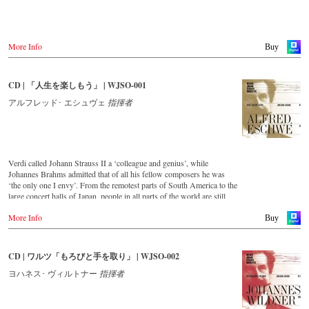
Warner Classics.com
Asia
Amazon.co.jp
More Info
Buy
America
Amazon.ca
CD | 「人生を楽しもう」 | WJSO-001
Amazon.com.mx
アルフレッド･ エシュヴェ
指揮者
© by Emi Classics / Warner Classics
Verdi called Johann Strauss II a ‘colleague and genius’, while
Johannes Brahms admitted that of all his fellow composers he was
‘the only one I envy’. From the remotest parts of South America to the
large concert halls of Japan, people in all parts of the world are still
enthralled by the ‘fascination of Strauss’.
More Info
Buy
This new album – recorded by the leading Strauss ensemble with an
authentic orchestra of 42 musicians – provides proof that this music is
as full of life and genius and as up to date as ever.
CD | ワルツ「もろびと手を取り」 | WJSO-002
This release, which appears on the orchestra’s own newly founded
ヨハネス･ ヴィルトナー
指揮者
label, is the first in a series of high-quality Strauss recordings which
will appear regularly from now on.