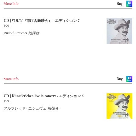
More Info
Buy
CD | ワルツ『市庁舎舞踏会』 - エディション 7
1991
Rudolf Streicher
指揮者
More Info
Buy
CD | Künstlerleben live in concert - エディション 6
1991
アルフレッド･ エシュヴェ
指揮者