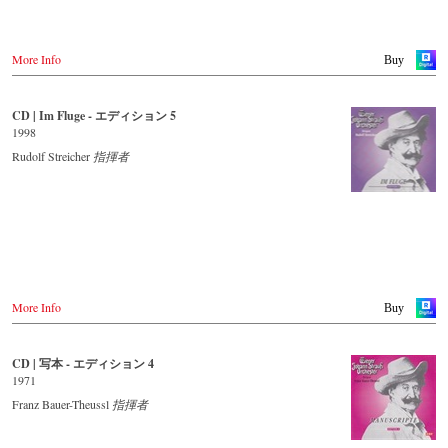
More Info
Buy
CD | Im Fluge - エディション 5
1998
Rudolf Streicher
指揮者
More Info
Buy
CD | 写本 - エディション 4
1971
Franz Bauer-Theussl
指揮者