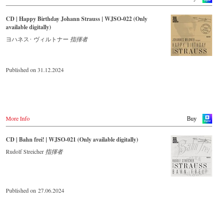
CD | Happy Birthday Johann Strauss | WJSO-022 (Only
available digitally)
ヨハネス･ ヴィルトナー
指揮者
Published on 31.12.2024
More Info
Buy
CD | Bahn frei! | WJSO-021 (Only available digitally)
Rudolf Streicher
指揮者
Published on 27.06.2024