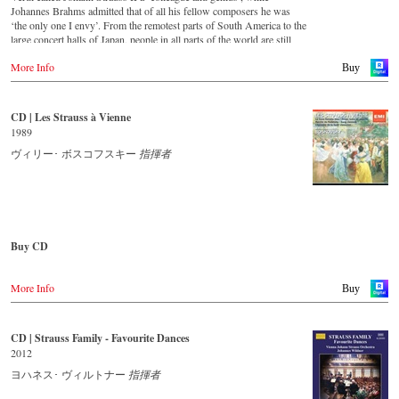
● ヨハン・シュトラウス2世：皇帝円舞曲 op.437
For this recording the conductor is Alfred Eschwé, an internationally
Johannes Brahms admitted that of all his fellow composers he was
● ヨハン・シュトラウス2世：ポルカ『ハンガリー万歳！』
recognized Strauss expert, who, together with the Vienna Johann
‘the only one I envy’. From the remotest parts of South America to the
op.332
Strauss Orchestra, has produced these outstanding and particularly
large concert halls of Japan, people in all parts of the world are still
● ヨハン・シュトラウス1世：ラデツキー行進曲 op.228
authentic performances.
enthralled by the ‘fascination of Strauss’.
More Info
Buy
ウィーン・ヨハン・シュトラウス管弦楽団
Immerse yourself in the musical world of the Strauss family and
This new album – recorded by the leading Strauss ensemble with an
アルフレート・エシュヴェ（指揮）
discover some carefully researched background information from the
authentic orchestra of 42 musicians – provides proof that this music is
Strauss specialists at the Vienna City Library in the forty-eight-page
as full of life and genius and as up to date as ever. This album, which
CD | Les Strauss à Vienne
収録時期：2016年10月26日
booklet with numerous contemporary illustrations.
appears on the orchestra’s own newly founded label, is the first in a
収録場所：ウィーン、ムジークフェラインザール（ライヴ）
1989
series of high-quality Strauss recordings which will appear regularly
映像監督：カリーナ・フィビフ
Order CD
from now on. For this recording the conductor is Johannes Wildner,
ヴィリー･ ボスコフスキー
指揮者
an internationally recognised Strauss expert, who, together with the
収録時間：91分
- - - - - - - - EUROPE - - - - - - - -
Vienna Johann Strauss Orchestra, has produced these outstanding and
画面：カラー、16:9、1080i HD
particularly authentic performances. Immerse yourself in the musical
音声：PCMステレオ、DTS-HD MA 5.1
Austria
world of the Strauss family and experience two Austrian premieres
Region All
Gramola.at
and first recordings of the rediscovered orchestral fantasies Peine du
coeur and Allegro fantastique by Josef Strauss.
ブルーレイディスク対応機器で再生できます。
Buy CD
Germany
Amazon.de
CD streaming
Europe
Naxosdirekt.de
Spotify
More Info
Amazon.de
Buy
JPC.de
Apple music
レーベル : C Major
Deezer.com
色彩 : カラー
America
Great Britain
画面サイズ : ワイドスクリーン
Amazon.com
Amazon.co.uk
CD | Strauss Family - Favourite Dances
Order CD
リージョンコード : ALL
Amazon.ca
2012
組み枚数 : 1
Amazon.com.mx
- - - - - - - - ASIA - - - - - - - -
- - - - - - - - EUROPE - - - - - - - -
ヨハネス･ ヴィルトナー
指揮者
Bestellen bei:
Japan
Japan / 日本
Austria