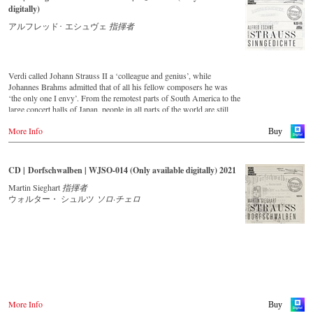
digitally)
アルフレッド･ エシュヴェ
指揮者
Verdi called Johann Strauss II a ‘colleague and genius’, while
Johannes Brahms admitted that of all his fellow composers he was
‘the only one I envy’. From the remotest parts of South America to the
large concert halls of Japan, people in all parts of the world are still
enthralled by the ‘fascination of Strauss’. This new CD – recorded
More Info
by the leading Strauss ensemble with an authentic orchestra of forty-
Buy
two musicians – provides proof that this music is a testament to the
liveliness, ingenuity and topicality that still exists. This live recording
was made in May 1994 in the Vienna Musikverein's Golden Hall and
CD | Dorfschwalben | WJSO-014 (Only available digitally) 2021
forms a broad cross-section of the repertoire that the Vienna Johann
Strauss Orchestra has been intensively cultivating since its foundation
Martin Sieghart
指揮者
in 1966.
ウォルター・ シュルツ
ソロ·チェロ
With conductor Alfred Eschwé, an internationally recognized Strauss
expert was on the podium of the orchestra, with whom he has worked
for over 35 years.
More Info
Buy