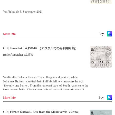
Verfügbar ab 3. September 2021.
More Info
Buy
CD | Feuerfest | WJSO-07 （デジタルでのみ利用可能）
Rudolf Streicher
指揮者
Verdi called Johann Strauss II a ‘colleague and genius’, while
Johannes Brahms admitted that of all his fellow composers he was
‘the only one I envy’. From the remotest parts of South America to the
large concert halls of Japan, people in all parts of the world are still
enthralled by the ‘fascination of Strauss’. This digital remastered
More Info
album – recorded by the leading Strauss ensemble with an authentic
Buy
orchestra of 42 musicians – provides proof that this music is as full of
life and genius and as up to date as ever. In addition to the newly
released CDs, the Vienna Johann Strauss Orchestra has set itself the
CD | Flower Festival – Live from the Musikverein Vienna |
goal of maintaining historically valuable recordings with the most