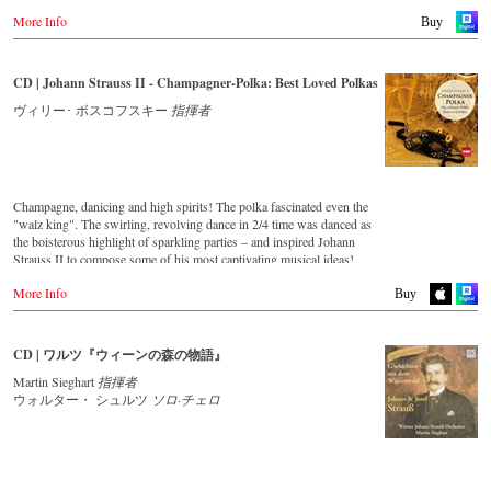
More Info
Buy
CD | Johann Strauss II - Champagner-Polka: Best Loved Polkas
ヴィリー･ ボスコフスキー
指揮者
Champagne, danicing and high spirits! The polka fascinated even the
"walz king". The swirling, revolving dance in 2/4 time was danced as
the boisterous highlight of sparkling parties – and inspired Johann
Strauss II to compose some of his most captivating musical ideas!
More Info
Streaming CD
Buy
Spotify
Apple Music
CD | ワルツ『ウィーンの森の物語』
Deezer
Martin Sieghart
指揮者
Tidal
ウォルター・ シュルツ
ソロ·チェロ
Buy CD
Europe
Amazon.de
Amazon.co.uk