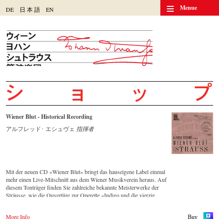
≡
Menue
DE
日
本
語
EN
Wiener Blut - Historical Recording
アルフレッド･ エシュヴェ
指揮者
Mit der neuen CD «Wiener Blut» bringt das hauseigene Label einmal
mehr einen Live-Mitschnitt aus dem Wiener Musikverein heraus. Auf
diesem Tonträger finden Sie zahlreiche bekannte Meisterwerke der
Sträusse, wie die Ouvertüre zur Operette «Indigo und die vierzig
Räuber» und die Russische Marsch-Fantasie op. 353 von Johann
Strauss (Sohn). Die CD ist auf allen gängigen Streaming-Portalen
More Info
Buy
verfügbar.