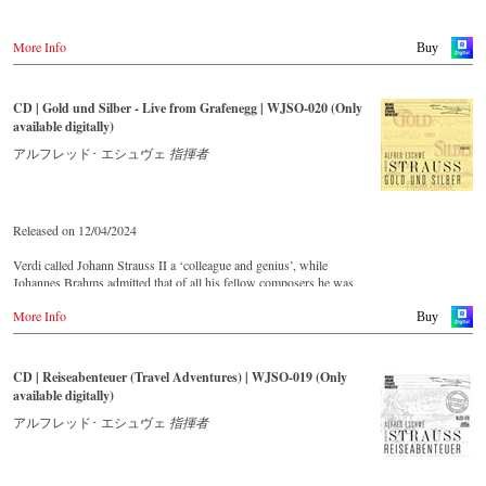
More Info
Buy
CD | Gold und Silber - Live from Grafenegg | WJSO-020 (Only
available digitally)
アルフレッド･ エシュヴェ
指揮者
Released on 12/04/2024
Verdi called Johann Strauss II a ‘colleague and genius’, while
Johannes Brahms admitted that of all his fellow composers he was
‘the only one I envy’. From the remotest parts of South America to the
More Info
large concert halls of Japan, people in all parts of the world are still
Buy
enthralled by the ‘fascination of Strauss’.
CD | Reiseabenteuer (Travel Adventures) | WJSO-019 (Only
This live recorded album from the festive Auditorium in Grafenegg –
available digitally)
recorded by the leading Strauss ensemble with an authentic orchestra
of 42 musicians – provides proof that this music is as full of life and
アルフレッド･ エシュヴェ
指揮者
genius and as up to date as ever.