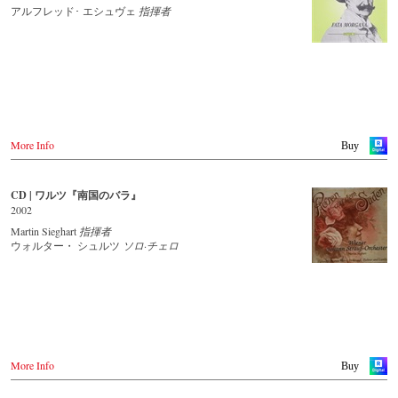
JPC.de
Idagio.com
アルフレッド･ エシュヴェ
指揮者
Saturn.de
MediaMarkt.de
Order CD
MyMediaWelt.de
- - - - - - - - EUROPE - - - - - - - -
Switzerland
ExLibris.ch
Austria
Thalia.at
Great Britain
Gramola.at
Amazon.co.uk
Europdisc.co.uk
More Info
Buy
Deutschland
PrestoMusic.com
Amazon.de
Naxosdirekt.de
JPC.de
CD | ワルツ『南国のバラ』
- - - - - - - - ASIA - - - - - - - -
Saturn.de
2002
Mediamarkt.de
Japan / 日本
Martin Sieghart
指揮者
MyMediaWelt.de
King Records
ウォルター・ シュルツ
ソロ·チェロ
Amazon.co.jp
Schweiz
HMV.co.jp
ExLibris.ch
Tower Records.jp
Großbritannien
Amazon.co.uk
- - - - - - - - AMERICA - - - - - - - -
Europadisc.co.uk
Prestomusic.com
USA
More Info
Buy
Naxosdirect.com
Amazon.com
- - - - - - - - ASIA - - - - - - - -