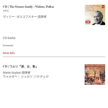
Buy CD
CD | The Strauss family - Waltzes, Polkas
Europe
1971
Amazon.de
ヴィリー･ ボスコフスキー
指揮者
Amazon.co.uk
America
Amazon.com
Amazon.ca
Amazon.com.mx
CD kaufen
Japan
Germany
Amazon.co.jp
Amazon.de
More Info
Great Britain
Amazon.co.uk
CD | ワルツ『酒、女、歌』
USA
Amazon.com
Martin Sieghart
指揮者
ウォルター・ シュルツ
ソロ·チェロ
Japan
Amazon.co.jp