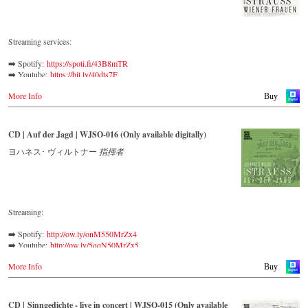
Streaming services:
➡️ Spotify: 
https://spoti.fi/43B8mTR
➡️ Youtube: 
https://bit.ly/40dts7F
➡️ Amazon: 
https://amzn.to/3mHWNtu
More Info
➡️ Deezer: 
https://bit.ly/3L5Jj40
Buy
➡️ Tidal: 
https://bit.ly/41BFBoj
Verdi called Johann Strauss II a ‘colleague and genius’, while
CD | Auf der Jagd | WJSO-016 (Only available digitally)
Johannes Brahms admitted that of all his fellow composers he was
‘the only one I envy’. From the remotest parts of South America to the
ヨハネス･ ヴィルトナー
指揮者
large concert halls of Japan, people in all parts of the world are still
enthralled by the ‘fascination of Strauss’.
This digital remastered album – recorded by the leading Strauss
ensemble with an authentic orchestra of 42 musicians – provides proof
Streaming:
that this music is as full of life and genius and as up to date as ever.
➡️ Spotify:
http://ow.ly/onM550MrZx4
In addition to the newly released CDs, the Vienna Johann Strauss
➡️ Youtube:
http://ow.ly/5qqN50MrZx5
Orchestra has set itself the goal of maintaining historically valuable
➡️ Amazon:
http://ow.ly/WM0C50MrZx6
recordings with the most important conductors of the past 57 years.
More Info
➡️ Apple Music:
http://ow.ly/KiLL50MrZx3
Buy
The present recording under the baton of Willi Boskovsky from the
➡️ Qobuz:
http://ow.ly/NEvY50MrZuB
early 70s is a testament to the liveliness efforts, which was recorded in
the Austrian Broadcasting Company.
CD | Sinngedichte - live in concert | WJSO-015 (Only available