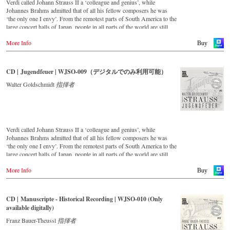
Verdi called Johann Strauss II a ‘colleague and genius’, while
Johannes Brahms admitted that of all his fellow composers he was
‘the only one I envy’. From the remotest parts of South America to the
large concert halls of Japan, people in all parts of the world are still
enthralled by the ‘fascination of Strauss’. This digital remastered
More Info
album – recorded by the leading Strauss ensemble with an authentic
Buy
orchestra of 42 musicians – provides proof that this music is as full of
life and genius and as up to date as ever. In addition to the newly
released CDs, the Vienna Johann Strauss Orchestra has set itself the
CD | Jugendfeuer | WJSO-009（デジタルでのみ利用可能）
goal of maintaining historically valuable recordings with the most
important conductors of the past 53 years. The present recording from
Walter Goldschmidt
指揮者
1988 to 1990 is a testament to the liveliness efforts.
Verdi called Johann Strauss II a ‘colleague and genius’, while
Johannes Brahms admitted that of all his fellow composers he was
‘the only one I envy’. From the remotest parts of South America to the
large concert halls of Japan, people in all parts of the world are still
enthralled by the ‘fascination of Strauss’. This digital remastered
More Info
album – recorded by the leading Strauss ensemble with an authentic
Buy
orchestra of 42 musicians – provides proof that this music is as full of
life and genius and as up to date as ever. In addition to the newly
released CDs, the Vienna Johann Strauss Orchestra has set itself the
CD | Manuscripte - Historical Recording | WJSO-010 (Only
goal of maintaining historically valuable recordings with the most
available digitally)
important conductors of the past 55 years. The present recording from
the 1970s is a testament to the liveliness efforts.
Franz Bauer-Theussl
指揮者