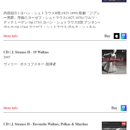
Amazon.co.jp
King Records
Thalia.at
DVD
Amazon.co.jp
Gramola.at
-
Amazon.de
HMV.co.jp
内容紹介1.ヨハン・シュトラウスII世(1825-1899):歌劇「ジプシ
-
Amazon.co.uk
Tower Records.jp
ー男爵」序曲/2.ヨーゼフ・シュトラウス(1827-1870):ワルツ・
Germany
-
Naxos.de
ディナミーデン Op.173/3.ヨハン・シュトラウスII世:アンネン=
Amazon.de
-
c-Major
- - - - - - - - AMERICA - - - - - - - -
ポルカ Op.174/4.ヨーゼフ・シュトラウス:ポルカ・シュネル
Naxosdirekt.de
-
JPC.de
「騎手」 Op.278/5.ヨハン・シュトラウスII世:ワルツ「ウィー
JPC.de
-
King Records (日本)
USA
More Info
ンの森の物語」Op.325/6.ヨハン・シュトラウスII世:ポルカ
Buy
MediaMarkt.de
Naxosdirect.com
「雷鳴と稲妻」 Op.324/7.ヨハン・シュトラウスII世:仮面舞踏
MyMediaWelt.de
Blu-ray
Amazon.com
会のカドリーユ Op.272/8.ヨーゼフ・シュトラウス:ポルカ「休
-
Amazon.de
暇旅行で!」Op.133/9.ヨハン・シュトラウスII世:ワルツ「美し
Switzerland
CD | J. Strauss II - 19 Waltzes
-
Amazon.co.uk
- - - - - - - - OTHER COUNTRIES & SHOPS - - - - - - - -
き青きドナウ」Op.314/10.ヨハン・シュトラウスI世:ラデツキ
ExLibris.ch
2007
-
Naxos.de
ー行進曲 Op.228 ※1.3.5.6.7.9.10…新ヨハン・シュトラウス全集
-
c-Major
Naxos.com
校訂版を使用した演奏
ヴィリー･ ボスコフスキー
指揮者
Great Britain
-
JPC.de
Amazon.co.uk
-
King Records (日本)
19世紀に活躍したオーストリアの作曲家ヨハン・シュトラウ
Europadisc.co.uk
ス父子を中心とした「シュトラウス・ファミリー」は明らか
Prestomusic.com
に音楽史における最大の王朝の一つであり、彼らが数多く生
み出した煌びやかな音楽は今でも絶大な人気を誇っていま
す。このアルバムでは、「ワルツ王」ヨハン・シュトラウスII
- - - - - - - - ASIA - - - - - - - -
世と、彼の弟であるヨーゼフ・シュトラウスの作品を中心に
収録。誰もが知っている「美しき青きドナウ」や「ウィーン
Japan / 日本
の森の物語」から、ちょっと珍しい曲までの10曲が楽しめま
King Records
More Info
Buy
す。トラック2の「ディナミーデン」は、あのR.シュトラウス
Amazon.co.jp
(シュトラウス・ファミリーではない)の「ばらの騎士」
HMV.co.jp
で、“オックス男爵のワルツ"として使われたことでも知られて
Tower Records.jp
CD | J. Strauss II - Favourite Waltzes, Polkas & Marches
います。誰もが聴くだけで胸が躍るウィンナ・ワルツとポル
カの名曲たちを最新録音でお届けいたします。