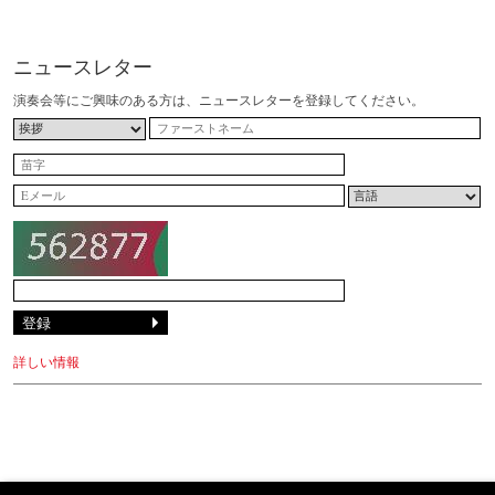
ニュースレター
演奏会等にご興味のある方は、ニュースレターを登録してください。
詳しい情報