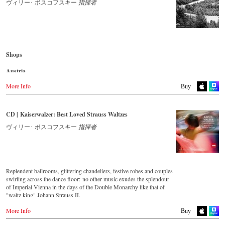
- - - - - - - - AMERICA - - - - - - - -
ヴィリー･ ボスコフスキー
指揮者
録音 2012年4月2-3日 オーストリア ウィーン,Casino Zogernitz
USA
Naxosdirect.com
CD streaming
Amazon.com
Spotify
Apple Music
- - - - - - - - OTHER COUNTRIES - - - - - - - -
Shops
Deezer.com
Naxos.com
Amazon.com
Austria
Amazon.de
More Info
Buy CD
Buy
Great Britain
Japan
Amazon.co.uk
Amazon.co.jp
CD | Kaiserwalzer: Best Loved Strauss Waltzes
Japan
ヴィリー･ ボスコフスキー
指揮者
Germany
Naxos JP
NaxosDirekt.de
Amazon.de
Denmark
Naxosdirect.dk
Replendent ballrooms, glittering chandeliers, festive robes and couples
swirling across the dance floor: no other music exudes the splendour
Great Britain
of Imperial Vienna in the days of the Double Monarchy like that of
Amazon.co.uk
"waltz king" Johann Strauss II.
Let his finest melodies carry you away to a grand ball!
Mexico
More Info
Buy
Amazon.com.mx