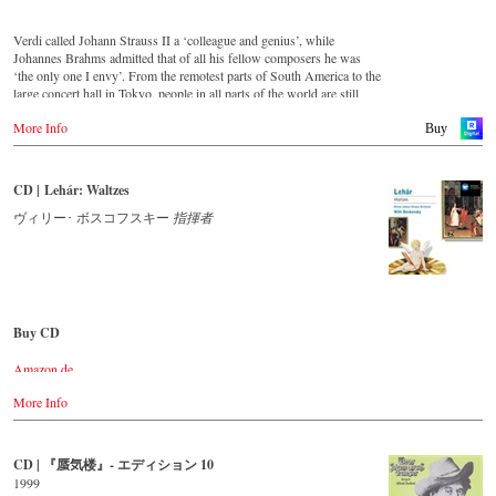
For this recording the conductor is Alfred Eschwé, an internationally
recognized Strauss expert, who, together with the Vienna Johann
Verdi called Johann Strauss II a ‘colleague and genius’, while
Strauss Orchestra, has produced these outstanding and particularly
Johannes Brahms admitted that of all his fellow composers he was
authentic performances.
‘the only one I envy’. From the remotest parts of South America to the
large concert hall in Tokyo, people in all parts of the world are still
Immerse yourself in a musical world that extends from Suppè’s
enthralled by the ‘fascination of Strauss’.
overture to his operetta Pique Dame to Strauss’s waltz Farewell to St
More Info
Buy
Petersburg and discover some carefully researched background
This new album – recorded by the leading Strauss ensemble with an
information from the Strauss specialists at the Vienna City Library in
authentic orchestra of 42 musicians – provides proof that this music is
the forty-page booklet with numerous contemporary illustrations.
as full of life and genius and as up to date as ever.
CD | Lehár: Waltzes
Streaming CD
This new album, which appears on the orchestra’s own newly founded
ヴィリー･ ボスコフスキー
指揮者
label, lays the foundation for a series of high-quality Strauss
Apple Music
recordings which will appear regularly from now on.
Spotify
For this recording the conductor is Johann Wildner, an internationally
Order CD
recognized Strauss specialist. Immerse yourself in a musical world that
extends from Strauss’s overture to his operetta Waldmeister to the
Buy CD
- - - - - - - - EUROPE - - - - - - - -
waltz Be Embraced Ye Millions! and discover some carefully
researched background information from the Strauss specialists at the
Amazon.de
Austria
Vienna City Library in the forty-page booklet with numerous
Amazon.co.uk
Thalia.at
contemporary illustrations.
More Info
Amazon.com
Gramola.at
Amazon.co.jp
Streaming CD
Germany
Amazon.de
CD | 『蜃気楼』- エディション 10
Spotify
NaxosDirekt.de
1999
Apple Music