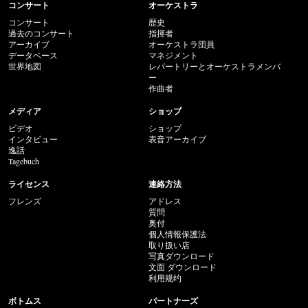
コンサート
オーケストラ
コンサート
歴史
過去のコンサート
指揮者
アーカイブ
オーケストラ団員
データベース
マネジメント
世界地図
レパートリーとオーケストラメンバ
ー
作曲者
メディア
ショップ
ビデオ
ショップ
インタビュー
表音アーカイブ
逸話
Tagebuch
ライセンス
連絡方法
フレンズ
アドレス
質問
奥付
個人情報保護法
取り扱い店
写真ダウンロード
文面 ダウンロード
利用规约
ボトムス
パートナーズ