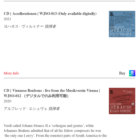
CD | Accellerationen | WJSO-013 (Only available digitally)
2021
ヨハネス･ ヴィルトナー
指揮者
More Info
Buy
CD | Viennese Bonbons - live from the Musikverein Vienna |
WJSO-012 （デジタルでのみ利用可能）
2020
アルフレッド･ エシュヴェ
指揮者
Verdi called Johann Strauss II a ‘colleague and genius’, while
Johannes Brahms admitted that of all his fellow composers he was
‘the only one I envy’. From the remotest parts of South America to the