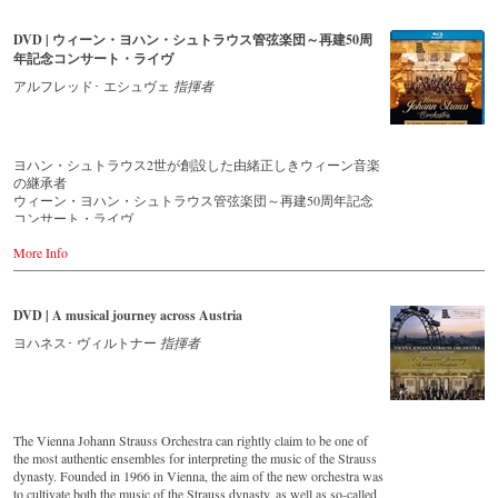
that this music is as full of life and genius and as up to date as ever.
Conductor Willi Boskovsky was an internationally recognized Strauss
DVD | ウィーン・ヨハン・シュトラウス管弦楽団～再建50周
expert at the podium of the orchestra, with whom he has worked for
年記念コンサート・ライヴ
over 20 years.
In addition to the newly released CDs, the Vienna Johann Strauss
アルフレッド･ エシュヴェ
指揮者
Orchestra has set itself the goal of maintaining historically valuable
recordings with the most important conductors of the past 50 years.
The present recording from 1971 is a testament to the liveliness efforts.
ヨハン・シュトラウス2世が創設した由緒正しきウィーン音楽
Streaming CD
の継承者
▶️
Spotify
ウィーン・ヨハン・シュトラウス管弦楽団～再建50周年記念
▶️
Apple Music
コンサート・ライヴ
▶️
Youtube
▶️
Deezer
More Info
ウィーン・ヨハン・シュトラウス管弦楽団は、1844年にヨハ
ン・シュトラウス2世によって結成された由緒正しきウィーン
音楽の継承者です。楽団は、ヨハン2世から弟エドゥアルト1
世に引き継がれ、1901年に2度目のアメリカ公演を終えた後に
DVD | A musical journey across Austria
解散します。そして2度の大戦を経て、1966年にエドゥアルト
1世の孫エドゥアルト2世によって再建を果たします。その後
ヨハネス･ ヴィルトナー
指揮者
は、ウィーン・フィルのコンサートマスターを務めたヴィリ
ー・ボスコフスキーが指揮者として迎えられると、楽団は瞬
く間に世界的名声を獲得し、伝統的なウィンナ・ワルツを受
け継ぎ、世界中の聴衆を魅了し続けています。
この映像は、再建から50周年を迎えた2016年に、ウィーン・
The Vienna Johann Strauss Orchestra can rightly claim to be one of
フィルのニューイヤー・コンサートでもお馴染みの、ウィー
the most authentic ensembles for interpreting the music of the Strauss
ン楽友協会の「黄金のホール」で行われた記念コンサートの
dynasty. Founded in 1966 in Vienna, the aim of the new orchestra was
ライヴ映像です。指揮は、1983年から楽団を指揮している生
to cultivate both the music of the Strauss dynasty, as well as so-called