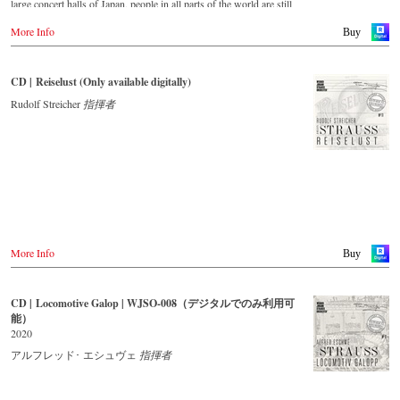
large concert halls of Japan, people in all parts of the world are still
enthralled by the ‘fascination of Strauss’. This new CD – recorded
More Info
by the leading Strauss ensemble with an authentic orchestra of forty-
Buy
two musicians – provides proof that this music is a testament to the
liveliness, ingenuity and topicality that still exists. This live recording
was made in May 2018 in the Vienna Musikverein's Golden Hall and
CD | Reiselust (Only available digitally)
forms a broad cross-section of the repertoire that the Vienna Johann
Strauss Orchestra has been intensively cultivating since its foundation
Rudolf Streicher
指揮者
in 1966.
With conductor Alfred Eschwé, an internationally recognized Strauss
expert was on the podium of the orchestra, with whom he has worked
for over 35 years.
More Info
Buy
CD | Locomotive Galop | WJSO-008（デジタルでのみ利用可
能）
2020
アルフレッド･ エシュヴェ
指揮者