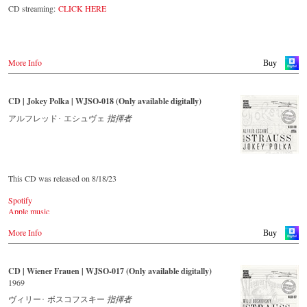
The present recording under the baton of Alfred Eschwé from
CD streaming:
CLICK HERE
September 2022 is a testament to the liveliness efforts, which was
recorded LIVE at the Auditorium in Grafenegg.
More Info
Buy
CD | Jokey Polka | WJSO-018 (Only available digitally)
アルフレッド･ エシュヴェ
指揮者
This CD was released on 8/18/23
Spotify
Apple music
Youtube.com
More Info
Qobuz
Buy
Amazon
Rebeat Artist camp
Deezer
CD | Wiener Frauen | WJSO-017 (Only available digitally)
Tidal
1969
YouTube music
ヴィリー･ ボスコフスキー
指揮者