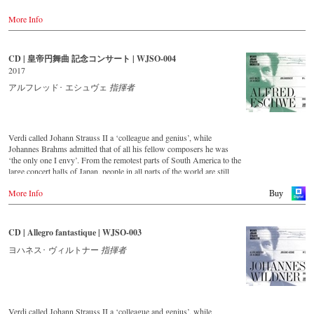
粋のウィーン人、アルフレート・エシュヴェ。ヨハン・シュ
'light' Viennese music. This festive concert from the Golden Hall of
トラウスを思わせるその風貌も相まって、優雅で魅力的な本
More Info
the Musikverein Vienna is a musical journey across Austria and
場のウィンナ・ワルツの世界を存分に堪能することができま
includes beautiful footage of the Austrian landscape and famous
す。（輸入元情報）
historical monuments, as well as short introductions by the conductor
Johannes Wildner. Enjoy the magic of the music of the Strauss family
CD | 皇帝円舞曲 記念コンサート | WJSO-004
【収録情報】
and the accompanying impressions of Austria.
ウィーン・ヨハン・シュトラウス管弦楽団～50周年記念コン
2017
サート・ライヴ
Bestellen bei:
アルフレッド･ エシュヴェ
指揮者
● ヨハン・シュトラウス2世：喜歌劇『くるまば草』序曲
Stream
● ヨハン・シュトラウス2世：フランス風ポルカ『新しい人
myfidelio
生』 op.278
● ヨハン・シュトラウス2世：ポルカ・シュネル『インドの舞
Verdi called Johann Strauss II a ‘colleague and genius’, while
DVD
姫』 op.351
Johannes Brahms admitted that of all his fellow composers he was
-
Amazon.de
● ヨゼフ・シュトラウス：ワルツ『オーストリアの村つばめ』
‘the only one I envy’. From the remotest parts of South America to the
-
Naxos direkt
op.164
large concert halls of Japan, people in all parts of the world are still
-
cMajor
● ヨゼフ・シュトラウス：ポルカ・マズルカ『踊るミューズ』
enthralled by the ‘fascination of Strauss’.
-
JPC.de
More Info
op.266
Buy
● ヨゼフ・シュトラウス：ポルカ・シュネル『自転車』 op.259
This new album – recorded by the leading Strauss ensemble with an
Blu-ray
● ヨゼフ・シュトラウス：ワルツ『トランスアクツィオン』
authentic orchestra of 42 musicians – provides proof that this music is
-
Amazon.de
op.184
as full of life and genius and as up to date as ever.
CD | Allegro fantastique | WJSO-003
-
Naxos direkt
● ヨハン・シュトラウス2世：喜歌劇『ローマの謝肉祭』序曲
-
cMajor Shop (DE)
● ヨハン・シュトラウス2世：ワルツ『ウィーンの森の物語』
This live recording was made as part of the Jubilee Concert in the
ヨハネス･ ヴィルトナー
指揮者
-
JPC.de
op.325
Golden Hall of the Vienna Musikverein on the occasion of the 50th
● ヨハン・シュトラウス2世：常動曲 op.257
anniversary of the orchestra and presents a broad cross-section of the
● ヨハン・シュトラウス2世：マルタ・カドリール op.46
repertoire that the Vienna Johann Strauss Orchestra has been
● ヨハン・シュトラウス2世：クリップ・クラップ・ギャロッ
cultivating intensively since its foundation in 1966.
プ op.466
Verdi called Johann Strauss II a ‘colleague and genius’, while