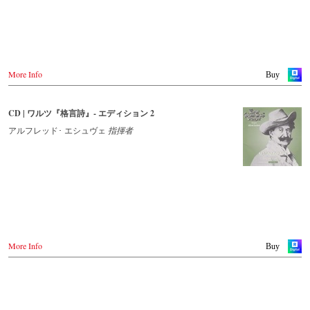
More Info
Buy
CD | ワルツ『格言詩』- エディション 2
アルフレッド･ エシュヴェ
指揮者
More Info
Buy