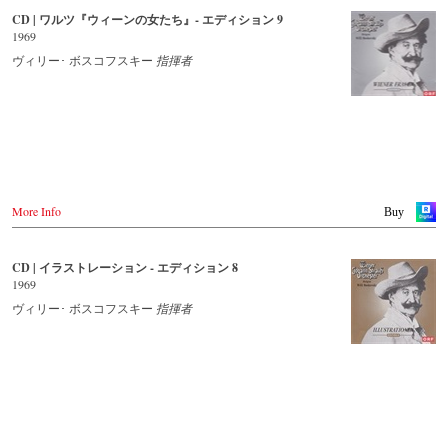
CD | ワルツ『ウィーンの女たち』- エディション 9
- - - - - - - - OTHER COUNTRIES & SHOPS - - - - - - - -
Japan / 日本
1969
King Records
Naxos.com
Amazon.co.jp
ヴィリー･ ボスコフスキー
指揮者
Hmv.co.jp
Tower Records.jp
- - - - - - - - AMERICA - - - - - - - -
USA
Naxosdirect.com
Amazon.com
More Info
Buy
- - - - - - - - OTHER COUNTRIES & SHOPS - - - - - - - -
Naxos.com
CD | イラストレーション - エディション 8
1969
ヴィリー･ ボスコフスキー
指揮者