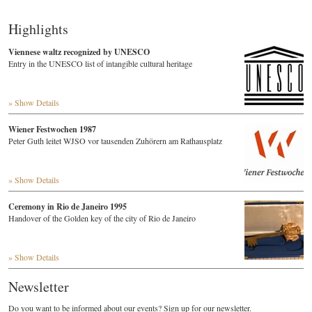
Highlights
Viennese waltz recognized by UNESCO
Entry in the UNESCO list of intangible cultural heritage
» Show Details
Wiener Festwochen 1987
Peter Guth leitet WJSO vor tausenden Zuhörern am Rathausplatz
» Show Details
Ceremony in Rio de Janeiro 1995
Handover of the Golden key of the city of Rio de Janeiro
» Show Details
Newsletter
Do you want to be informed about our events? Sign up for our newsletter.