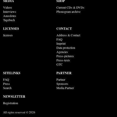
MEDIA
SHOP
Videos
Current CDs & DVDs
Interviews
Phonogram archive
Anecdotes
Tagebuch
LICENSES
CONTACT
licenses
Address & Contact
FAQ
Imprint
Data protection
Agencies
Press-pictures
Press-texts
GTC
SITELINKS
PARTNER
FAQ
Partner
Press
Sponsors
Search
Media Partner
NEWSLETTER
Registration
All rights reserved © 2026