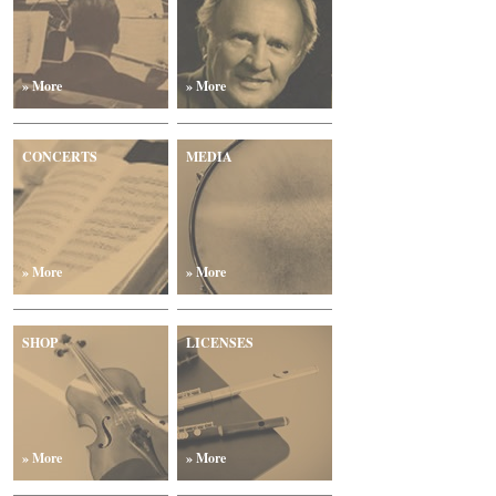
» More
» More
CONCERTS
MEDIA
» More
» More
SHOP
LICENSES
» More
» More