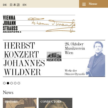
≡
Menue
DE
日
本
語
EN
News
HISTORY
CONDUCTORS