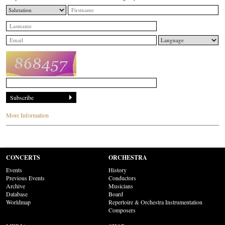
More Information
CONCERTS
ORCHESTRA
Events
History
Previous Events
Conductors
Archive
Musicians
Database
Board
Worldmap
Repertoire & Orchestra Instrumentation
Composers