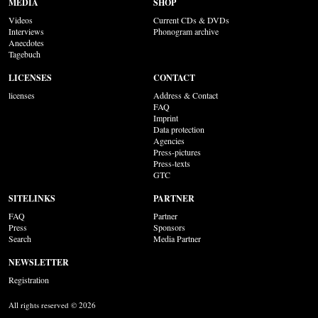
MEDIA
SHOP
Videos
Current CDs & DVDs
Interviews
Phonogram archive
Anecdotes
Tagebuch
LICENSES
CONTACT
licenses
Address & Contact
FAQ
Imprint
Data protection
Agencies
Press-pictures
Press-texts
GTC
SITELINKS
PARTNER
FAQ
Partner
Press
Sponsors
Search
Media Partner
NEWSLETTER
Registration
All rights reserved © 2026