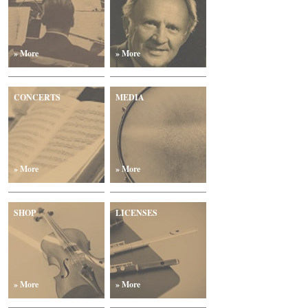
» More
» More
CONCERTS
MEDIA
» More
» More
SHOP
LICENSES
» More
» More