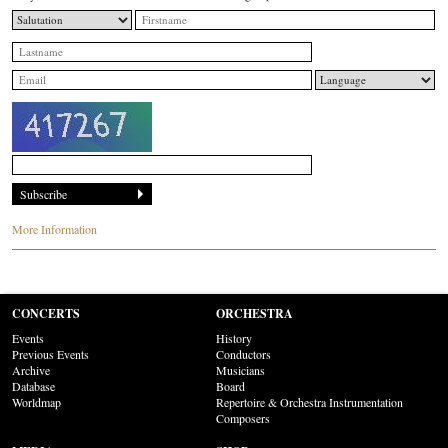
More Information
CONCERTS
ORCHESTRA
Events
History
Previous Events
Conductors
Archive
Musicians
Database
Board
Worldmap
Repertoire & Orchestra Instrumentation
Composers