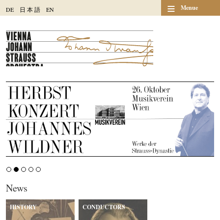
≡
Menue
DE
日
本
語
EN
News
HISTORY
CONDUCTORS