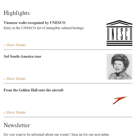
Highlights
Viennese waltz recognized by UNESCO
Entry in the UNESCO list of intangible cultural heritage
» Show Details
3rd South-America tour
» Show Details
From the Golden Hall onto the aircraft
» Show Details
Newsletter
Do you want to be informed about our events? Sign up for our newsletter.