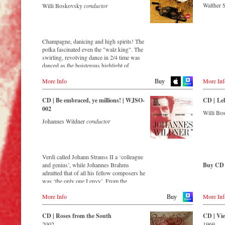
Walther 
Willi Boskovsky
conductor
Buy CD
Amazon
Order CD
Austria
Thalia.at
Buy CD
Europe
Japan
- - - - - - - - EUROPE - - - - - - - -
Gramola.
Amazon.c
Amazon.de
Germany
Amazon.co.uk
Austria
Champagne, danicing and high spirits! The
German
NaxosDirekt.de
Gramola.at
polka fascinated even the "walz king". The
Amazon.
Amazon.de
America
swirling, revolving dance in 2/4 time was
Naxosdir
Amazon.com
Germany
danced as the boisterous highlight of
JPC.de
Denmark
Amazon.ca
sparkling parties – and inspired Johann
Amazon.de
MediaMa
Naxosdirect.dk
Amazon.com.mx
More Info
More Inf
Strauss II to compose some of his most
Naxosdirekt.de
Buy
MyMedia
captivating musical ideas!
JPC.de
Great Britain
Japan
Switzer
CD | Be embraced, ye millions! | WJSO-
CD | Le
Amazon.co.uk
Amazon.co.jp
Streaming CD
Great Britain
ExLibris
002
Willi B
Amazon.co.uk
Mexico
Johannes Wildner
conductor
Spotify
Great Br
Amazon.com.mx
Apple Music
- - - - - - - - ASIA - - - - - - - -
Amazon.
Deezer
Europadi
Japan
Tidal
Japan / 日本
Prestomu
Amazon.co.jp
King Records
Verdi called Johann Strauss II a ‘colleague
Buy CD
Amazon.co.jp
and genius’, while Johannes Brahms
Buy CD
HMV.co.jp
- - - - - 
admitted that of all his fellow composers he
Europe
Tower Records.jp
was ‘the only one I envy’. From the
Amazon.de
Japan 
remotest parts of South America to the large
Amazon.
Amazon.co.uk
- - - - - - - - AMERICA - - - - - - - -
King Rec
More Info
More Inf
concert hall in Tokyo, people in all parts of
Buy
Amazon.
Warner Classics.com
Amazon.c
the world are still enthralled by the
Amazon
USA
HMV.co.
‘fascination of Strauss’.
Amazon.c
CD | Roses from the South
CD | Vie
Asia
Naxosdirect.com
Tower Re
2002
1969