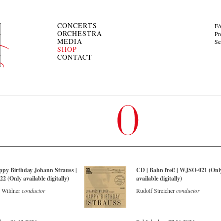
CONCERTS
F
ORCHESTRA
Pr
MEDIA
Se
SHOP
CONTACT
ppy Birthday Johann Strauss |
CD | Bahn frei! | WJSO-021 (Onl
 (Only available digitally)
available digitally)
 Wildner
conductor
Rudolf Streicher
conductor