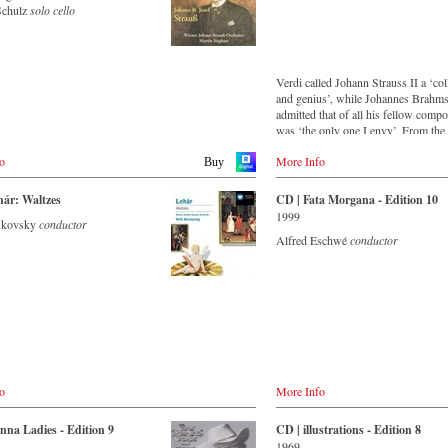
Schulz
solo cello
.com
at
o.jp
y
Verdi called Johann Strauss II a ‘co
and genius’, while Johannes Brahm
de
admitted that of all his fellow comp
ekt.de
was ‘the only one I envy’. From the
remotest parts of South America to t
rkt.de
o
More Info
concert halls of Japan, people in all 
Welt.de
Buy
the world are still enthralled by the
‘fascination of Strauss’.
land
hár: Waltzes
CD | Fata Morgana - Edition 10
.ch
1999
oskovsky
conductor
This new album – recorded by the l
Alfred Eschwé
conductor
Strauss ensemble with an authentic
itain
orchestra of 42 musicians – provide
co.uk
that this music is as full of life and 
sc.co.uk
and as up to date as ever.
sic.com
This release, which appears on the
orchestra’s own newly founded label,
- - - ASIA - - - - - - - -
first in a series of high-quality Strau
recordings which will appear regula
/ 日本
de
now on.
ords
o
More Info
co.uk
o.jp
.com
For this recording the conductor is 
jp
o.jp
nna Ladies - Edition 9
CD | illustrations - Edition 8
Eschwé, an internationally recogniz
cords.jp
1969