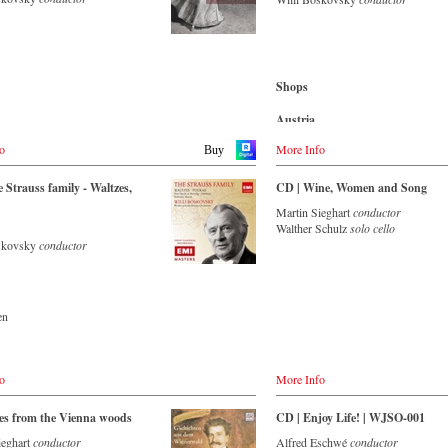
nsemble with an authentic
Amazon.com.mx
.co.uk
-
cMajor
 of 42 musicians – provides proof
de
-
JPC.de
music is as full of life and genius
Japan
.de
 to date as ever. This album, which
Amazon.co.jp
Blu-ray
on the orchestra’s own newly
-
Amazon.de
bel, is the first in a series of high-
Shops
-
Naxos direkt
trauss recordings which will appear
-
cMajor Shop (DE)
.de
 from now on. For this recording
Austria
-
JPC.de
.co.uk
ctor is Johannes Wildner, an
Amazon.de
de
onally recognised Strauss expert,
o
More Info
Buy
r
ether with the Vienna Johann
Great Britain
rchestra, has produced these
Amazon.co.uk
 Strauss family - Waltzes,
CD | Wine, Women and Song
ng and particularly authentic
- - - ASIA - - - - - - - -
nces. Immerse yourself in the
Martin Sieghart
conductor
Japan
orld of the Strauss family and
Walther Schulz
solo cello
Naxos JP
e two Austrian premieres and first
oskovsky
conductor
ecords (日本)
s of the rediscovered orchestral
 Peine du coeur and Allegro
ue by Josef Strauss.
ecords (日本)
en
ming
- - - AMERICA - - - - - - - -
sic
de
om
o
More Info
n.com
itain
CD
co.uk
es from the Vienna woods
CD | Enjoy Life! | WJSO-001
- - - EUROPE - - - - - - - -
ieghart
conductor
Alfred Eschwé
conductor
n.com