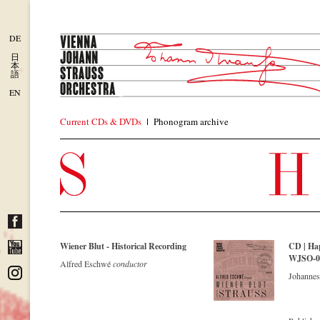
DE
日
本
語
EN
Current CDs & DVDs
Phonogram archive
Wiener Blut - Historical Recording
CD | Ha
WJSO-022
Alfred Eschwé
conductor
Johannes