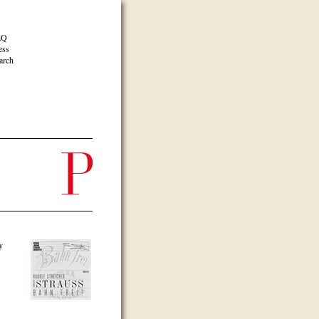
AQ
ess
arch
y