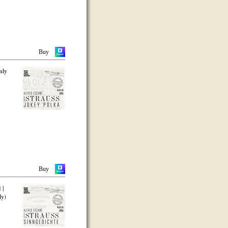
Buy
nly
Buy
 |
ly)