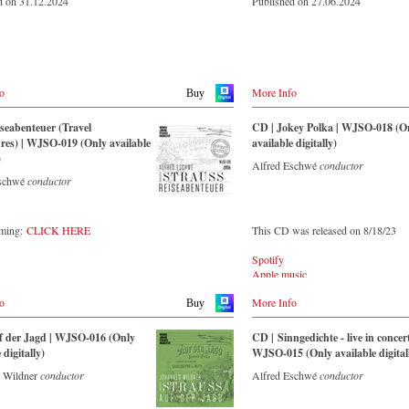
d on 31.12.2024
Published on 27.06.2024
o
More Info
Buy
seabenteuer (Travel
CD | Jokey Polka | WJSO-018 (O
es) | WJSO-019 (Only available
available digitally)
)
Alfred Eschwé
conductor
Eschwé
conductor
aming:
CLICK HERE
This CD was released on 8/18/23
Spotify
Apple music
Youtube.com
o
More Info
Qobuz
Buy
Amazon
Rebeat Artist camp
f der Jagd | WJSO-016 (Only
CD | Sinngedichte - live in concert
Deezer
 digitally)
WJSO-015 (Only available digital
Tidal
 Wildner
conductor
Alfred Eschwé
conductor
YouTube music