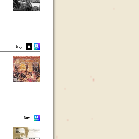
Buy
Buy