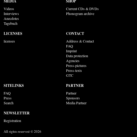
MEDIA
SHOP
Videos
Current CDs & DVDs
Interviews
Phonogram archive
Anecdotes
Tagebuch
LICENSES
CONTACT
licenses
Address & Contact
FAQ
Imprint
Data protection
Agencies
Press-pictures
Press-texts
GTC
SITELINKS
PARTNER
FAQ
Partner
Press
Sponsors
Search
Media Partner
NEWSLETTER
Registration
All rights reserved © 2026