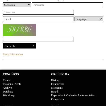
More Information
CONCERTS
ORCHESTRA
Events
History
Previous Events
Conductors
Archive
Musicians
Database
Board
Worldmap
Repertoire & Orchestra Instrumentation
Composers