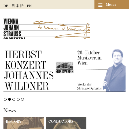
≡
Menue
DE
日
本
語
EN
News
HISTORY
CONDUCTORS