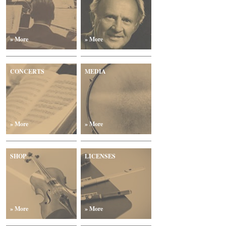
» More
» More
CONCERTS
MEDIA
» More
» More
SHOP
LICENSES
» More
» More