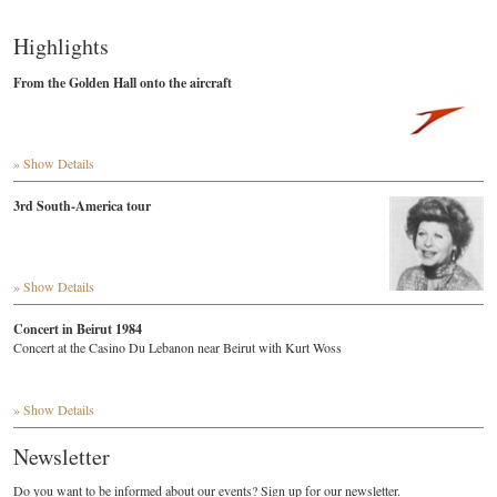
Highlights
From the Golden Hall onto the aircraft
» Show Details
3rd South-America tour
» Show Details
Concert in Beirut 1984
Concert at the Casino Du Lebanon near Beirut with Kurt Woss
» Show Details
Newsletter
Do you want to be informed about our events? Sign up for our newsletter.